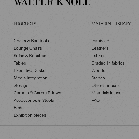
PRODUCTS
MATERIAL LIBRARY
Chairs & Barstools
Inspiration
Lounge Chairs
Leathers
Sofas & Benches
Fabrics
Tables
Graded-In fabrics
Executive Desks
Woods
Media Integration
Stones
Storage
Other surfaces
Carpets & Carpet Pillows
Materials in use
Accessories & Stools
FAQ
Beds
Exhibition pieces