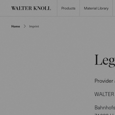
Products
Material Library
Home
Imprint
Leg
Provider
WALTER 
Bahnhofs