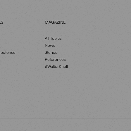
LS
MAGAZINE
All Topics
News
petence
Stories
References
#WalterKnoll