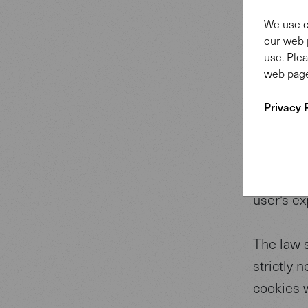
This web
We use c
and ads, 
our web 
We also s
use. Plea
web page
media, ad
other inf
Privacy 
collected
if you co
Cookies a
user's ex
The law s
strictly 
cookies 