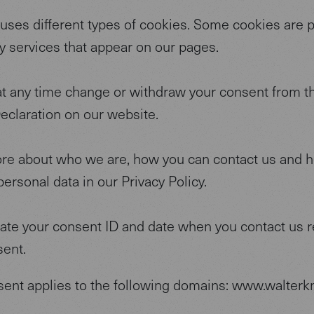
 uses different types of cookies. Some cookies are 
ty services that appear on our pages.
at any time change or withdraw your consent from t
eclaration on our website.
re about who we are, how you can contact us and 
ersonal data in our Privacy Policy.
tate your consent ID and date when you contact us 
sent.
sent applies to the following domains: www.walterkn