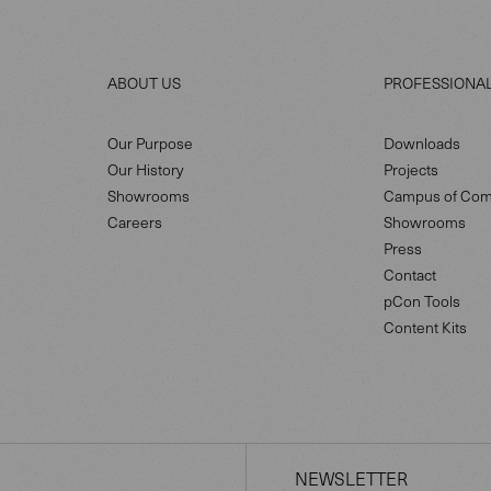
ABOUT US
PROFESSIONA
Our Purpose
Downloads
Our History
Projects
Showrooms
Campus of Com
Careers
Showrooms
Press
Contact
pCon Tools
Content Kits
NEWSLETTER