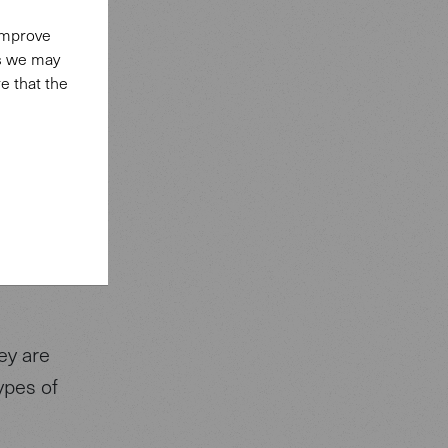
ontent
 improve
affic.
es we may
 social
e that the
t with
e
 cookies
 make a
ey are
types of