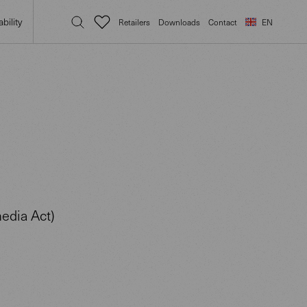
bility
Retailers
Downloads
Contact
EN
edia Act)