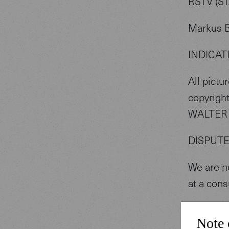
RSTV (S
Markus 
INDICAT
All pictu
copyright
WALTER 
DISPUT
We are no
at a cons
COOKIE
Note 