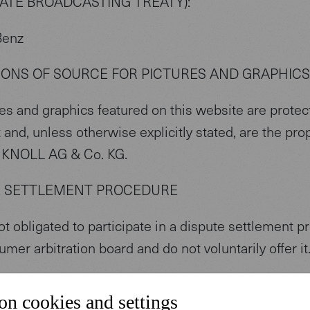
TATE BROADCASTING TREATY):
Benz
IONS OF SOURCE FOR PICTURES AND GRAPHICS
res and graphics featured on this website are protec
 and, unless otherwise explicitly stated, are the pro
KNOLL AG & Co. KG.
E SETTLEMENT PROCEDURE
t obligated to participate in a dispute settlement 
umer arbitration board and do not voluntarily offer it
S
on cookies and settings