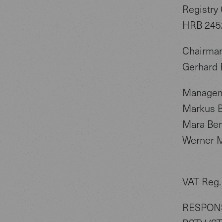
Registry 
HRB 245
Chairman
Gerhard 
Managem
Markus B
Mara Be
Werner M
VAT Reg.
RESPONS