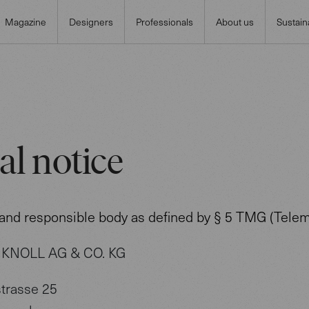
Magazine
Designers
Professionals
About us
Sustaina
al notice
 and responsible body as defined by § 5 TMG (Telem
KNOLL AG & CO. KG
trasse 25