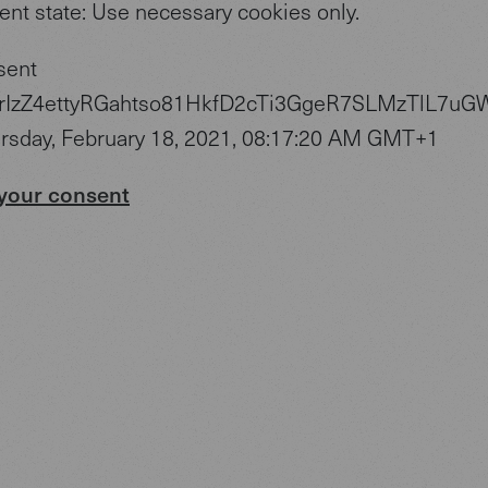
ent state: Use necessary cookies only.
sent
zYrIzZ4ettyRGahtso81HkfD2cTi3GgeR7SLMzTlL7uG
ursday, February 18, 2021, 08:17:20 AM GMT+1
your consent