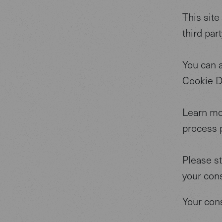
This site
third par
You can 
Cookie D
Learn mo
process p
Please s
your con
Your con