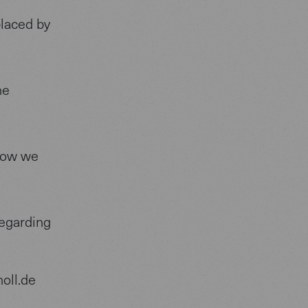
placed by
he
how we
regarding
oll.de