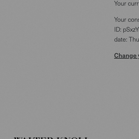
Your curr
Your con
ID: pSx
date: Th
Change 