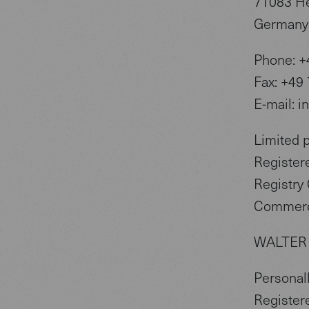
71083 H
Germany
Phone: +
Fax: +49
E-mail: i
Limited 
Register
Registry 
Commerc
WALTER
Personall
Register