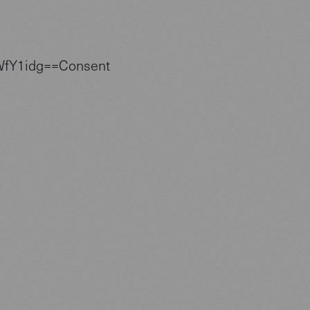
WfY1idg==Consent