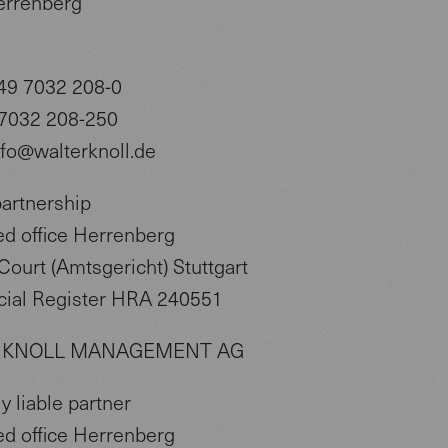
errenberg
49 7032 208-0
 7032 208-250
nfo@walterknoll.de
partnership
ed office Herrenberg
Court (Amtsgericht) Stuttgart
ial Register HRA 240551
 KNOLL MANAGEMENT AG
y liable partner
ed office Herrenberg