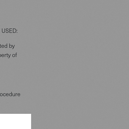
 USED:
ted by
perty of
procedure
.