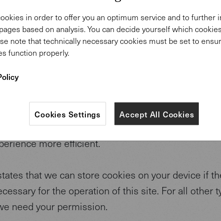
site uses cookies. We use cookies to personalise c
ookies in order to offer you an optimum service and to further
to provide social media features and to analyse our tr
pages based on analysis. You can decide yourself which cooki
hare information about your use of our site with our
se note that technically necessary cookies must be set to ensur
s function properly.
vertising and analytics partners who may combine i
ormation that you’ve provided to them or that they’v
Policy
 from your use of their services. You consent to our
ntinue to use our website.
Cookies Settings
Accept All Cookies
re small text files that can be used by websites to
perience more efficient.
tates that we can store cookies on your device if th
necessary for the operation of this site. For all other 
we need your permission.