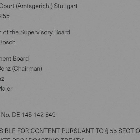
Court (Amtsgericht) Stuttgart
255
 of the Supervisory Board
Bosch
ent Board
enz (Chairman)
nz
aier
 No. DE 145 142 649
IBLE FOR CONTENT PURSUANT TO § 55 SECTIO