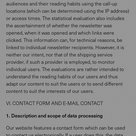
audiences and their reading habits using the call-up
locations (which can be determined using the IP address)
or access times. The statistical evaluation also includes
the ascertainment of whether the newsletter was
opened, when it was opened and which links were
clicked. This information can, for technical reasons, be
linked to individual newsletter recipients. However, it is
neither our intent, nor that of the shipping service
provider, if such a provider is employed, to monitor
individual users. The evaluations are rather intended to
understand the reading habits of our users and thus
adapt our content to suit the users or to send different
content to suit the interests of our users.
VI. CONTACT FORM AND E-MAIL CONTACT
1. Description and scope of data processing
Our website features a contact form which can be used
to contact us electronically. If a user does this, the data