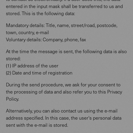
entered in the input mask shall be transferred to us and
stored. This is the following data:
Mandatory details: Title, name, street/road, postcode,
town, country, e-mail
Voluntary details: Company, phone, fax
At the time the message is sent, the following data is also
stored:
(1) IP address of the user
(2) Date and time of registration
During the send procedure, we ask for your consent to
the processing of data and also refer you to this Privacy
Policy.
Alternatively, you can also contact us using the e-mail
address specified. In this case, the user's personal data
sent with the e-mail is stored.