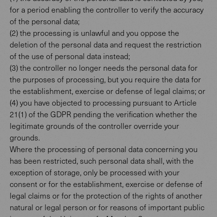
for a period enabling the controller to verify the accuracy
of the personal data;
(2) the processing is unlawful and you oppose the
deletion of the personal data and request the restriction
of the use of personal data instead;
(3) the controller no longer needs the personal data for
the purposes of processing, but you require the data for
the establishment, exercise or defense of legal claims; or
(4) you have objected to processing pursuant to Article
21(1) of the GDPR pending the verification whether the
legitimate grounds of the controller override your
grounds.
Where the processing of personal data concerning you
has been restricted, such personal data shall, with the
exception of storage, only be processed with your
consent or for the establishment, exercise or defense of
legal claims or for the protection of the rights of another
natural or legal person or for reasons of important public