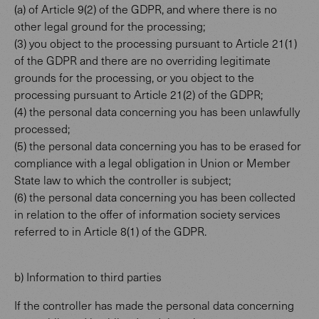
(a) of Article 9(2) of the GDPR, and where there is no
other legal ground for the processing;
(3) you object to the processing pursuant to Article 21(1)
of the GDPR and there are no overriding legitimate
grounds for the processing, or you object to the
processing pursuant to Article 21(2) of the GDPR;
(4) the personal data concerning you has been unlawfully
processed;
(5) the personal data concerning you has to be erased for
compliance with a legal obligation in Union or Member
State law to which the controller is subject;
(6) the personal data concerning you has been collected
in relation to the offer of information society services
referred to in Article 8(1) of the GDPR.
b) Information to third parties
If the controller has made the personal data concerning