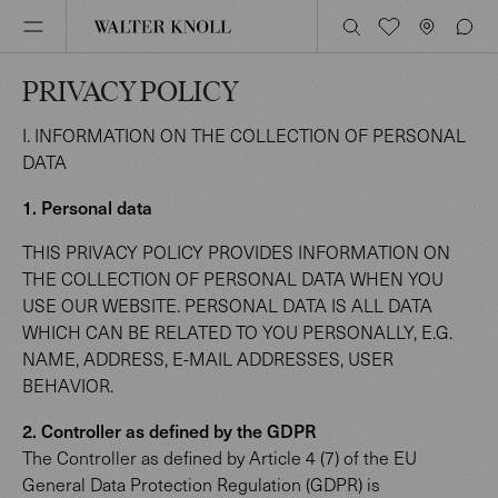
PRIVACY POLICY
I. INFORMATION ON THE COLLECTION OF PERSONAL
DATA
1. Personal data
THIS PRIVACY POLICY PROVIDES INFORMATION ON
THE COLLECTION OF PERSONAL DATA WHEN YOU
USE OUR WEBSITE. PERSONAL DATA IS ALL DATA
WHICH CAN BE RELATED TO YOU PERSONALLY, E.G.
NAME, ADDRESS, E-MAIL ADDRESSES, USER
BEHAVIOR.
2. Controller as defined by the GDPR
The Controller as defined by Article 4 (7) of the EU
General Data Protection Regulation (GDPR) is