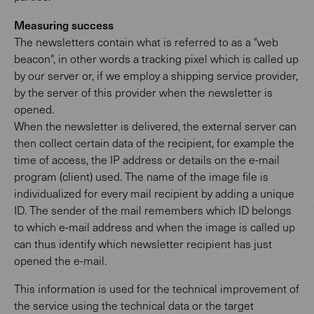
Measuring success
The newsletters contain what is referred to as a "web
beacon", in other words a tracking pixel which is called up
by our server or, if we employ a shipping service provider,
by the server of this provider when the newsletter is
opened.
When the newsletter is delivered, the external server can
then collect certain data of the recipient, for example the
time of access, the IP address or details on the e-mail
program (client) used. The name of the image file is
individualized for every mail recipient by adding a unique
ID. The sender of the mail remembers which ID belongs
to which e-mail address and when the image is called up
can thus identify which newsletter recipient has just
opened the e-mail.
This information is used for the technical improvement of
the service using the technical data or the target