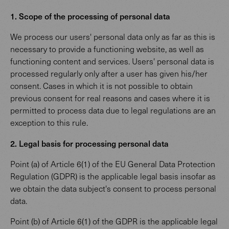
1. Scope of the processing of personal data
We process our users' personal data only as far as this is
necessary to provide a functioning website, as well as
functioning content and services. Users' personal data is
processed regularly only after a user has given his/her
consent. Cases in which it is not possible to obtain
previous consent for real reasons and cases where it is
permitted to process data due to legal regulations are an
exception to this rule.
2. Legal basis for processing personal data
Point (a) of Article 6(1) of the EU General Data Protection
Regulation (GDPR) is the applicable legal basis insofar as
we obtain the data subject's consent to process personal
data.
Point (b) of Article 6(1) of the GDPR is the applicable legal