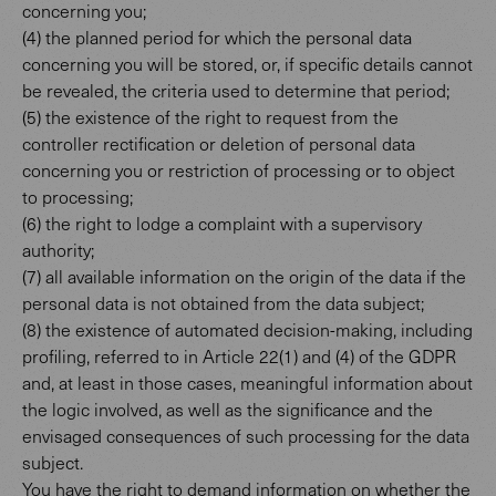
concerning you;
(4) the planned period for which the personal data
concerning you will be stored, or, if specific details cannot
be revealed, the criteria used to determine that period;
(5) the existence of the right to request from the
controller rectification or deletion of personal data
concerning you or restriction of processing or to object
to processing;
(6) the right to lodge a complaint with a supervisory
authority;
(7) all available information on the origin of the data if the
personal data is not obtained from the data subject;
(8) the existence of automated decision-making, including
profiling, referred to in Article 22(1) and (4) of the GDPR
and, at least in those cases, meaningful information about
the logic involved, as well as the significance and the
envisaged consequences of such processing for the data
subject.
You have the right to demand information on whether the