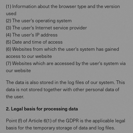
(1) Information about the browser type and the version
used
(2) The user's operating system
(3) The user's Internet service provider
(4) The user's IP address
(5) Date and time of access
(6) Websites from which the user's system has gained
access to our website
(7) Websites which are accessed by the user's system via
our website
The data is also stored in the log files of our system. This
data is not stored together with other personal data of
the user.
2. Legal basis for processing data
Point (f) of Article 6(1) of the GDPR is the applicable legal
basis for the temporary storage of data and log files.