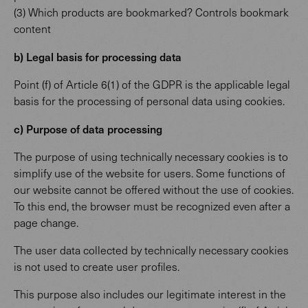
(3) Which products are bookmarked? Controls bookmark
content
b) Legal basis for processing data
Point (f) of Article 6(1) of the GDPR is the applicable legal
basis for the processing of personal data using cookies.
c) Purpose of data processing
The purpose of using technically necessary cookies is to
simplify use of the website for users. Some functions of
our website cannot be offered without the use of cookies.
To this end, the browser must be recognized even after a
page change.
The user data collected by technically necessary cookies
is not used to create user profiles.
This purpose also includes our legitimate interest in the