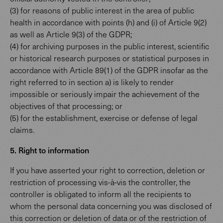
(3) for reasons of public interest in the area of public
health in accordance with points (h) and (i) of Article 9(2)
as well as Article 9(3) of the GDPR;
(4) for archiving purposes in the public interest, scientific
or historical research purposes or statistical purposes in
accordance with Article 89(1) of the GDPR insofar as the
right referred to in section a) is likely to render
impossible or seriously impair the achievement of the
objectives of that processing; or
(5) for the establishment, exercise or defense of legal
claims.
5. Right to information
If you have asserted your right to correction, deletion or
restriction of processing vis-à-vis the controller, the
controller is obligated to inform all the recipients to
whom the personal data concerning you was disclosed of
this correction or deletion of data or of the restriction of