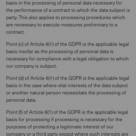
basis in the processing of personal data necessary for
the performance of a contract to which the data subject is
party. This also applies to processing procedures which
are necessary to execute measures preliminary to a
contract.
Point (c) of Article 6(1) of the GDPR is the applicable legal
basis insofar as the processing of personal data is
necessary for compliance with a legal obligation to which
our company is subject.
Point (d) of Article 6(1) of the GDPR is the applicable legal
basis in the case where vital interests of the data subject
or another natural person necessitate the processing of
personal data.
Point (f) of Article 6(1) of the GDPR is the applicable legal
basis for processing if processing is necessary for the
purposes of protecting a legitimate interest of our
company or a third party except where such interests are