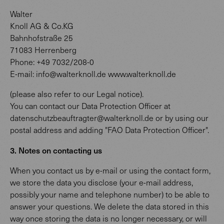
Walter
Knoll AG & Co.KG
Bahnhofstraße 25
71083 Herrenberg
Phone: +49 7032/208-0
E-mail: info@walterknoll.de www.walterknoll.de
(please also refer to our Legal notice).
You can contact our Data Protection Officer at
datenschutzbeauftragter@walterknoll.de or by using our
postal address and adding "FAO Data Protection Officer".
3. Notes on contacting us
When you contact us by e-mail or using the contact form,
we store the data you disclose (your e-mail address,
possibly your name and telephone number) to be able to
answer your questions. We delete the data stored in this
way once storing the data is no longer necessary, or will