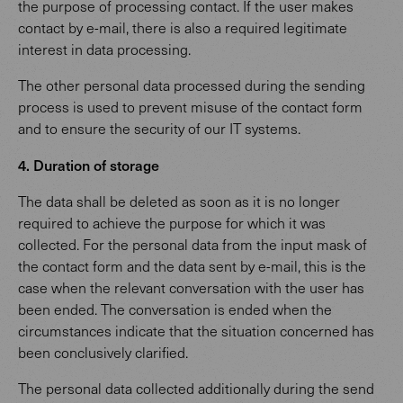
the purpose of processing contact. If the user makes
contact by e-mail, there is also a required legitimate
interest in data processing.
The other personal data processed during the sending
process is used to prevent misuse of the contact form
and to ensure the security of our IT systems.
4. Duration of storage
The data shall be deleted as soon as it is no longer
required to achieve the purpose for which it was
collected. For the personal data from the input mask of
the contact form and the data sent by e-mail, this is the
case when the relevant conversation with the user has
been ended. The conversation is ended when the
circumstances indicate that the situation concerned has
been conclusively clarified.
The personal data collected additionally during the send