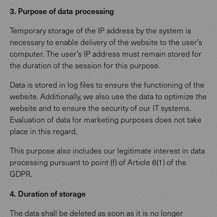
3. Purpose of data processing
Temporary storage of the IP address by the system is
necessary to enable delivery of the website to the user’s
computer. The user’s IP address must remain stored for
the duration of the session for this purpose.
Data is stored in log files to ensure the functioning of the
website. Additionally, we also use the data to optimize the
website and to ensure the security of our IT systems.
Evaluation of data for marketing purposes does not take
place in this regard.
This purpose also includes our legitimate interest in data
processing pursuant to point (f) of Article 6(1) of the
GDPR.
4. Duration of storage
The data shall be deleted as soon as it is no longer