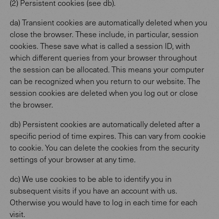
(2) Persistent cookies (see db).
da) Transient cookies are automatically deleted when you
close the browser. These include, in particular, session
cookies. These save what is called a session ID, with
which different queries from your browser throughout
the session can be allocated. This means your computer
can be recognized when you return to our website. The
session cookies are deleted when you log out or close
the browser.
db) Persistent cookies are automatically deleted after a
specific period of time expires. This can vary from cookie
to cookie. You can delete the cookies from the security
settings of your browser at any time.
dc) We use cookies to be able to identify you in
subsequent visits if you have an account with us.
Otherwise you would have to log in each time for each
visit.