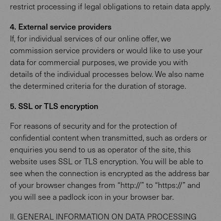
restrict processing if legal obligations to retain data apply.
4. External service providers
If, for individual services of our online offer, we
commission service providers or would like to use your
data for commercial purposes, we provide you with
details of the individual processes below. We also name
the determined criteria for the duration of storage.
5. SSL or TLS encryption
For reasons of security and for the protection of
confidential content when transmitted, such as orders or
enquiries you send to us as operator of the site, this
website uses SSL or TLS encryption. You will be able to
see when the connection is encrypted as the address bar
of your browser changes from “http://” to “https://” and
you will see a padlock icon in your browser bar.
II. GENERAL INFORMATION ON DATA PROCESSING