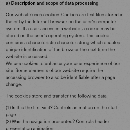
a) Description and scope of data processing
Our website uses cookies. Cookies are text files stored in
the or by the Internet browser on the user's computer
system. If a user accesses a website, a cookie may be
stored on the user's operating system. This cookie
contains a characteristic character string which enables
unique identification of the browser the next time the
website is accessed.
We use cookies to enhance your user experience of our
site. Some elements of our website require the
accessing browser to also be identifiable after a page
change.
The cookies store and transfer the following data:
(1) Is this the first visit? Controls animation on the start
page
(2) Was the navigation presented? Controls header
presentation animation