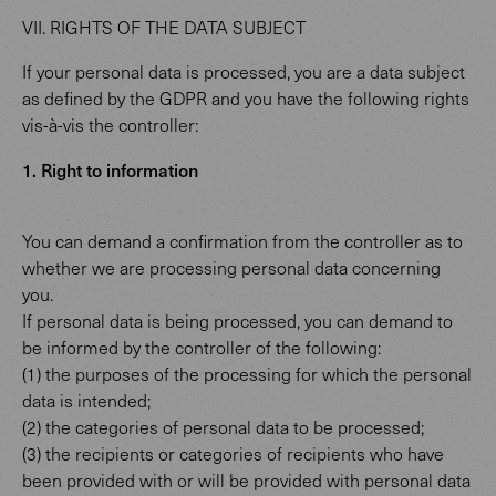
VII. RIGHTS OF THE DATA SUBJECT
If your personal data is processed, you are a data subject
as defined by the GDPR and you have the following rights
vis-à-vis the controller:
1. Right to information
You can demand a confirmation from the controller as to
whether we are processing personal data concerning
you.
If personal data is being processed, you can demand to
be informed by the controller of the following:
(1) the purposes of the processing for which the personal
data is intended;
(2) the categories of personal data to be processed;
(3) the recipients or categories of recipients who have
been provided with or will be provided with personal data