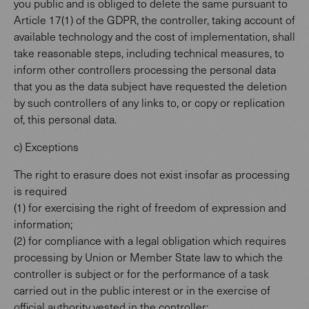
you public and is obliged to delete the same pursuant to
Article 17(1) of the GDPR, the controller, taking account of
available technology and the cost of implementation, shall
take reasonable steps, including technical measures, to
inform other controllers processing the personal data
that you as the data subject have requested the deletion
by such controllers of any links to, or copy or replication
of, this personal data.
c) Exceptions
The right to erasure does not exist insofar as processing
is required
(1) for exercising the right of freedom of expression and
information;
(2) for compliance with a legal obligation which requires
processing by Union or Member State law to which the
controller is subject or for the performance of a task
carried out in the public interest or in the exercise of
official authority vested in the controller;