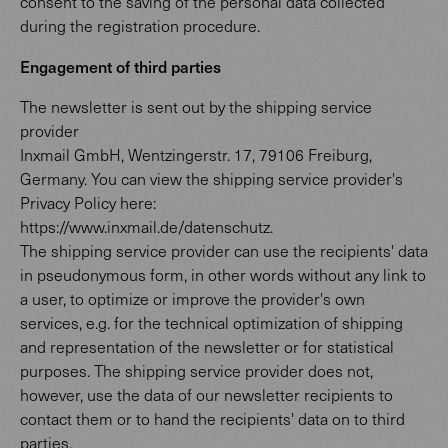
consent to the saving of the personal data collected
during the registration procedure.
Engagement of third parties
The newsletter is sent out by the shipping service
provider
Inxmail GmbH, Wentzingerstr. 17, 79106 Freiburg,
Germany. You can view the shipping service provider's
Privacy Policy here:
https://www.inxmail.de/datenschutz.
The shipping service provider can use the recipients' data
in pseudonymous form, in other words without any link to
a user, to optimize or improve the provider's own
services, e.g. for the technical optimization of shipping
and representation of the newsletter or for statistical
purposes. The shipping service provider does not,
however, use the data of our newsletter recipients to
contact them or to hand the recipients' data on to third
parties.