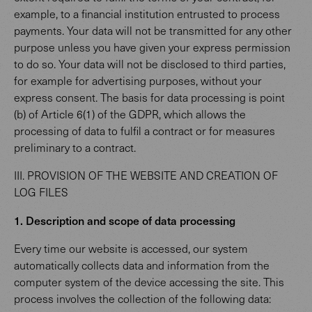
example, to a financial institution entrusted to process
payments. Your data will not be transmitted for any other
purpose unless you have given your express permission
to do so. Your data will not be disclosed to third parties,
for example for advertising purposes, without your
express consent. The basis for data processing is point
(b) of Article 6(1) of the GDPR, which allows the
processing of data to fulfil a contract or for measures
preliminary to a contract.
III. PROVISION OF THE WEBSITE AND CREATION OF
LOG FILES
1. Description and scope of data processing
Every time our website is accessed, our system
automatically collects data and information from the
computer system of the device accessing the site. This
process involves the collection of the following data: