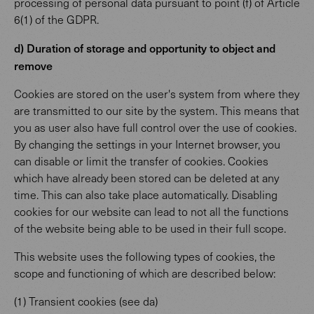
processing of personal data pursuant to point (f) of Article
6(1) of the GDPR.
d) Duration of storage and opportunity to object and
remove
Cookies are stored on the user's system from where they
are transmitted to our site by the system. This means that
you as user also have full control over the use of cookies.
By changing the settings in your Internet browser, you
can disable or limit the transfer of cookies. Cookies
which have already been stored can be deleted at any
time. This can also take place automatically. Disabling
cookies for our website can lead to not all the functions
of the website being able to be used in their full scope.
This website uses the following types of cookies, the
scope and functioning of which are described below:
(1) Transient cookies (see da)