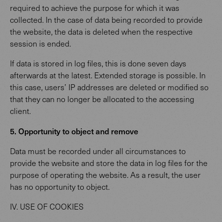
required to achieve the purpose for which it was
collected. In the case of data being recorded to provide
the website, the data is deleted when the respective
session is ended.
If data is stored in log files, this is done seven days
afterwards at the latest. Extended storage is possible. In
this case, users’ IP addresses are deleted or modified so
that they can no longer be allocated to the accessing
client.
5. Opportunity to object and remove
Data must be recorded under all circumstances to
provide the website and store the data in log files for the
purpose of operating the website. As a result, the user
has no opportunity to object.
IV. USE OF COOKIES