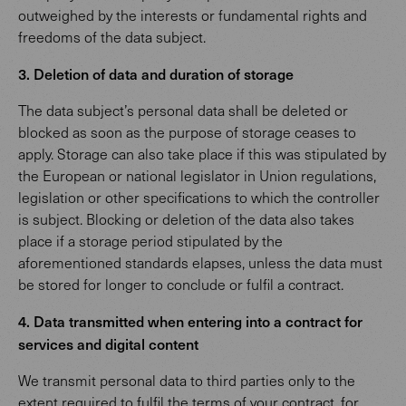
outweighed by the interests or fundamental rights and
freedoms of the data subject.
3. Deletion of data and duration of storage
The data subject’s personal data shall be deleted or
blocked as soon as the purpose of storage ceases to
apply. Storage can also take place if this was stipulated by
the European or national legislator in Union regulations,
legislation or other specifications to which the controller
is subject. Blocking or deletion of the data also takes
place if a storage period stipulated by the
aforementioned standards elapses, unless the data must
be stored for longer to conclude or fulfil a contract.
4. Data transmitted when entering into a contract for
services and digital content
We transmit personal data to third parties only to the
extent required to fulfil the terms of your contract, for