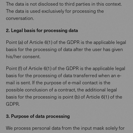
The data is not disclosed to third parties in this context.
The data is used exclusively for processing the
conversation.
2. Legal basis for processing data
Point (a) of Article 6(1) of the GDPR is the applicable legal
basis for the processing of data after the user has given
his/her consent.
Point (f) of Article 6(1) of the GDPR is the applicable legal
basis for the processing of data transferred when an e-
mail is sent. If the purpose of e-mail contact is the
possible conclusion of a contract, the additional legal
basis for the processing is point (b) of Article 6(1) of the
GDPR.
3. Purpose of data processing
We process personal data from the input mask solely for