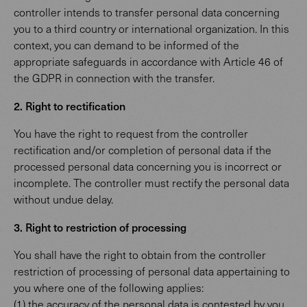
controller intends to transfer personal data concerning
you to a third country or international organization. In this
context, you can demand to be informed of the
appropriate safeguards in accordance with Article 46 of
the GDPR in connection with the transfer.
2. Right to rectification
You have the right to request from the controller
rectification and/or completion of personal data if the
processed personal data concerning you is incorrect or
incomplete. The controller must rectify the personal data
without undue delay.
3. Right to restriction of processing
You shall have the right to obtain from the controller
restriction of processing of personal data appertaining to
you where one of the following applies:
(1) the accuracy of the personal data is contested by you,