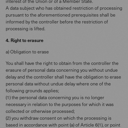
interest of the Union or of a Member State.
A data subject who has obtained restriction of processing
pursuant to the aforementioned prerequisites shall be
informed by the controller before the restriction of
processing is lifted.
4. Right to erasure
a) Obligation to erase
You shall have the right to obtain from the controller the
erasure of personal data concerning you without undue
delay and the controller shall have the obligation to erase
personal data without undue delay where one of the
following grounds applies;
(1) the personal data concerning you is no longer
necessary in relation to the purposes for which it was
collected or otherwise processed;
(2) you withdraw consent on which the processing is
based in accordance with point (a) of Article 6(1), or point