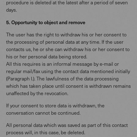
procedure is deleted at the latest after a period of seven
days.
5. Opportunity to object and remove
The user has the right to withdraw his or her consent to
the processing of personal data at any time. If the user
contacts us, he or she can withdraw his or her consent to
his or her personal data being stored.
All this requires is an informal message by e-mail or
regular mail/fax using the contact data mentioned initially
(Paragraph I.). The lawfulness of the data processing
which has taken place until consent is withdrawn remains
unaffected by the revocation.
If your consent to store data is withdrawn, the
conversation cannot be continued.
All personal data which was saved as part of this contact
process will, in this case, be deleted.