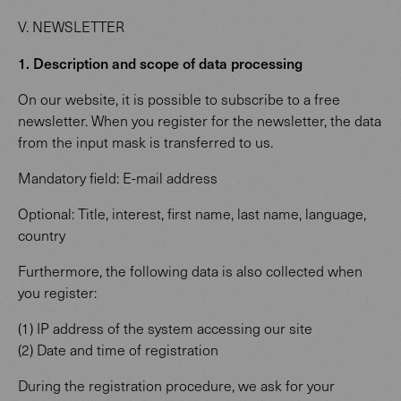
V. NEWSLETTER
1. Description and scope of data processing
On our website, it is possible to subscribe to a free
newsletter. When you register for the newsletter, the data
from the input mask is transferred to us.
Mandatory field: E-mail address
Optional: Title, interest, first name, last name, language,
country
Furthermore, the following data is also collected when
you register:
(1) IP address of the system accessing our site
(2) Date and time of registration
During the registration procedure, we ask for your