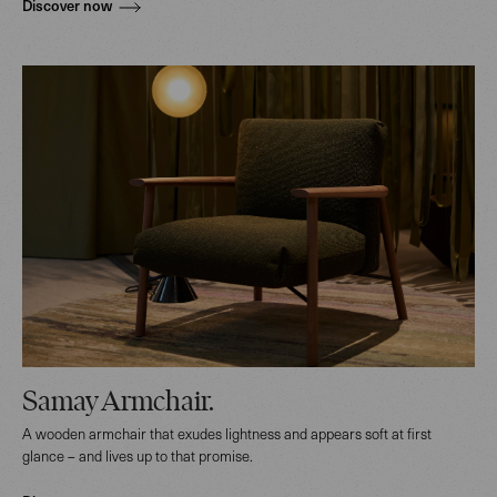
Discover now
Samay Armchair.
A wooden armchair that exudes lightness and appears soft at first
glance – and lives up to that promise.