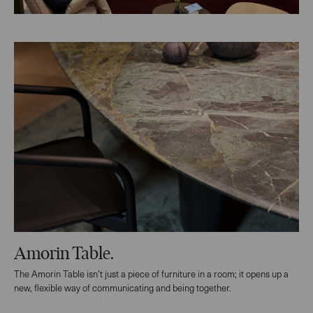
Amorin Table.
The Amorin Table isn’t just a piece of furniture in a room; it opens up a
new, flexible way of communicating and being together.