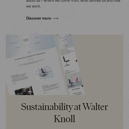
about us – where we come from, what defines us and how
we work.
Discover more
Sustainability at Walter
Knoll