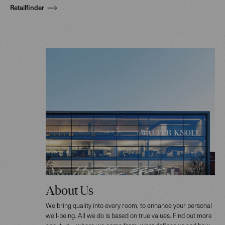
Retailfinder
About Us
We bring quality into every room, to enhance your personal
well-being. All we do is based on true values. Find out more