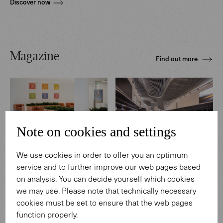
Discover now
Magazine
Find out more
Note on cookies and settings
REFERENCES
REFERENCES
We use cookies in order to offer you an optimum
Medical Center in the U.S.
Terminal 3, Frankfurt
service and to further improve our web pages based
Airport, Germany
on analysis. You can decide yourself which cookies
we may use. Please note that technically necessary
cookies must be set to ensure that the web pages
function properly.