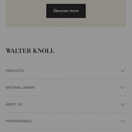
Discover more
PRODUCTS
MATERIAL LIBRARY
ABOUT US
PROFESSIONALS