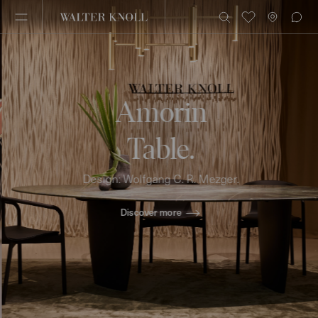
Amorin
Table.
Design: Wolfgang C. R. Mezger.
Discover more