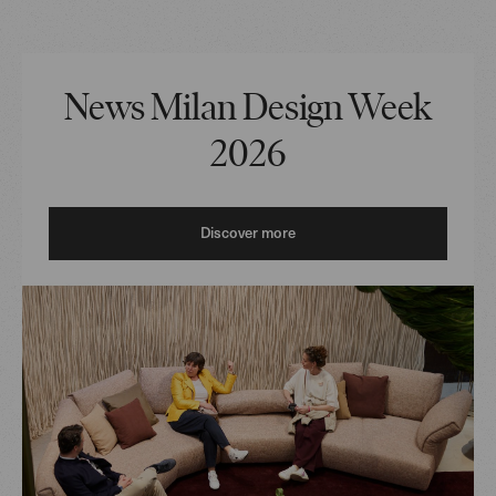
News Milan Design Week
2026
Discover more