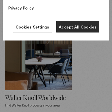
Privacy Policy
Cookies Settings
Accept All Cookies
Walter Knoll Worldwide
Find Walter Knoll products in your area.