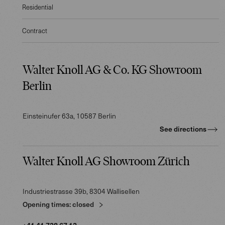
Residential
Contract
Walter Knoll AG & Co. KG Showroom
Berlin
Einsteinufer 63a
, 10587
Berlin
See directions
Walter Knoll AG Showroom Zürich
Industriestrasse 39b
, 8304
Wallisellen
Opening times:
closed