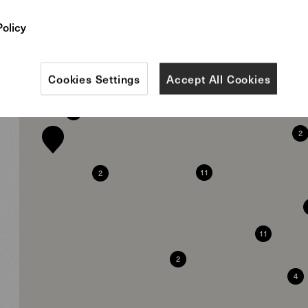
9
Policy
4
Cookies Settings
Accept All Cookies
12
2
3
2
11
2
11
2
4