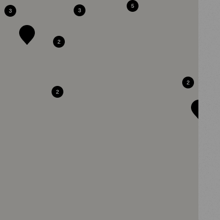
5
3
3
2
2
2