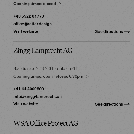
Opening times:
closed
+43 5522 81770
office@reiter.design
Visit website
See directions
Zingg-Lamprecht AG
Seestrasse 76
, 8703
Erlenbach ZH
Opening times:
open
⋅
closes
6:30pm
+41 44 4009800
info@zingg-lamprecht.ch
Visit website
See directions
WSA Office Project AG