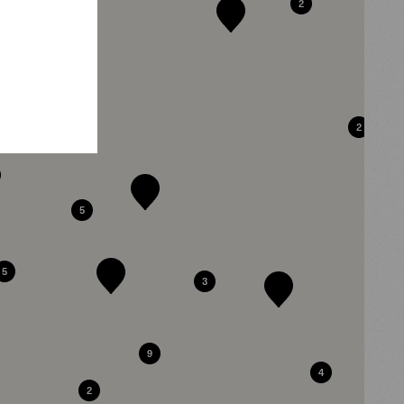
2
2
2
5
5
3
9
4
2
2