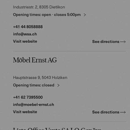
Industriestr. 2
, 8305
Dietlikon
Opening times:
open
⋅
closes
5:00pm
+41 44 8058888
info@wsa.ch
Visit website
See directions
Möbel Ernst AG
Hauptstrasse 9
, 5043
Holziken
Opening times:
closed
+41 62 7395500
info@moebel-ernst.ch
Visit website
See directions