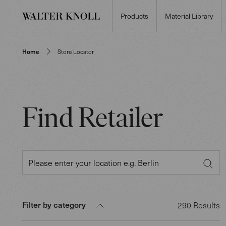
Products
Material Library
Home
Store Locator
Find Retailer
Filter by category
290
Results