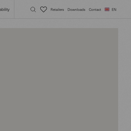
bility
Retailers
Downloads
Contact
EN