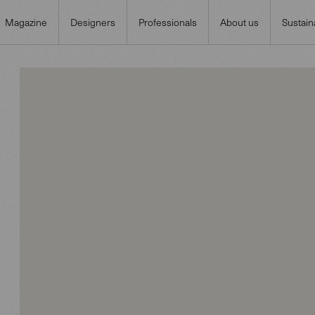
Magazine
Designers
Professionals
About us
Sustaina