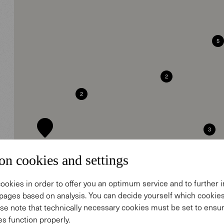
5
2
2
3
7
on cookies and settings
2
2
ookies in order to offer you an optimum service and to further
pages based on analysis. You can decide yourself which cooki
15
5
se note that technically necessary cookies must be set to ensur
s function properly.
6