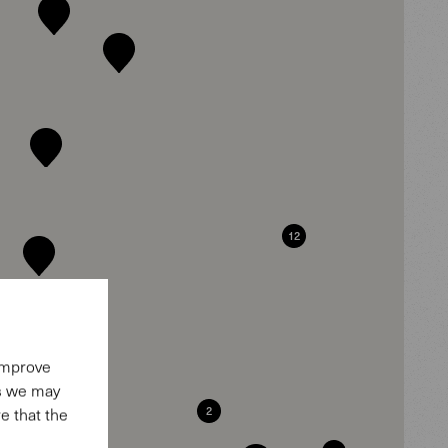
12
 improve
es we may
2
e that the