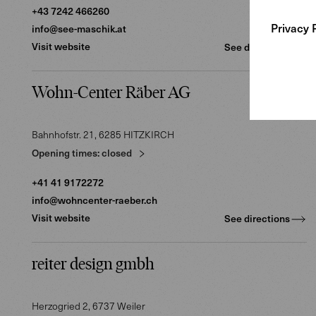
2
+43 7242 466260
Privacy 
info@see-maschik.at
Visit website
See directions
Wohn-Center Räber AG
Bahnhofstr. 21
, 6285
HITZKIRCH
Opening times:
closed
+41 41 9172272
info@wohncenter-raeber.ch
Visit website
See directions
reiter design gmbh
Herzogried 2
, 6737
Weiler