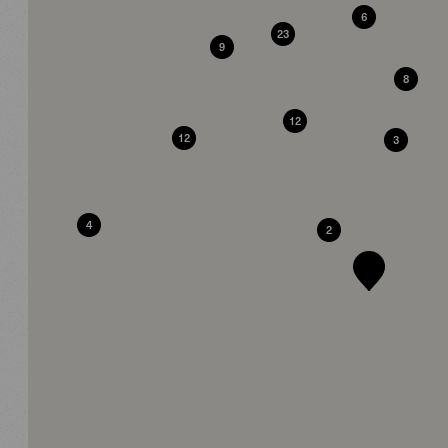
6
23
9
8
12
12
3
4
2