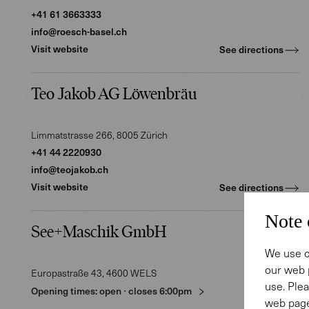
+41 61 3663333
info@roesch-basel.ch
Visit website
See directions
Teo Jakob AG Löwenbräu
Limmatstrasse 266
, 8005
Zürich
+41 44 2220930
info@teojakob.ch
Visit website
See directions
Note 
See+Maschik GmbH
We use c
our web 
Europastraße 43
, 4600
WELS
use. Plea
Opening times:
open
⋅
closes
6:00pm
web page