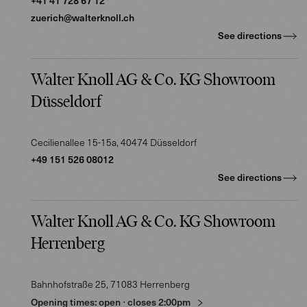
+41 41 728 67 12
zuerich@walterknoll.ch
See directions
Walter Knoll AG & Co. KG Showroom
Düsseldorf
Cecilienallee 15-15a
, 40474
Düsseldorf
+49 151 526 08012
See directions
Walter Knoll AG & Co. KG Showroom
Herrenberg
Bahnhofstraße 25
, 71083
Herrenberg
Opening times:
open
⋅
closes
2:00pm