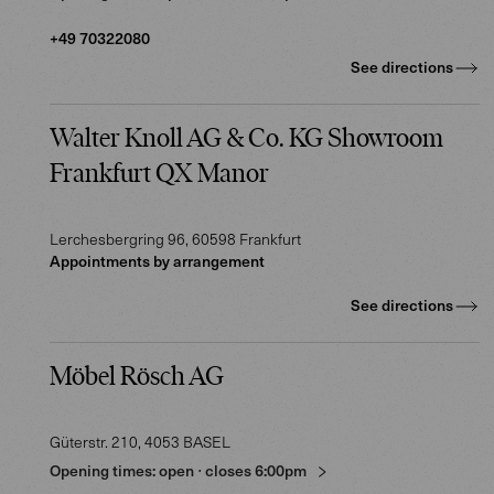
+49 70322080
See directions
Walter Knoll AG & Co. KG Showroom
Frankfurt QX Manor
Lerchesbergring 96
, 60598
Frankfurt
Appointments by arrangement
See directions
Möbel Rösch AG
Güterstr. 210
, 4053
BASEL
Opening times:
open
⋅
closes
6:00pm