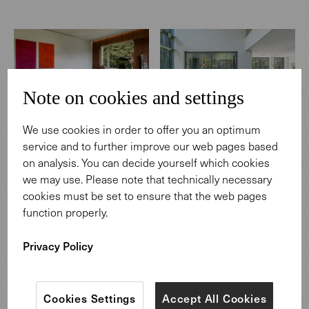
Note on cookies and settings
We use cookies in order to offer you an optimum
MATERIALS IN SCENE
MATERIALS IN SCENE
service and to further improve our web pages based
Raedlinger company
Private glass house in
on analysis. You can decide yourself which cookies
headquarters in Cham
Vilnius
we may use. Please note that technically necessary
cookies must be set to ensure that the web pages
function properly.
Privacy Policy
Cookies Settings
Accept All Cookies
MATERIALS IN SCENE
MATERIALS IN SCENE