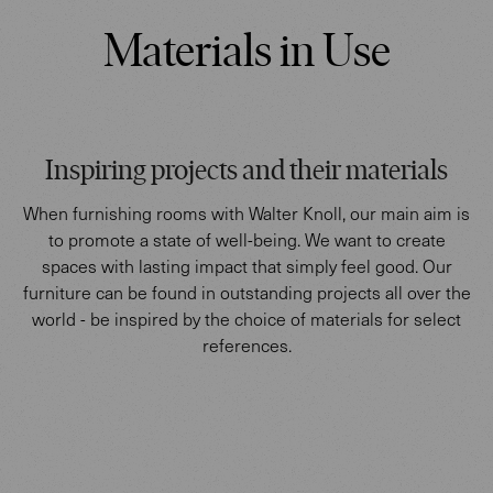
Materials in Use
Inspiring projects and their materials
When furnishing rooms with Walter Knoll, our main aim is
to promote a state of well-being. We want to create
spaces with lasting impact that simply feel good. Our
furniture can be found in outstanding projects all over the
world - be inspired by the choice of materials for select
references.