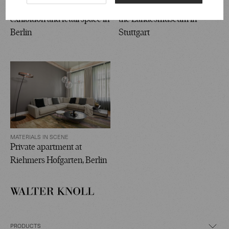
Accentro Real Estate
Dürnitz Culture Lounge at
exhibition and retail space in
the Landesmuseum in
Berlin
Stuttgart
MATERIALS IN SCENE
Private apartment at
Riehmers Hofgarten, Berlin
PRODUCTS