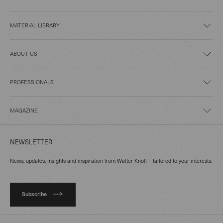
MATERIAL LIBRARY
ABOUT US
PROFESSIONALS
MAGAZINE
NEWSLETTER
News, updates, insights and inspiration from Walter Knoll – tailored to your interests.
Subscribe