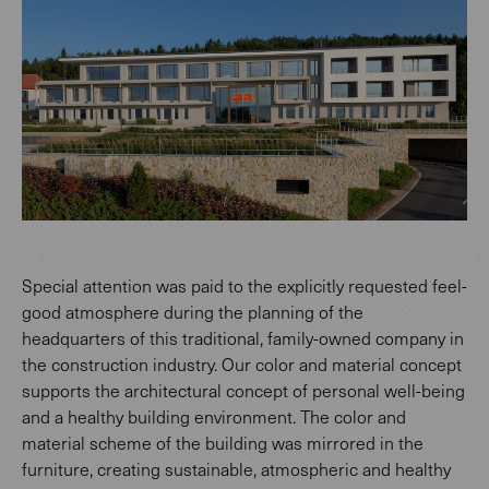
Special attention was paid to the explicitly requested feel-
good atmosphere during the planning of the
headquarters of this traditional, family-owned company in
the construction industry. Our color and material concept
supports the architectural concept of personal well-being
and a healthy building environment. The color and
material scheme of the building was mirrored in the
furniture, creating sustainable, atmospheric and healthy