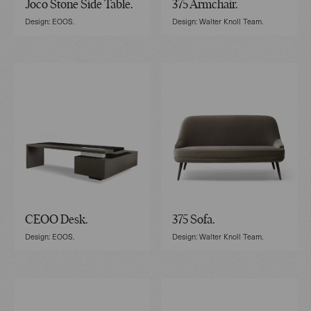
Joco Stone Side Table.
375 Armchair.
Design: EOOS.
Design: Walter Knoll Team.
CEOO Desk.
375 Sofa.
Design: EOOS.
Design: Walter Knoll Team.