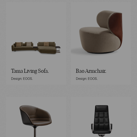
Tama Living Sofa.
Bao Armchair.
Design: EOOS.
Design: EOOS.