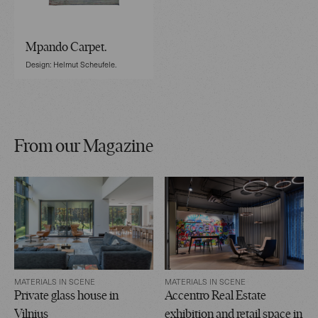
Mpando Carpet.
Design: Helmut Scheufele.
From our Magazine
MATERIALS IN SCENE
MATERIALS IN SCENE
Private glass house in
Accentro Real Estate
Vilnius
exhibition and retail space in