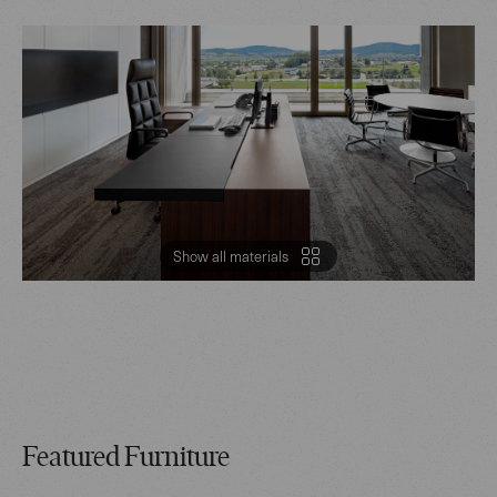
Show all materials
Featured Furniture