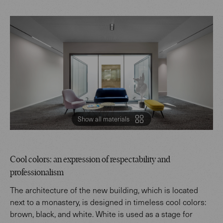
Show all materials
Cool colors: an expression of respectability and
professionalism
The architecture of the new building, which is located
next to a monastery, is designed in timeless cool colors:
brown, black, and white. White is used as a stage for