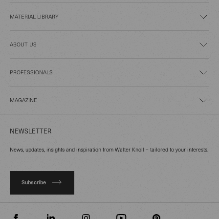
MATERIAL LIBRARY
ABOUT US
PROFESSIONALS
MAGAZINE
NEWSLETTER
News, updates, insights and inspiration from Walter Knoll – tailored to your interests.
Subscribe