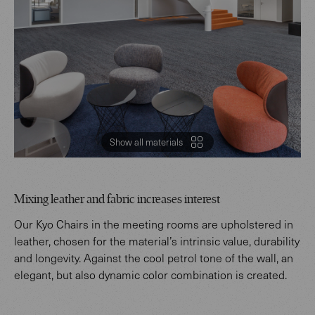
Show all materials
Mixing leather and fabric increases interest
Our Kyo Chairs in the meeting rooms are upholstered in
leather, chosen for the material’s intrinsic value, durability
and longevity. Against the cool petrol tone of the wall, an
elegant, but also dynamic color combination is created.