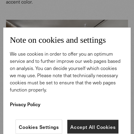
accent color.
Note on cookies and settings
We use cookies in order to offer you an optimum
service and to further improve our web pages based
on analysis. You can decide yourself which cookies
we may use. Please note that technically necessary
cookies must be set to ensure that the web pages
function properly.
Show all materials
Privacy Policy
Throughout the project, synergies between architecture
and furniture can be discovered, for example, the high-
Cookies Settings
Accept All Cookies
quality nutwood of the Tama Desk can be found on the