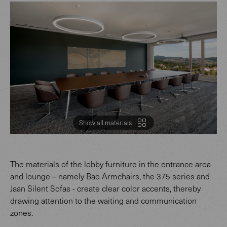
Show all materials
The materials of the lobby furniture in the entrance area
and lounge – namely Bao Armchairs, the 375 series and
Jaan Silent Sofas - create clear color accents, thereby
drawing attention to the waiting and communication
zones.