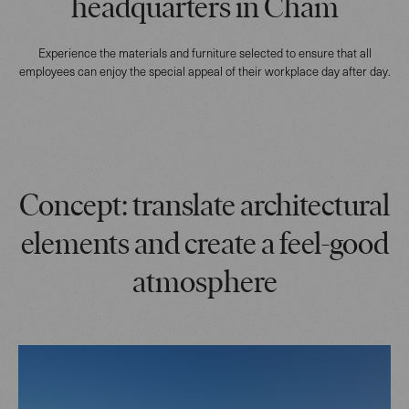
headquarters in Cham
Experience the materials and furniture selected to ensure that all
employees can enjoy the special appeal of their workplace day after day.
Concept: translate architectural
elements and create a feel-good
atmosphere