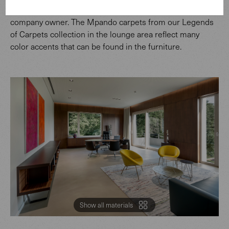
wall panels of the executive office belonging to the
company owner. The Mpando carpets from our Legends
of Carpets collection in the lounge area reflect many
color accents that can be found in the furniture.
Show all materials