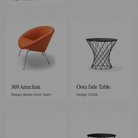
369 Armchair.
Oota Side Table.
Design: Walter Knoll Team.
Design: EOOS.