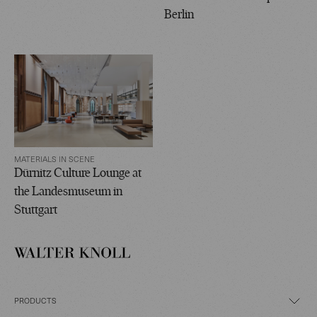
Berlin
MATERIALS IN SCENE
Dürnitz Culture Lounge at
the Landesmuseum in
Stuttgart
PRODUCTS