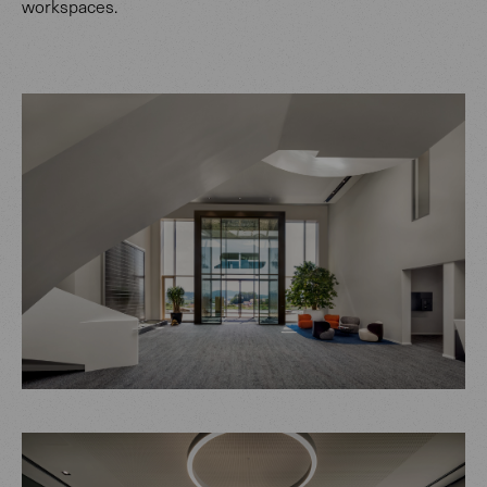
workspaces.