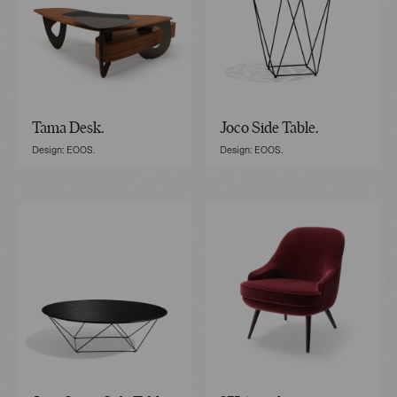
Tama Desk.
Joco Side Table.
Design: EOOS.
Design: EOOS.