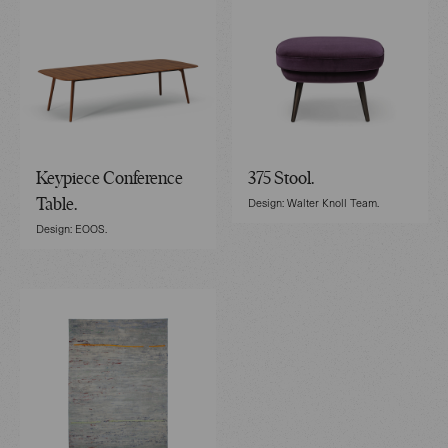
Keypiece Conference
375 Stool.
Design: Walter Knoll Team.
Table.
Design: EOOS.