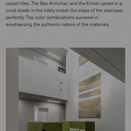
carpet tiles. The Bao Armchair and the Kimali carpet in a
coral shade in the lobby match the steps of the staircase
perfectly. The color combinations succeed in
emphasizing the authentic nature of the materials.