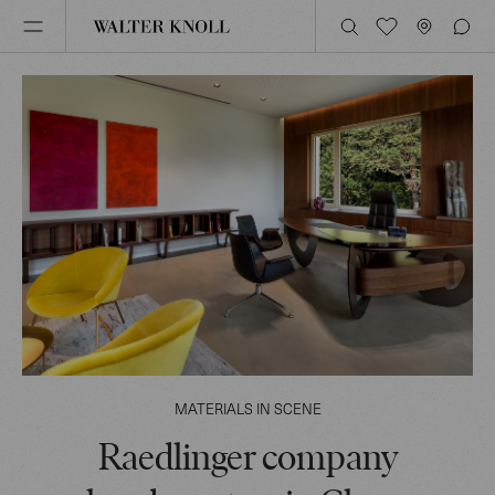
MATERIALS IN SCENE
Raedlinger company