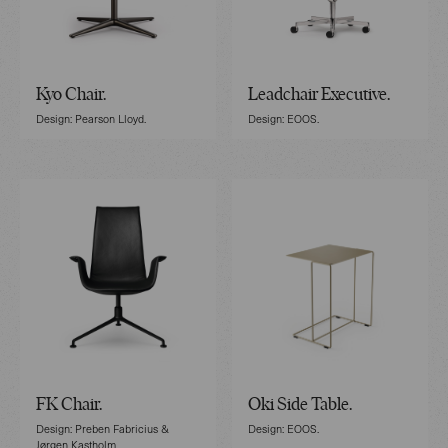
Kyo Chair.
Leadchair Executive.
Design: Pearson Lloyd.
Design: EOOS.
FK Chair.
Oki Side Table.
Design: Preben Fabricius &
Design: EOOS.
Jørgen Kastholm.