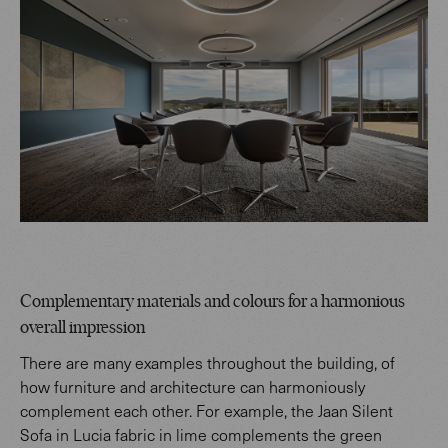
Complementary materials and colours for a harmonious
overall impression
There are many examples throughout the building, of
how furniture and architecture can harmoniously
complement each other. For example, the Jaan Silent
Sofa in Lucia fabric in lime complements the green