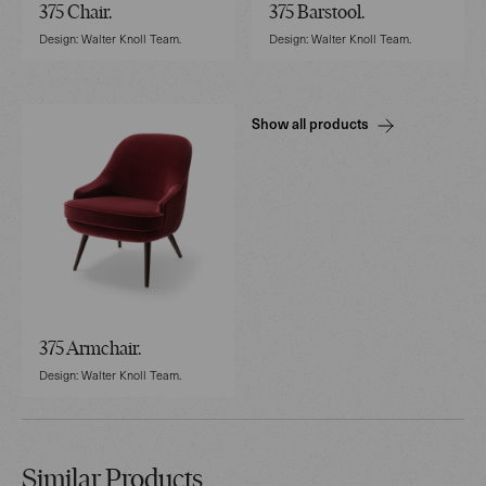
375 Chair.
375 Barstool.
Design: Walter Knoll Team.
Design: Walter Knoll Team.
Show all products
375 Armchair.
Design: Walter Knoll Team.
Similar Products