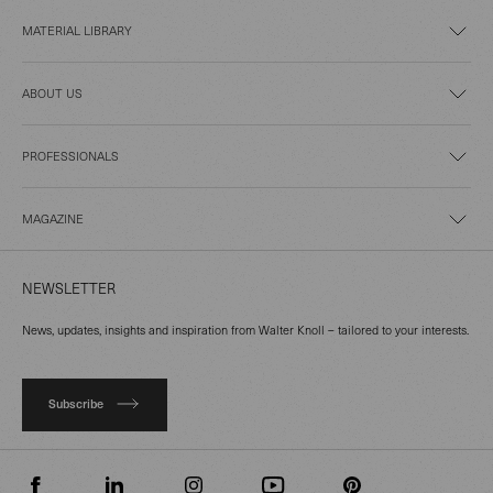
MATERIAL LIBRARY
ABOUT US
PROFESSIONALS
MAGAZINE
NEWSLETTER
News, updates, insights and inspiration from Walter Knoll – tailored to your interests.
Subscribe