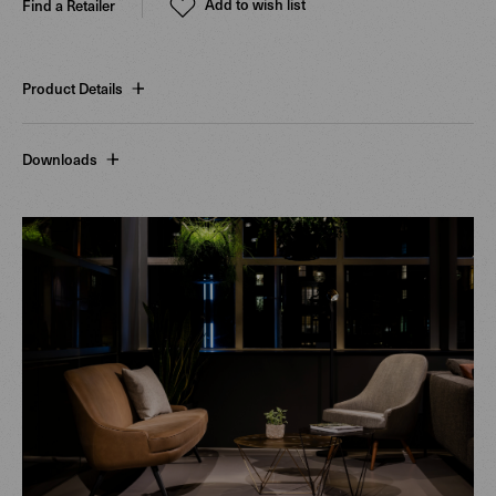
Add to wish list
Find a Retailer
Product Details
Downloads