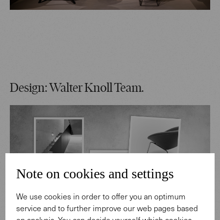
Design: Walter Knoll Team.
Note on cookies and settings
We use cookies in order to offer you an optimum
service and to further improve our web pages based
on analysis. You can decide yourself which cookies