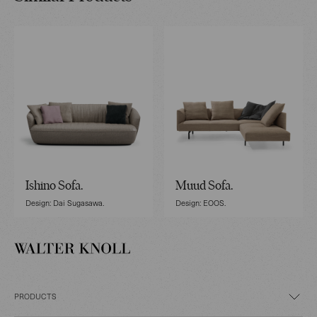
Ishino Sofa.
Muud Sofa.
Design: Dai Sugasawa.
Design: EOOS.
PRODUCTS