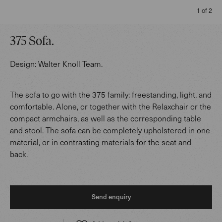
1 of 2
375 Sofa
.
Design:
Walter Knoll Team
.
The sofa to go with the 375 family: freestanding, light, and
comfortable. Alone, or together with the Relaxchair or the
compact armchairs, as well as the corresponding table
and stool. The sofa can be completely upholstered in one
material, or in contrasting materials for the seat and
back.
Send enquiry