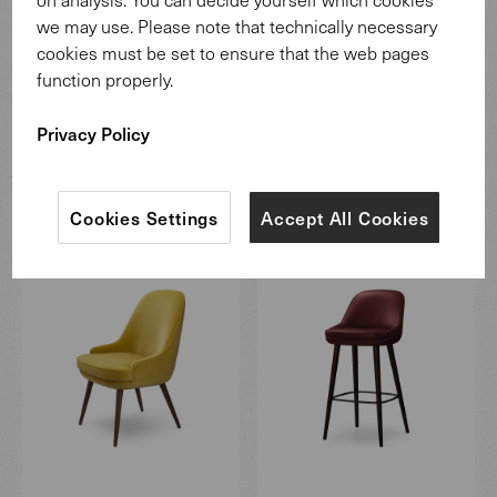
The experts in the Walter Knoll team draw on their many
we may use. Please note that technically necessary
years of experience to combine traditional craftsmanship
cookies must be set to ensure that the web pages
with modern technology.
function properly.
More information
Privacy Policy
More from the 375 program
Cookies Settings
Accept All Cookies