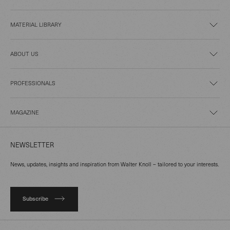
MATERIAL LIBRARY
ABOUT US
PROFESSIONALS
MAGAZINE
NEWSLETTER
News, updates, insights and inspiration from Walter Knoll – tailored to your interests.
Subscribe