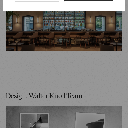
Design: Walter Knoll Team.