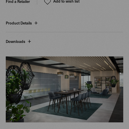
Add to wish list
Find a Retailer
Product Details
Downloads