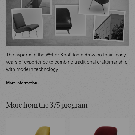
The experts in the Walter Knoll team draw on their many
years of experience to combine traditional craftsmanship
with modern technology.
More information
More from the 375 program