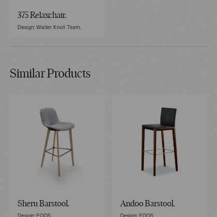
375 Relaxchair.
Design: Walter Knoll Team.
Similar Products
Sheru Barstool.
Andoo Barstool.
Design: EOOS.
Design: EOOS.