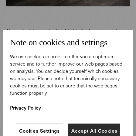
The seat of the barstool highlights the harmonious form
of the 375 family: the clear lines and elegance of mid-
Note on cookies and settings
century modernism. The designers probably had an
aperitif or conversation in the lounge in mind, when they
We use cookies in order to offer you an optimum
created the original 375 Chair in 1957. At that time, the
service and to further improve our web pages based
dawn of a new age held sway: the 1950s were
on analysis. You can decide yourself which cookies
characterized by a zest for life and recovery. A new
we may use. Please note that technically necessary
prosperity and a forward-looking lifestyle defined daily
cookies must be set to ensure that the web pages
life.
function properly.
Privacy Policy
Cookies Settings
Accept All Cookies