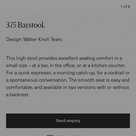
1 of 6
375 Barstool
.
Design:
Walter Knoll Team
.
This high stool provides excellent seating comfort in a
small size – at a bar, in the office, or at a kitchen counter.
For a quick espresso, a morning catch-up, for a cocktail or
a spontaneous conversation. The smooth seat is easy and
comfortable, and available in two versions with or without
a backrest.
Send enquiry