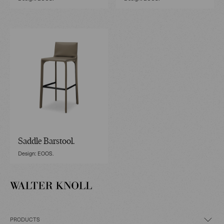
Saddle Barstool.
Design: EOOS.
PRODUCTS