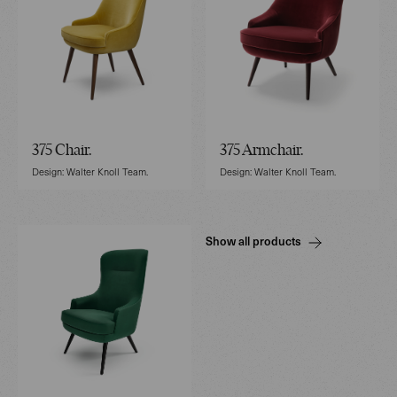
375 Chair.
375 Armchair.
Design: Walter Knoll Team.
Design: Walter Knoll Team.
Show all products