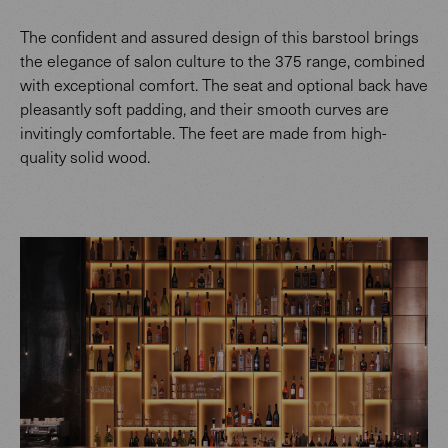
The confident and assured design of this barstool brings
the elegance of salon culture to the 375 range, combined
with exceptional comfort. The seat and optional back have
pleasantly soft padding, and their smooth curves are
invitingly comfortable. The feet are made from high-
quality solid wood.