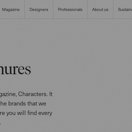
Magazine
Designers
Professionals
About us
Sustaina
hures
azine, Characters. It
 the brands that we
re you will find every
.