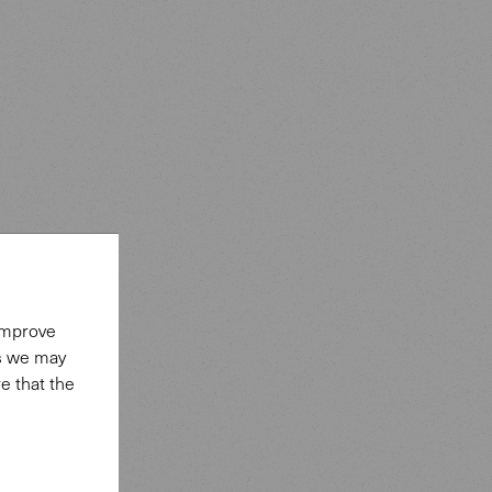
 improve
es we may
e that the