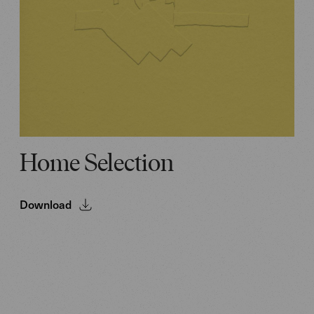
Home Selection
Download