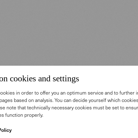
on cookies and settings
ookies in order to offer you an optimum service and to further
pages based on analysis. You can decide yourself which cooki
se note that technically necessary cookies must be set to ensur
s function properly.
Policy