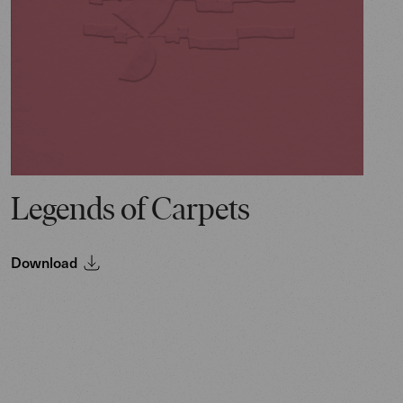
Legends of Carpets
Download