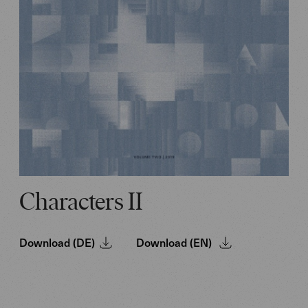
Characters II
Download (DE)
Download (EN)