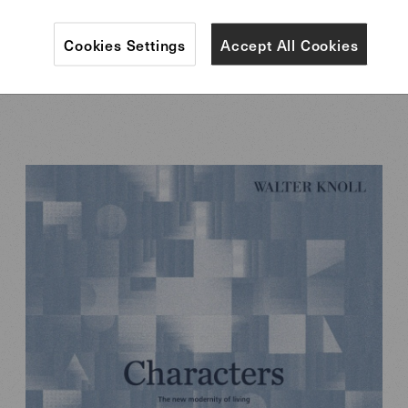
Cookies Settings
Accept All Cookies