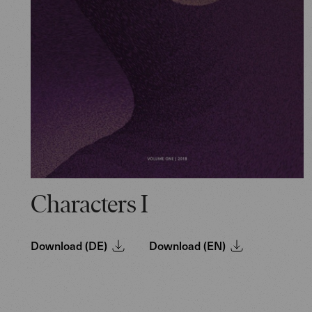
Characters I
Download (DE)
Download (EN)