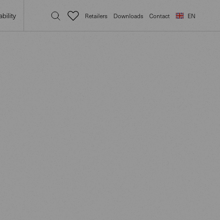
bility
Retailers
Downloads
Contact
EN