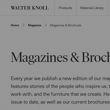
Products
Material Library
Home
Magazine
Magazines & Brochures
Magazines & Broc
Every year we publish a new edition of our mag
features stories of the people who inspire us,
work with, and the furniture that we create. He
issue to date, as well as our current brochures