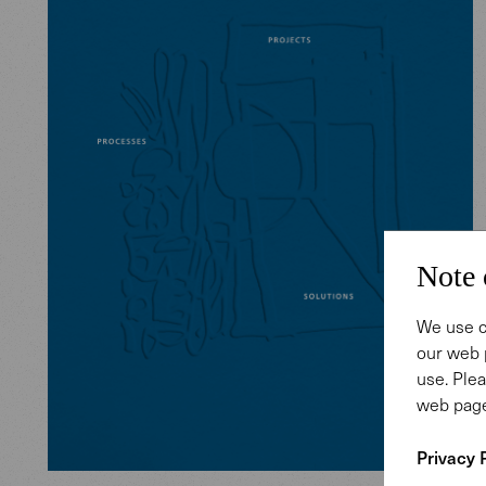
Note 
We use c
our web 
use. Plea
web page
Privacy 