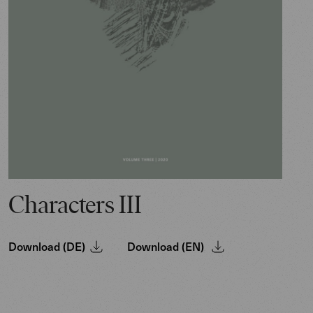
Characters III
Download (DE)
Download (EN)