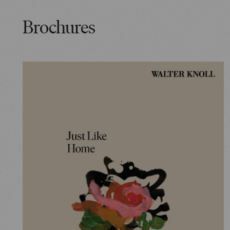
Brochures