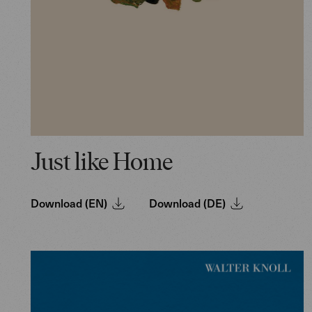
Just like Home
Download (EN)
Download (DE)