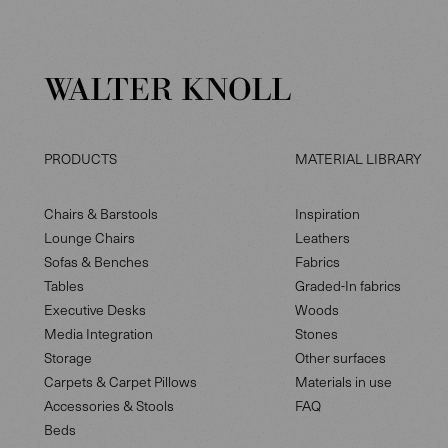
PRODUCTS
MATERIAL LIBRARY
Chairs & Barstools
Inspiration
Lounge Chairs
Leathers
Sofas & Benches
Fabrics
Tables
Graded-In fabrics
Executive Desks
Woods
Media Integration
Stones
Storage
Other surfaces
Carpets & Carpet Pillows
Materials in use
Accessories & Stools
FAQ
Beds