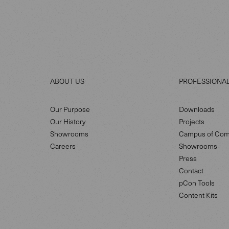
ABOUT US
PROFESSIONA
Our Purpose
Downloads
Our History
Projects
Showrooms
Campus of Com
Careers
Showrooms
Press
Contact
pCon Tools
Content Kits