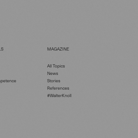
LS
MAGAZINE
All Topics
News
petence
Stories
References
#WalterKnoll