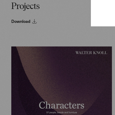
Projects
Download