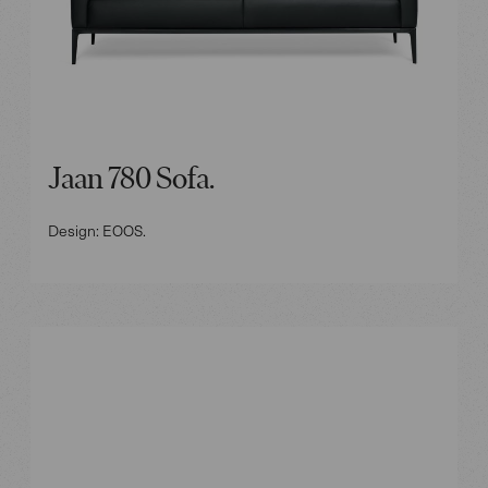
Jaan 780 Sofa.
Design: EOOS.