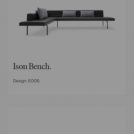
Ison Bench.
Design: EOOS.