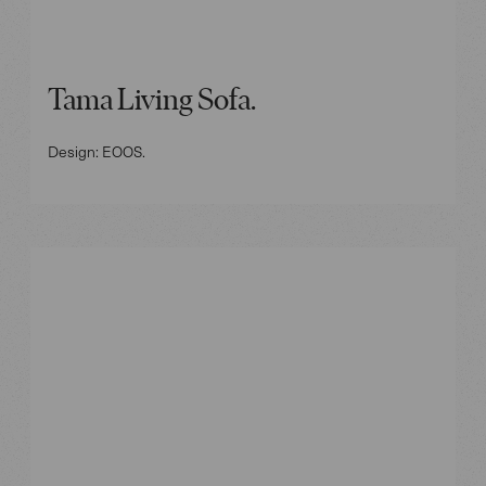
Tama Living Sofa.
Design: EOOS.