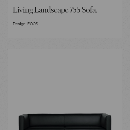
Living Landscape 755 Sofa.
Design: EOOS.