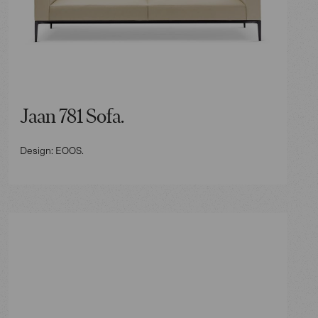
Jaan 781 Sofa.
Design: EOOS.