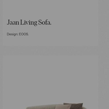
Jaan Living Sofa.
Design: EOOS.