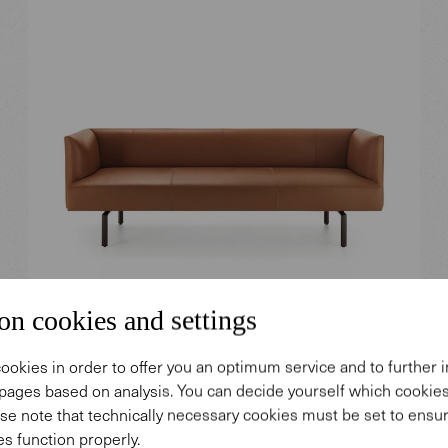
on cookies and settings
Muud Lite Sofa.
ookies in order to offer you an optimum service and to further
pages based on analysis. You can decide yourself which cooki
Design: EOOS.
se note that technically necessary cookies must be set to ensur
s function properly.