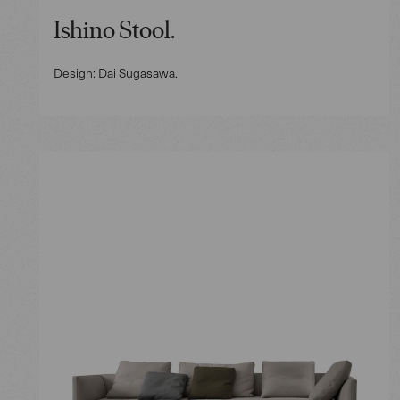
Ishino Stool.
Design: Dai Sugasawa.