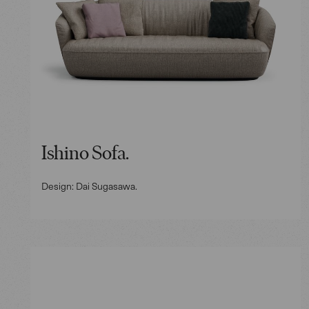
Ishino Sofa.
Design: Dai Sugasawa.