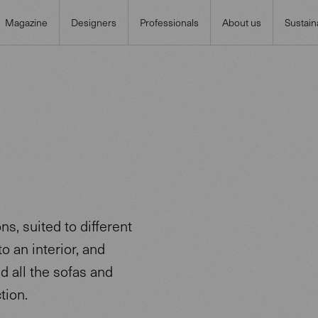
Magazine
Designers
Professionals
About us
Sustaina
s, suited to different
o an interior, and
nd all the sofas and
tion.