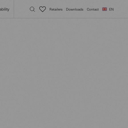
bility
Retailers
Downloads
Contact
EN