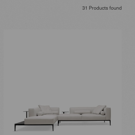
31 Products found