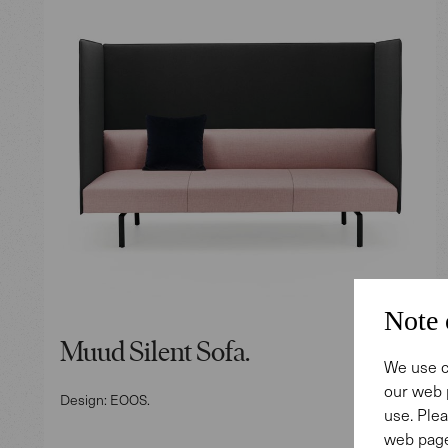
Note 
Muud Silent Sofa.
We use c
our web 
Design: EOOS.
use. Plea
web page