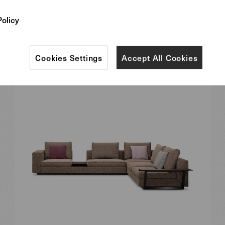
Policy
Cookies Settings
Accept All Cookies