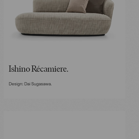
Ishino Récamiere.
Design: Dai Sugasawa.