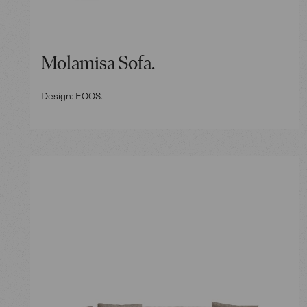
Molamisa Sofa.
Design: EOOS.