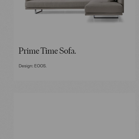
Prime Time Sofa.
Design: EOOS.