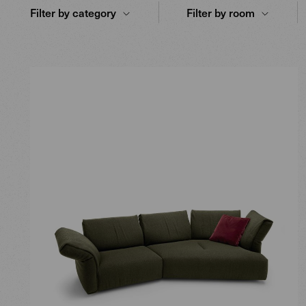
Filter by category
Filter by room