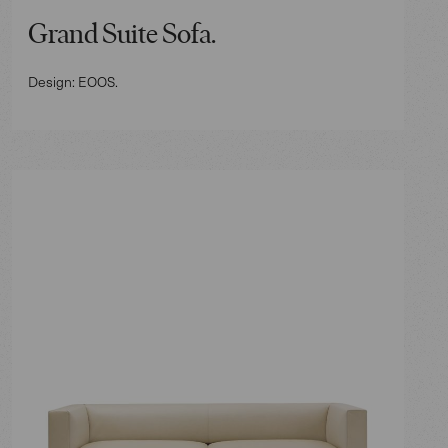
Grand Suite Sofa.
Design: EOOS.