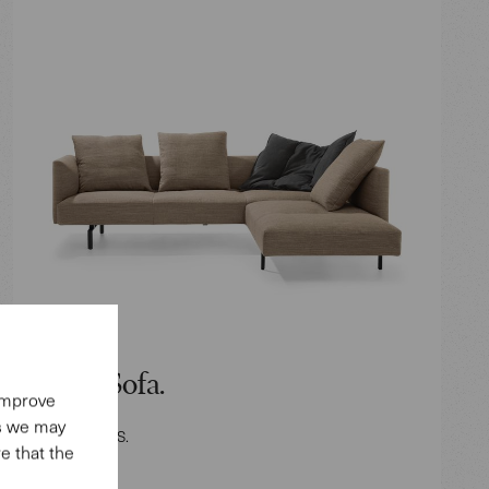
Muud Sofa.
 improve
es we may
Design: EOOS.
e that the