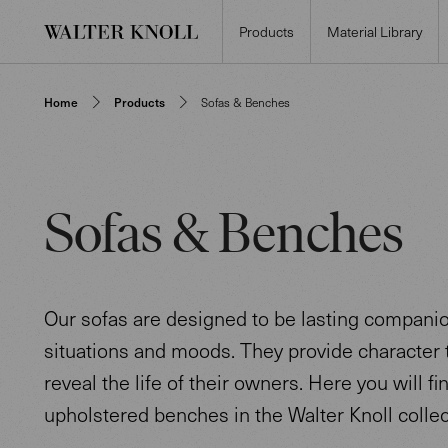
Products
Material Library
Home
Products
Sofas & Benches
Sofas & Benches
Our sofas are designed to be lasting companion
situations and moods. They provide character t
reveal the life of their owners. Here you will fi
upholstered benches in the Walter Knoll collec