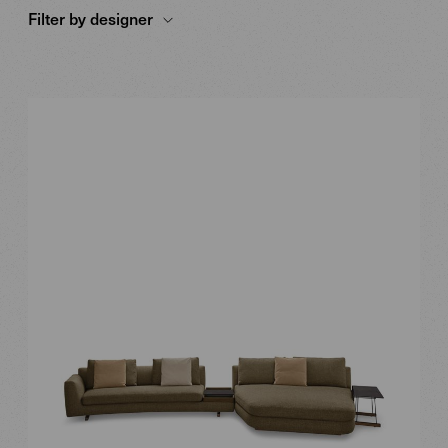
Filter by designer