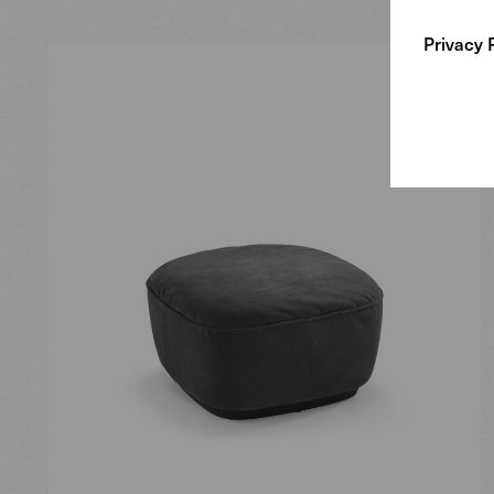
Privacy 