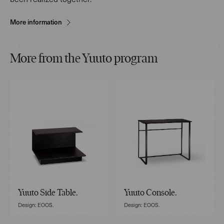
More information
More from the Yuuto program
Yuuto Side Table.
Yuuto Console.
Design: EOOS.
Design: EOOS.