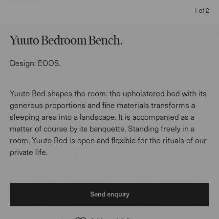
1 of 2
Yuuto Bedroom Bench
.
Design:
EOOS
.
Yuuto Bed shapes the room: the upholstered bed with its
generous proportions and fine materials transforms a
sleeping area into a landscape. It is accompanied as a
matter of course by its banquette. Standing freely in a
room, Yuuto Bed is open and flexible for the rituals of our
private life.
Send enquiry