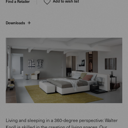
Add to wish list
Find a Retailer
Downloads
Living and sleeping in a 360-degree perspective: Walter
Knoll is skilled in the creation of living spaces. Our