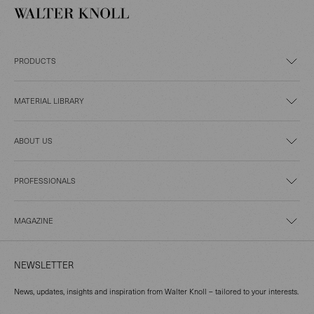
PRODUCTS
MATERIAL LIBRARY
ABOUT US
PROFESSIONALS
MAGAZINE
NEWSLETTER
News, updates, insights and inspiration from Walter Knoll – tailored to your interests.