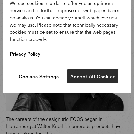
We use cookies in order to offer you an optimum
service and to further improve our web pages based
on analysis. You can decide yourself which cookies
we may use. Please note that technically necessary
cookies must be set to ensure that the web pages
Design: EOOS.
function properly.
Privacy Policy
Cookies Settings
Accept All Cookies
The careers of the design trio EOOS began in
Herrenberg at Walter Knoll – numerous products have
been realized together.