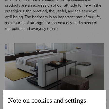
products are an expression of our attitude to life – in the
prestigious, the practical, the useful, and the sense of
well-being. The bedroom is an important part of our life,
as a source of strength for the next day, and a place of
recreation and everyday rituals.
Note on cookies and settings