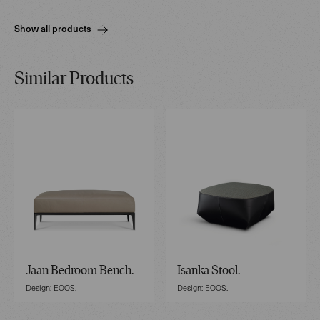
Show all products
Similar Products
Jaan Bedroom Bench.
Isanka Stool.
Design: EOOS.
Design: EOOS.