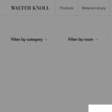
Products
Material Library
Filter by category
Filter by room