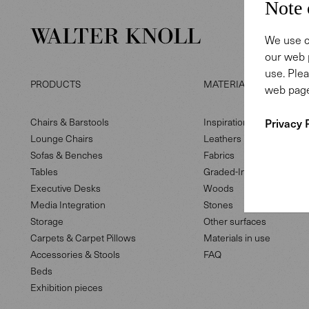
Note 
We use c
our web 
use. Plea
PRODUCTS
MATERIAL LIBRARY
web page
Privacy 
Chairs & Barstools
Inspiration
Lounge Chairs
Leathers
Sofas & Benches
Fabrics
Tables
Graded-In fabrics
Executive Desks
Woods
Media Integration
Stones
Storage
Other surfaces
Carpets & Carpet Pillows
Materials in use
Accessories & Stools
FAQ
Beds
Exhibition pieces