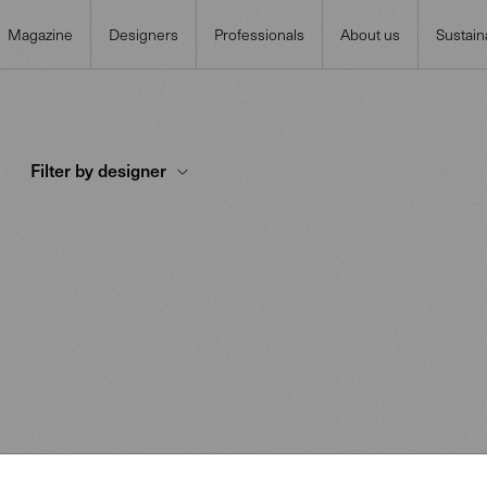
Magazine
Designers
Professionals
About us
Sustaina
Filter by designer