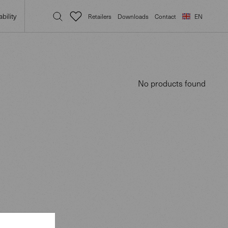
bility
Retailers
Downloads
Contact
EN
No products found