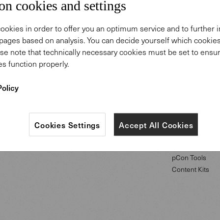
on cookies and settings
ookies in order to offer you an optimum service and to further
pages based on analysis. You can decide yourself which cooki
se note that technically necessary cookies must be set to ensur
ABOUT US
PROFESSIONA
s function properly.
Policy
Our Purpose
Downloads
Our History
Projects
Showrooms
Campus of Com
Careers
Showrooms
Cookies Settings
Accept All Cookies
Press
Contact
pCon Tools
Content Kits