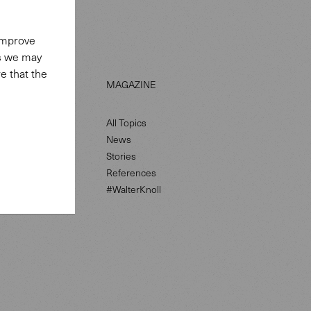
 improve
es we may
e that the
LS
MAGAZINE
All Topics
News
petence
Stories
References
#WalterKnoll