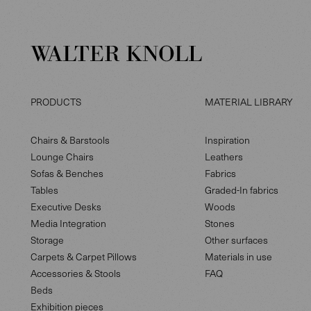
PRODUCTS
MATERIAL LIBRARY
Chairs & Barstools
Inspiration
Lounge Chairs
Leathers
Sofas & Benches
Fabrics
Tables
Graded-In fabrics
Executive Desks
Woods
Media Integration
Stones
Storage
Other surfaces
Carpets & Carpet Pillows
Materials in use
Accessories & Stools
FAQ
Beds
Exhibition pieces