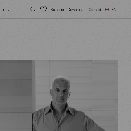
bility
Retailers
Downloads
Contact
EN