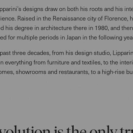
parini’s designs draw on both his roots and his int
rience. Raised in the Renaissance city of Florence, 
 his degree in architecture there in 1980, and then
d for multiple periods in Japan in the following ye
past three decades, from his design studio, Lipparin
 everything from furniture and textiles, to the interi
homes, showrooms and restaurants, to a high-rise bu