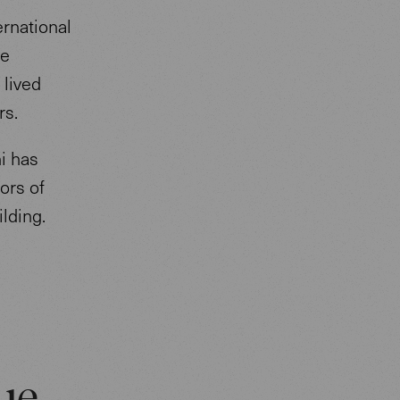
ernational
he
 lived
ars.
i has
ors of
ilding.