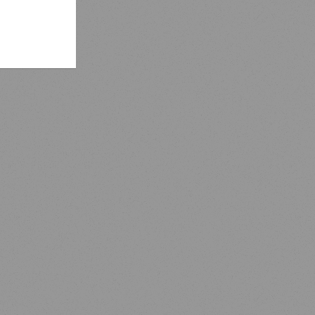
nging,