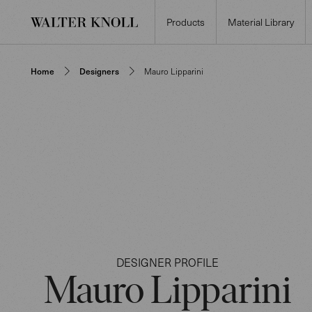
Products
Material Library
Home
Designers
Mauro Lipparini
DESIGNER PROFILE
Mauro Lipparini