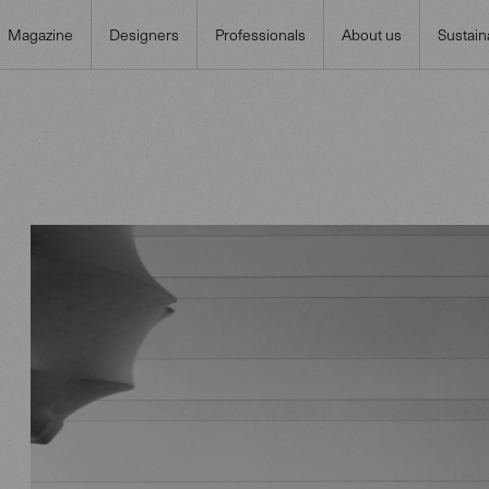
Magazine
Designers
Professionals
About us
Sustaina