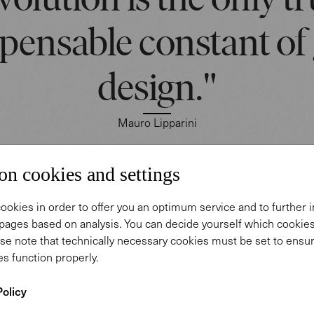
volution is the only tr
spensable constant of
design."
Mauro Lipparini
on cookies and settings
ini's essentialism, clear, vibrant lines combine with 
ookies in order to offer you an optimum service and to further
d organic textures to create original visual ideas.
pages based on analysis. You can decide yourself which cooki
se note that technically necessary cookies must be set to ensur
parini designed the Onsa Chair for Walter Knoll to 
s function properly.
relaxation and harmony, softness and security. Shap
Policy
g flower, it recalls the calm aesthetics of Japan. T