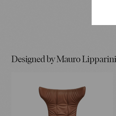
Japanese 
and ink p
Designed by Mauro Lipparin