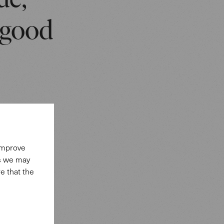
ue,
 good
strong
 improve
es we may
e that the
provide a
ed like a
he