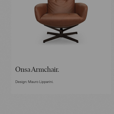
Onsa Armchair.
Design: Mauro Lipparini.