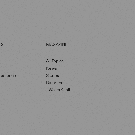
LS
MAGAZINE
All Topics
News
petence
Stories
References
#WalterKnoll