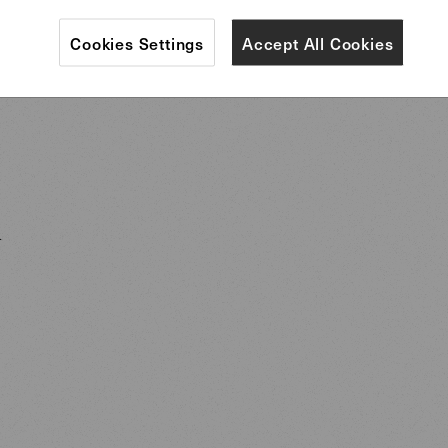
traditions of the tea ceremony, Ikebana flower arra
Cookies Settings
Accept All Cookies
ainting inform Lipparini’s work.
i