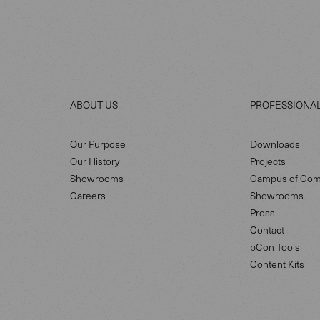
ABOUT US
PROFESSIONA
Our Purpose
Downloads
Our History
Projects
Showrooms
Campus of Com
Careers
Showrooms
Press
Contact
pCon Tools
Content Kits