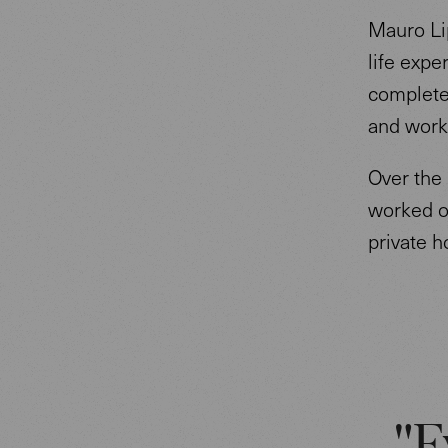
Mauro Lip
life expe
completed
and worke
Over the 
worked on
private 