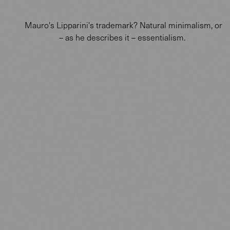
Mauro's Lipparini's trademark? Natural minimalism, or
– as he describes it – essentialism.