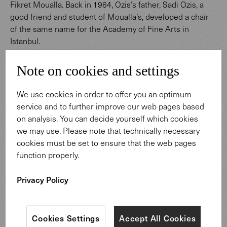
Fikret Moualla. Back in 1964, Ozis’s father, Sadi Ozis, a
good friend and student of Moualla’s, developed a chair
of the same name for the Academy of Fine Arts in
Istanbul.
What defines Ozis’s approach to design? Refinement of
Note on cookies and settings
the seemingly simple, and distinctive craftsmanship. On
the similarities between himself and Walter Knoll, Ozis
We use cookies in order to offer you an optimum
says: “We both have our roots in furniture and design
service and to further improve our web pages based
history. We don’t want to set trends – rather, we want to
on analysis. You can decide yourself which cookies
create timeless pieces of furniture. We both place value
we may use. Please note that technically necessary
on the details, and on quality. That is why our cooperation
cookies must be set to ensure that the web pages
is so harmonious."
function properly.
Privacy Policy
Cookies Settings
Accept All Cookies