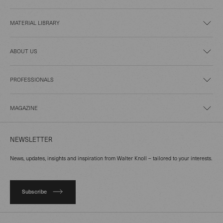
MATERIAL LIBRARY
ABOUT US
PROFESSIONALS
MAGAZINE
NEWSLETTER
News, updates, insights and inspiration from Walter Knoll – tailored to your interests.
Subscribe