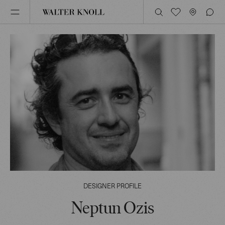
DESIGNER PROFILE
Neptun Ozis