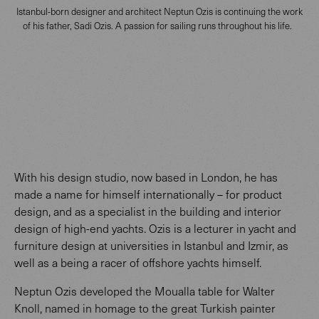
Istanbul-born designer and architect Neptun Ozis is continuing the work
of his father, Sadi Ozis. A passion for sailing runs throughout his life.
With his design studio, now based in London, he has
made a name for himself internationally – for product
design, and as a specialist in the building and interior
design of high-end yachts. Ozis is a lecturer in yacht and
furniture design at universities in Istanbul and Izmir, as
well as a being a racer of offshore yachts himself.
Neptun Ozis developed the Moualla table for Walter
Knoll, named in homage to the great Turkish painter