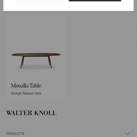
Designed by Neptun Ozis
Moualla Table.
Design: Neptun Ozis.
PRODUCTS