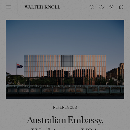
REFERENCES
Australian Embassy,