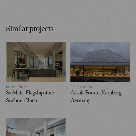
Similar projects
REFERENCES
REFERENCES
SieMatic Flagshipstore
Casals Forum, Kronberg,
Suzhou, China
Germany