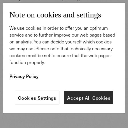
conducive to meaningful dialogue are paramount. The
prestigious conference space exudes a sense of respect
Note on cookies and settings
and reliability, purposefully designed for significant
exchanges. The minimalist Keypiece Conference table,
We use cookies in order to offer you an optimum
paired with the iconic Leadchair Management swivel
service and to further improve our web pages based
chairs, create a setting both comfortable and
on analysis. You can decide yourself which cookies
distinguished—perfect for lengthy, focused discussions
we may use. Please note that technically necessary
or rounds of inspirational talks. These elements coalesce
cookies must be set to ensure that the web pages
into a harmonious space that embodies the Australian
function properly.
spirit of openness, reliability, and innovation, cultivating an
atmosphere for meaningful dialogue and enduring
Privacy Policy
connections.
Cookies Settings
Accept All Cookies
To Keypiece Conference Table