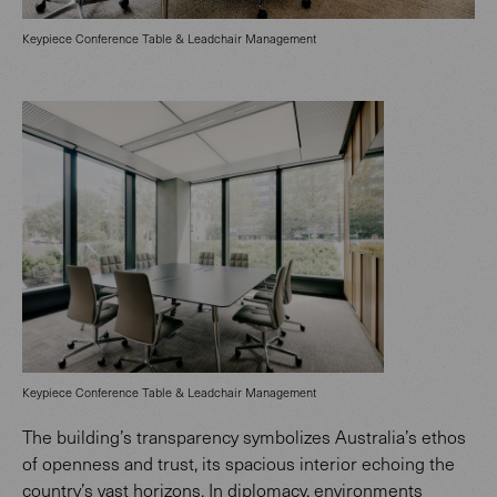
Keypiece Conference Table & Leadchair Management
Keypiece Conference Table & Leadchair Management
The building’s transparency symbolizes Australia’s ethos
of openness and trust, its spacious interior echoing the
country’s vast horizons. In diplomacy, environments