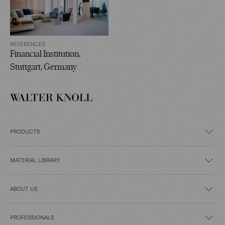
REFERENCES
Financial Institution,
Stuttgart, Germany
PRODUCTS
MATERIAL LIBRARY
ABOUT US
PROFESSIONALS