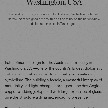
Washington, USA
Inspired by the rugged beauty of the Outback, Australian architects
Bates Smart designed a monolithic edifice to house the nation’s new
diplomatic mission in Washington.
Bates Smart's design for the Australian Embassy in
Washington, D.C.—one of the country's largest diplomatic
outposts—combines civic functionality with national
symbolism. The building’s façade, a masterful interplay of
materiality and light, changes throughout the day. Angled
copper cladding juxtaposed with large expanses of glass,
give the structure a dynamic, engaging presence.