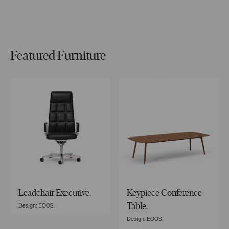
Featured Furniture
Leadchair Executive.
Keypiece Conference
Design: EOOS.
Table.
Design: EOOS.