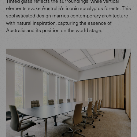
Tinted glass reflects the surroundings, while vertical
elements evoke Australia’s iconic eucalyptus forests. This
sophisticated design marries contemporary architecture
with natural inspiration, capturing the essence of
Australia and its position on the world stage.