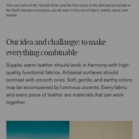
The cool calm of the Tallulah River, and the Fall colors of the dark spruce forests in
the North Georgia mountains, can be seen in this mix of fabric, leather, wood, and
marble.
Our idea and challange: to make
everything combinable
Supple, warm leather should work in harmony with high-
quality, functional fabrics. Artisanal surfaces should
contrast with smooth ones. Soft, gentle, and earthy colors
may be accompanied by luminous accents. Every fabric
and every piece of leather are materials that can work
together.