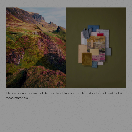
The colors and textures of Scottish heathlands are reflected in the look and feel of
these materials.