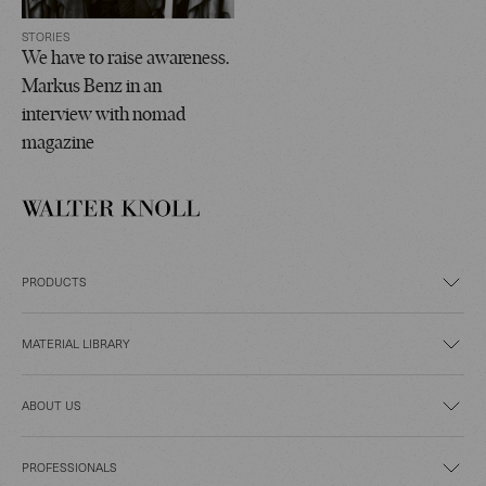
STORIES
We have to raise awareness.
Markus Benz in an
interview with nomad
magazine
PRODUCTS
MATERIAL LIBRARY
ABOUT US
PROFESSIONALS