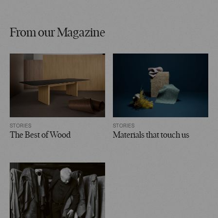
From our Magazine
STORIES
STORIES
The Best of Wood
Materials that touch us