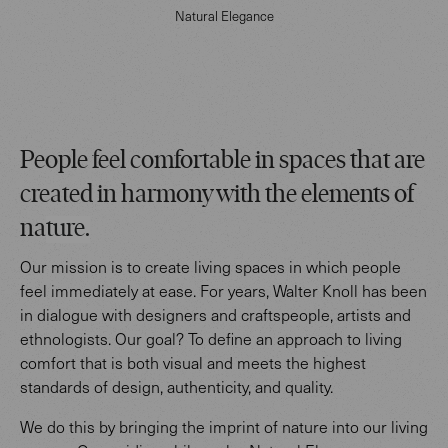
Natural Elegance
People feel comfortable in spaces that are
created in harmony with the elements of
na
ture.
Our mission is to create living spaces in which people
feel immediately at ease. For years, Walter Knoll has been
in dialogue with designers and craftspeople, artists and
ethnologists. Our goal? To define an approach to living
comfort that is both visual and meets the highest
standards of design, authenticity, and quality.
We do this by bringing the imprint of nature into our living