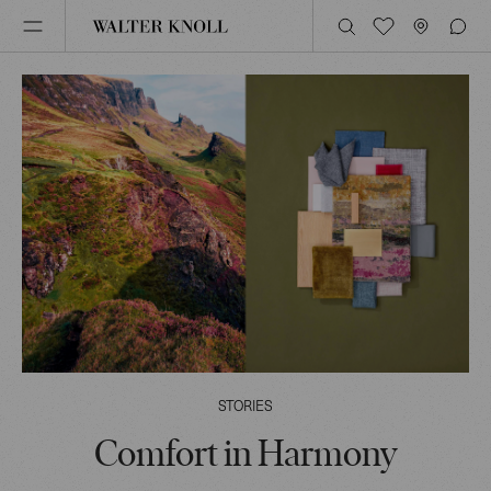
STORIES
Comfort in Harmony