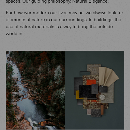
spaces. Our guiding philosophy: Natural Elegance.
For however modern our lives may be, we always look for
elements of nature in our surroundings. In buildings, the
use of natural materials is a way to bring the outside
world in.