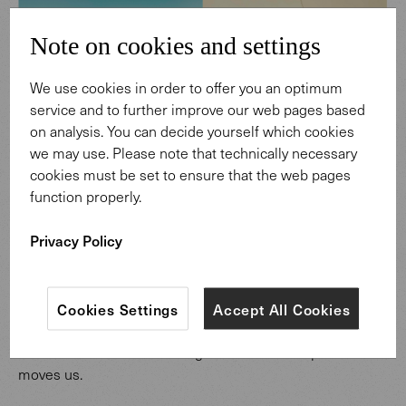
Note on cookies and settings
We use cookies in order to offer you an optimum
service and to further improve our web pages based
on analysis. You can decide yourself which cookies
we may use. Please note that technically necessary
cookies must be set to ensure that the web pages
function properly.
The spirit of an Icelandic moor is conveyed in materials for interiors and furniture.
Privacy Policy
Nature is part of our living culture
Cookies Settings
Accept All Cookies
We have transferred the aesthetic of nature’s landscapes
into our designs. Their colors, shapes and textures speak
to us without words. Looking at them both inspires and
moves us.