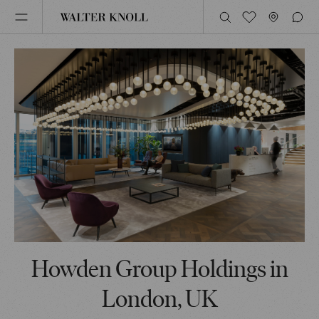
Howden Group Holdings in
London, UK