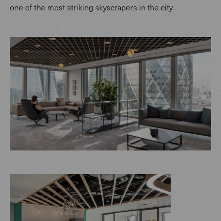
one of the most striking skyscrapers in the city.