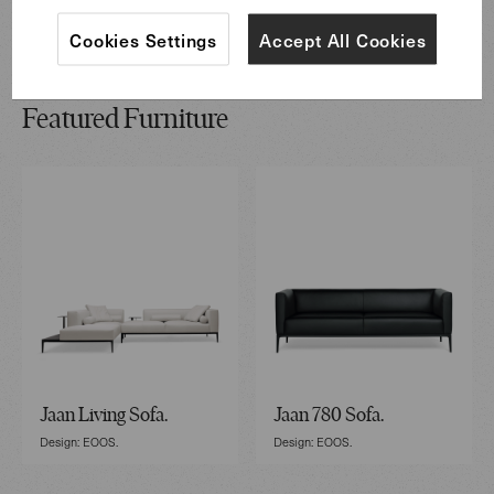
Cookies Settings
Accept All Cookies
Featured Furniture
Jaan Living Sofa.
Jaan 780 Sofa.
Design: EOOS.
Design: EOOS.