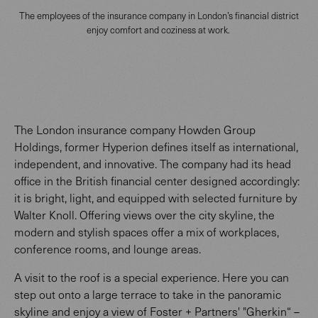
The employees of the insurance company in London’s financial district
enjoy comfort and coziness at work.
The London insurance company Howden Group
Holdings, former Hyperion defines itself as international,
independent, and innovative. The company had its head
office in the British financial center designed accordingly:
it is bright, light, and equipped with selected furniture by
Walter Knoll. Offering views over the city skyline, the
modern and stylish spaces offer a mix of workplaces,
conference rooms, and lounge areas.
A visit to the roof is a special experience. Here you can
step out onto a large terrace to take in the panoramic
skyline and enjoy a view of Foster + Partners' "Gherkin“ –