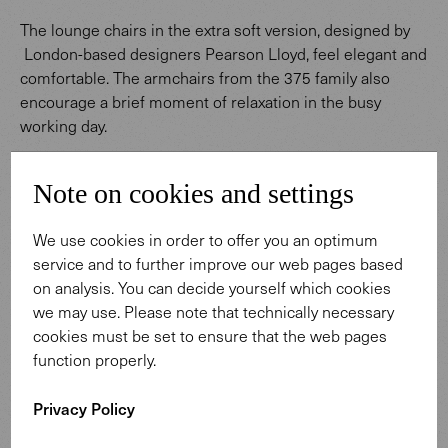
The lounge chairs in the extra soft version, designed by
London-based designers Pearson Lloyd, feel elegant and
comfortable. The armchairs from the 375 family also
encourage a brief moment of relaxation in the busy
working day.
Note on cookies and settings
We use cookies in order to offer you an optimum
service and to further improve our web pages based
on analysis. You can decide yourself which cookies
we may use. Please note that technically necessary
cookies must be set to ensure that the web pages
function properly.
Privacy Policy