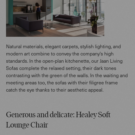
Natural materials, elegant carpets, stylish lighting, and
modern art combine to convey the company's high
standards. In the open-plan kitchenette, our Jaan Living
Sofas complete the relaxed setting, their dark tones
contrasting with the green of the walls. In the waiting and
meeting areas too, the sofas with their filigree frame
catch the eye thanks to their aesthetic appeal.
Generous and delicate: Healey Soft
Lounge Chair