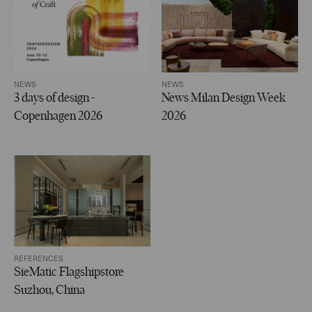
NEWS
NEWS
3 days of design -
News Milan Design Week
Copenhagen 2026
2026
REFERENCES
SieMatic Flagshipstore
Suzhou, China