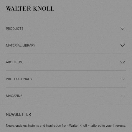
PRODUCTS
MATERIAL LIBRARY
ABOUT US
PROFESSIONALS
MAGAZINE
NEWSLETTER
News, updates, insights and inspiration from Walter Knoll – tailored to your interests.