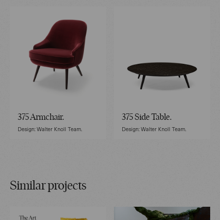
375 Armchair.
375 Side Table.
Design: Walter Knoll Team.
Design: Walter Knoll Team.
Similar projects