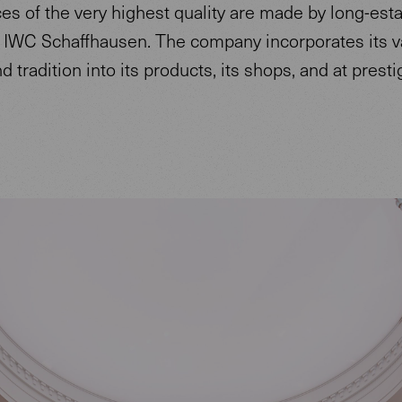
s of the very highest quality are made by long-est
IWC Schaffhausen. The company incorporates its v
nd tradition into its products, its shops, and at prest