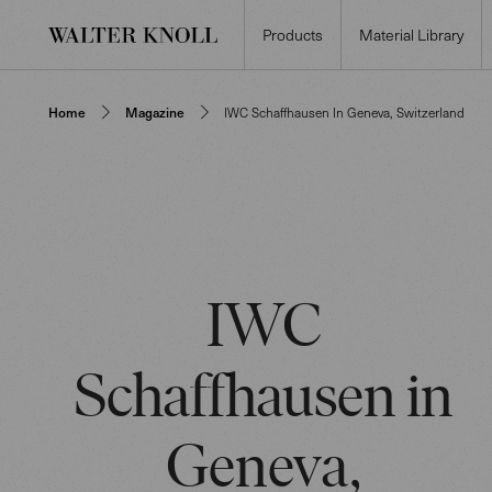
Products
Material Library
Home
Magazine
IWC Schaffhausen In Geneva, Switzerland
IWC
Schaffhausen in
Geneva,