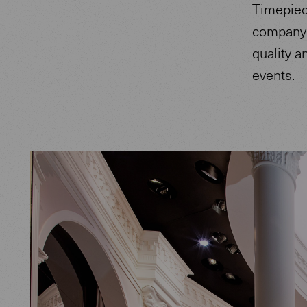
Timepiece
company 
quality a
events.