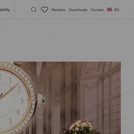
bility
Retailers
Downloads
Contact
EN