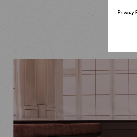
Crafted i
Privacy 
Saddle ch
exquisite