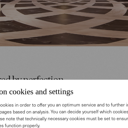
red by perfection
on cookies and settings
ffhausen's appearance at the Salon International de
ookies in order to offer you an optimum service and to further
e 2017 in Geneva conveyed exclusivity and Italian 
pages based on analysis. You can decide yourself which cooki
ish exhibition appearance was inspired by the Renai
se note that technically necessary cookies must be set to ensur
onardo Da Vinci's golden ratio and godly proportion
s function properly.