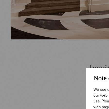
Inspi
Note 
IWC Scha
We use c
Horlogeri
our web 
The styl
use. Plea
and by Le
web page