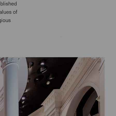
ablished
alues of
igious