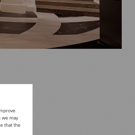
 la Haute
 improve
charm.
es we may
ssance,
e that the
s.