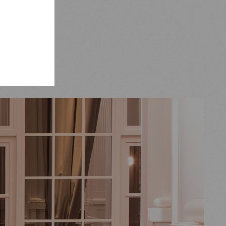
and
s and
ffhausen.