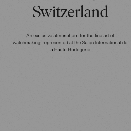
Switzerland
An exclusive atmosphere for the fine art of
watchmaking, represented at the Salon International de
la Haute Horlogerie.