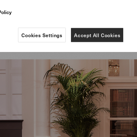
n the finest leather, our Saddle barstools at the bar 
Policy
airs at the tables emphasized, in their flawlessnes
 comfort, the brand identity and values of IWC Scha
Cookies Settings
Accept All Cookies