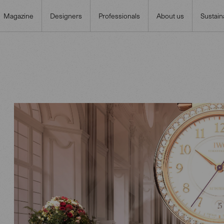
Magazine
Designers
Professionals
About us
Sustaina