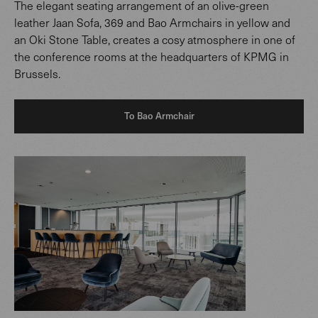
The elegant seating arrangement of an olive-green
leather Jaan Sofa, 369 and Bao Armchairs in yellow and
an Oki Stone Table, creates a cosy atmosphere in one of
the conference rooms at the headquarters of KPMG in
Brussels.
To Bao Armchair