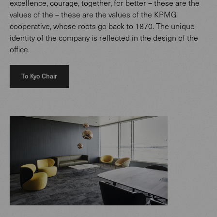
excellence, courage, together, for better – these are the
values of the – these are the values of the KPMG
cooperative, whose roots go back to 1870. The unique
identity of the company is reflected in the design of the
office.
To Kyo Chair