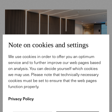
Note on cookies and settings
We use cookies in order to offer you an optimum
service and to further improve our web pages based
on analysis. You can decide yourself which cookies
we may use. Please note that technically necessary
cookies must be set to ensure that the web pages
function properly.
Privacy Policy