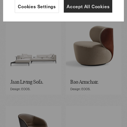
Featured Furniture
Cookies Settings
Accept All Cookies
Jaan Living Sofa.
Bao Armchair.
Design: EOOS.
Design: EOOS.