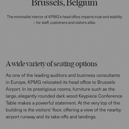
Brussels, Belgium
The minimalist interior of KPMG's head office imparts trust and stability
– for staff, customers and visitors alike.
A wide variety of seating options
As one of the leading auditors and business consultants
in Europe, KPMG relocated its head office to Brussels
Airport. In its prestigious rooms, furniture such as the
large, elegantly rounded dark wood Keypiece Conference
Table makes a powerful statement. At the very top of the
building is the visitors' floor, offering a view of the nearby
airport runway and its take-offs and landings.