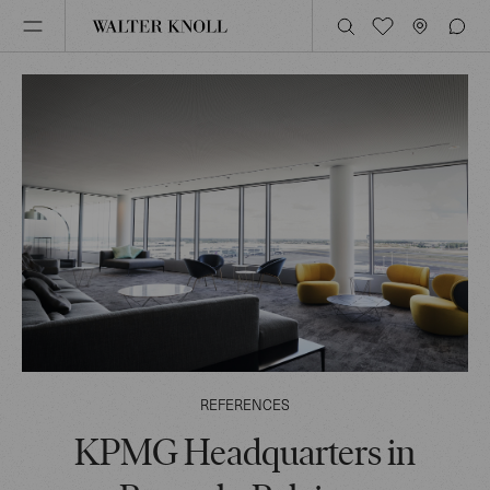
REFERENCES
KPMG Headquarters in