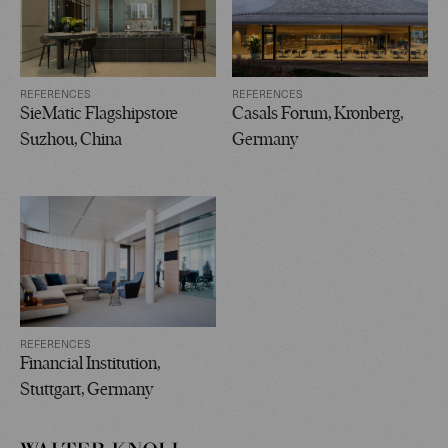
REFERENCES
REFERENCES
SieMatic Flagshipstore
Casals Forum, Kronberg,
Suzhou, China
Germany
REFERENCES
Financial Institution,
Stuttgart, Germany