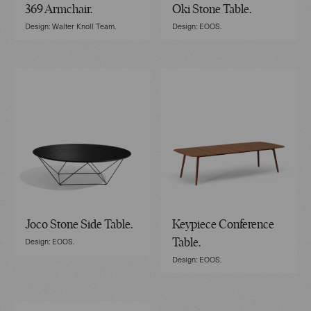
369 Armchair.
Oki Stone Table.
Design: Walter Knoll Team.
Design: EOOS.
Joco Stone Side Table.
Keypiece Conference
Design: EOOS.
Table.
Design: EOOS.