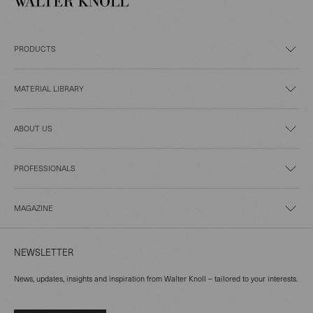
PRODUCTS
MATERIAL LIBRARY
ABOUT US
PROFESSIONALS
MAGAZINE
NEWSLETTER
News, updates, insights and inspiration from Walter Knoll – tailored to your interests.