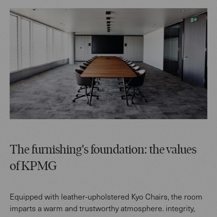
The furnishing's foundation: the values
of KPMG
Equipped with leather-upholstered Kyo Chairs, the room
imparts a warm and trustworthy atmosphere. integrity,