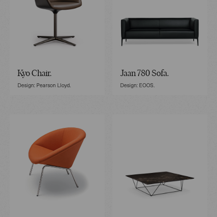
Kyo Chair.
Jaan 780 Sofa.
Design: Pearson Lloyd.
Design: EOOS.