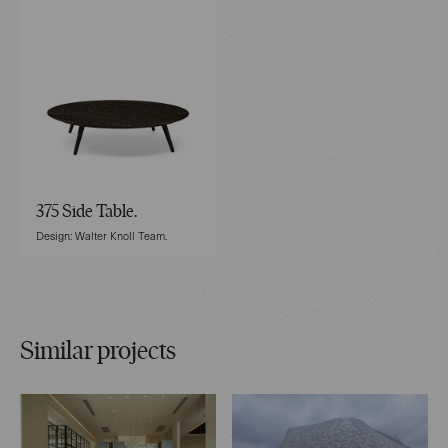
375 Side Table.
Design: Walter Knoll Team.
Similar projects