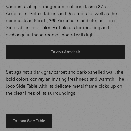
Various seating arrangements of our classic 375
Armchairs, Sofas, Tables, and Barstools, as well as the
minimal Jaan Bench, 369 Armchairs and elegant Joco
Side Tables, offer plenty of places for meeting and
exchange in these rooms flooded with light.
To 369 Armchair
Set against a dark gray carpet and dark-panelled wall, the
bold colors convey an inviting freshness and warmth. The
Joco Side Table with its delicate metal frame picks up on
the clear lines of its surroundings.
To Joco Side Table