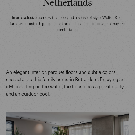
Netherlands
In an exclusive home with a pool and a sense of style, Walter Knoll
furniture creates highlights that are as pleasing to look at as they are
comfortable.
An elegant interior, parquet floors and subtle colors
characterize this family home in Rotterdam. Enjoying an
idyllic setting on the water, the house has a private jetty
and an outdoor pool.