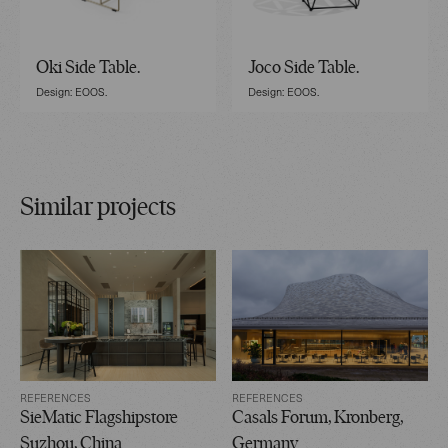
Oki Side Table.
Joco Side Table.
Design: EOOS.
Design: EOOS.
Similar projects
REFERENCES
REFERENCES
SieMatic Flagshipstore
Casals Forum, Kronberg,
Suzhou, China
Germany