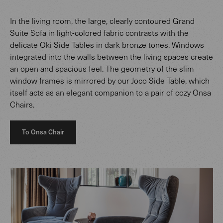
In the living room, the large, clearly contoured Grand
Suite Sofa in light-colored fabric contrasts with the
delicate Oki Side Tables in dark bronze tones. Windows
integrated into the walls between the living spaces create
an open and spacious feel. The geometry of the slim
window frames is mirrored by our Joco Side Table, which
itself acts as an elegant companion to a pair of cozy Onsa
Chairs.
To Onsa Chair