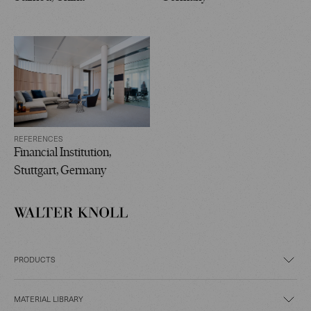
REFERENCES
Financial Institution,
Stuttgart, Germany
PRODUCTS
MATERIAL LIBRARY