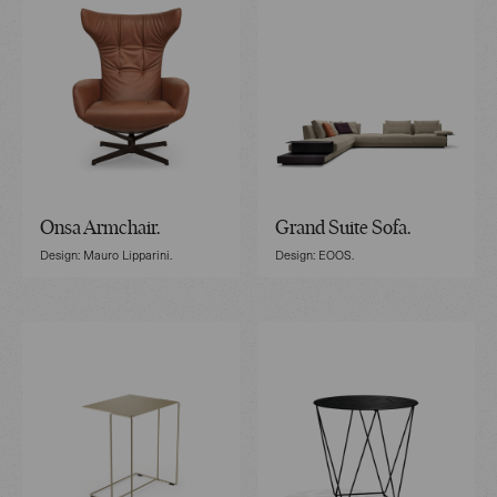
Onsa Armchair.
Grand Suite Sofa.
Design: Mauro Lipparini.
Design: EOOS.