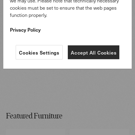
we may use. Please note that technically necessary
cookies must be set to ensure that the web pages
function properly.
Privacy Policy
Cookies Settings
Accept All Cookies
Featured Furniture