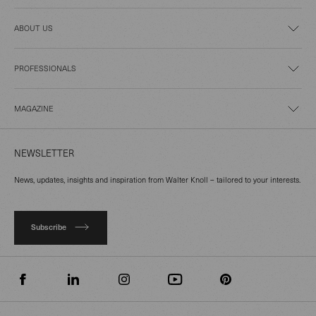
ABOUT US
PROFESSIONALS
MAGAZINE
NEWSLETTER
News, updates, insights and inspiration from Walter Knoll – tailored to your interests.
Subscribe