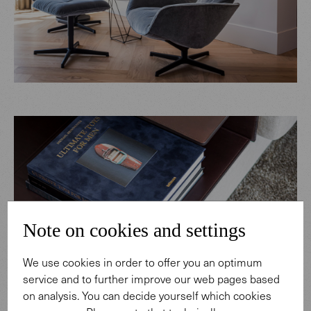
Note on cookies and settings
We use cookies in order to offer you an optimum
service and to further improve our web pages based
on analysis. You can decide yourself which cookies