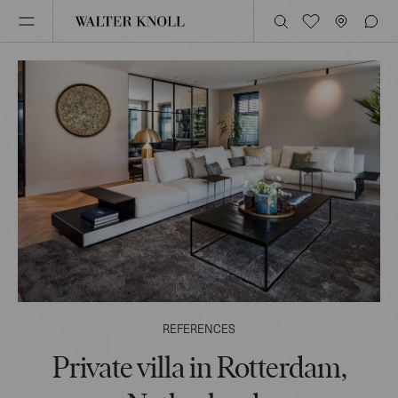
REFERENCES
Private villa in Rotterdam,