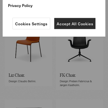
Privacy Policy
Featured Furniture
Cookies Settings
Accept All Cookies
Liz Chair.
FK Chair.
Design: Claudio Bellini.
Design: Preben Fabricius &
Jørgen Kastholm.