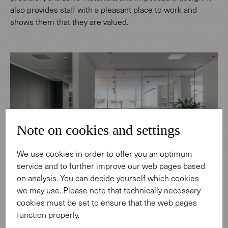
also provides staff with a pleasant place to work and
shows them that they are valued.
Note on cookies and settings
We use cookies in order to offer you an optimum
service and to further improve our web pages based
on analysis. You can decide yourself which cookies
we may use. Please note that technically necessary
cookies must be set to ensure that the web pages
function properly.