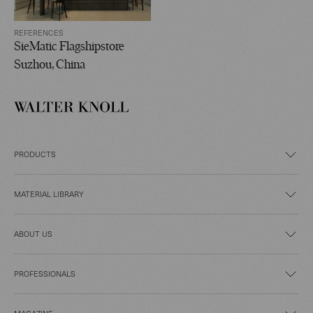
REFERENCES
SieMatic Flagshipstore
Suzhou, China
PRODUCTS
MATERIAL LIBRARY
ABOUT US
PROFESSIONALS