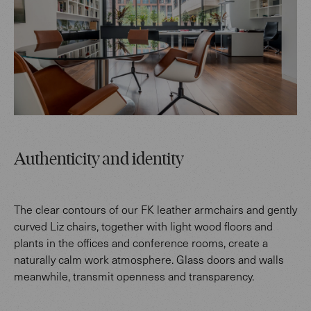
Authenticity and identity
The clear contours of our FK leather armchairs and gently
curved Liz chairs, together with light wood floors and
plants in the offices and conference rooms, create a
naturally calm work atmosphere. Glass doors and walls
meanwhile, transmit openness and transparency.