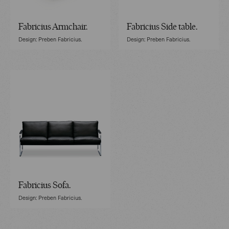
Fabricius Armchair.
Fabricius Side table.
Design: Preben Fabricius.
Design: Preben Fabricius.
Fabricius Sofa.
Design: Preben Fabricius.