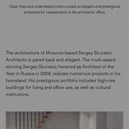
Clear lines and understated colors create an elegant and prestigious
ambience for relaxed work in the architects' office.
The architecture of Moscow-based Sergey Skuratov
Architects is pared back and elegant. The multi-award-
winning Sergey Skuratov, honored as Architect of the
Year in Russia in 2008, realizes numerous projects in his
homeland. His prestigious portfolio includes high-rise
buildings for living and office use, as well as cultural
institutions.