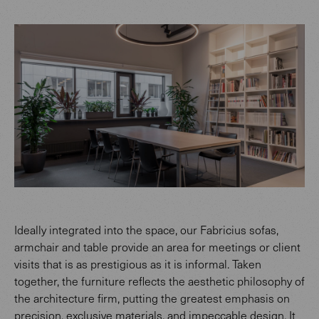
Ideally integrated into the space, our Fabricius sofas,
armchair and table provide an area for meetings or client
visits that is as prestigious as it is informal. Taken
together, the furniture reflects the aesthetic philosophy of
the architecture firm, putting the greatest emphasis on
precision, exclusive materials, and impeccable design. It