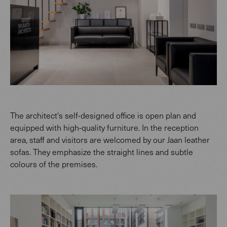
The architect's self-designed office is open plan and
equipped with high-quality furniture. In the reception
area, staff and visitors are welcomed by our Jaan leather
sofas. They emphasize the straight lines and subtle
colours of the premises.