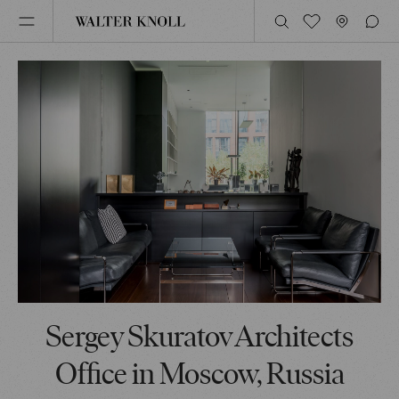
Sergey Skuratov Architects
Office in Moscow, Russia