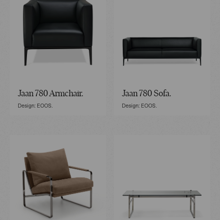
Jaan 780 Armchair.
Jaan 780 Sofa.
Design: EOOS.
Design: EOOS.