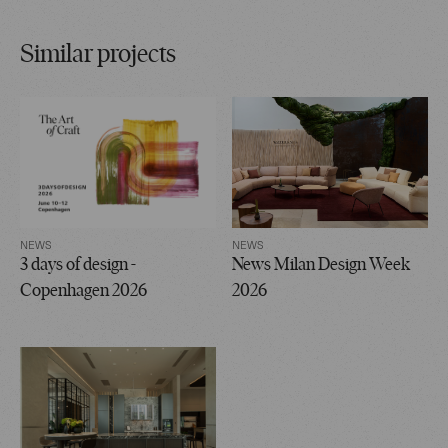
Similar projects
NEWS
NEWS
3 days of design -
News Milan Design Week
Copenhagen 2026
2026