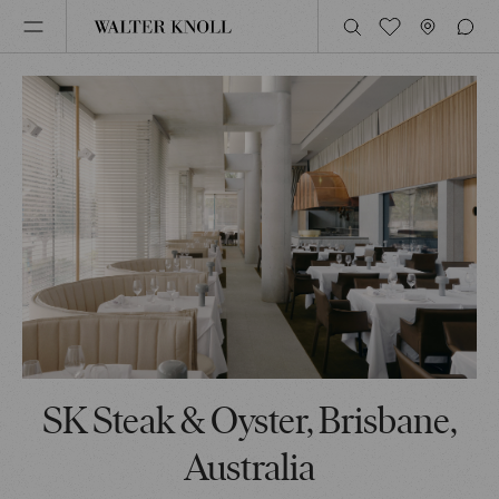
SK Steak & Oyster, Brisbane,
Australia