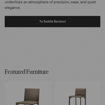
underlines an atmosphere of precision, ease, and quiet
elegance.
To Saddle Barstool
Featured Furniture