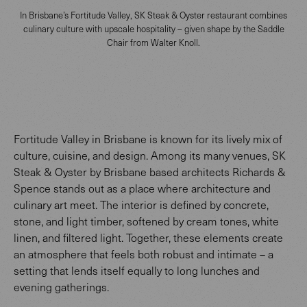
In Brisbane’s Fortitude Valley, SK Steak & Oyster restaurant combines
culinary culture with upscale hospitality – given shape by the Saddle
Chair from Walter Knoll.
Fortitude Valley in Brisbane is known for its lively mix of
culture, cuisine, and design. Among its many venues, SK
Steak & Oyster by Brisbane based architects Richards &
Spence stands out as a place where architecture and
culinary art meet. The interior is defined by concrete,
stone, and light timber, softened by cream tones, white
linen, and filtered light. Together, these elements create
an atmosphere that feels both robust and intimate – a
setting that lends itself equally to long lunches and
evening gatherings.