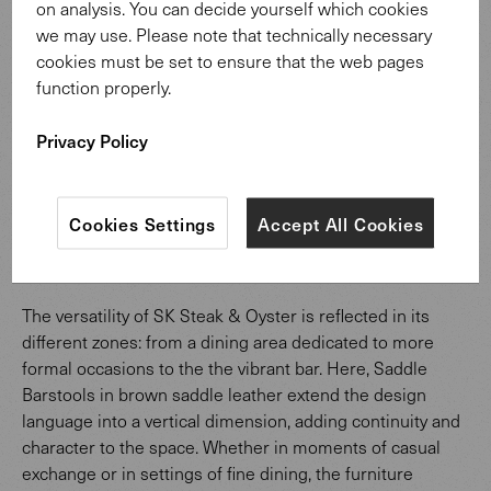
on analysis. You can decide yourself which cookies
we may use. Please note that technically necessary
cookies must be set to ensure that the web pages
function properly.
Privacy Policy
Cookies Settings
Accept All Cookies
Saddle Barstool
The versatility of SK Steak & Oyster is reflected in its
different zones: from a dining area dedicated to more
formal occasions to the the vibrant bar. Here, Saddle
Barstools in brown saddle leather extend the design
language into a vertical dimension, adding continuity and
character to the space. Whether in moments of casual
exchange or in settings of fine dining, the furniture