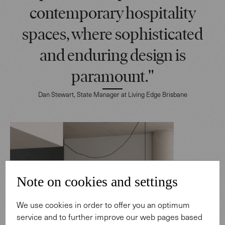
contemporary hospitality
spaces, where sophisticated
and enduring design is
paramount."
Dan Stewart, State Manager at Living Edge Brisbane
Note on cookies and settings
We use cookies in order to offer you an optimum
service and to further improve our web pages based