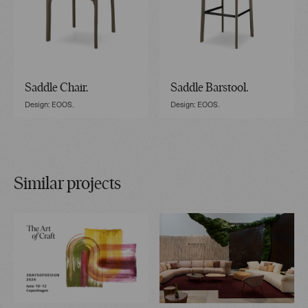
Saddle Chair.
Saddle Barstool.
Design: EOOS.
Design: EOOS.
Similar projects