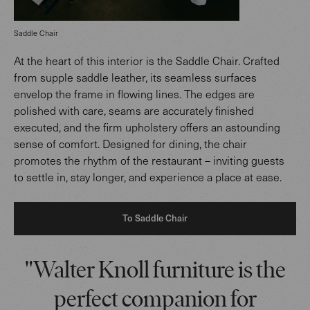
Saddle Chair
At the heart of this interior is the Saddle Chair. Crafted
from supple saddle leather, its seamless surfaces
envelop the frame in flowing lines. The edges are
polished with care, seams are accurately finished
executed, and the firm upholstery offers an astounding
sense of comfort. Designed for dining, the chair
promotes the rhythm of the restaurant – inviting guests
to settle in, stay longer, and experience a place at ease.
To Saddle Chair
"Walter Knoll furniture is the
perfect companion for