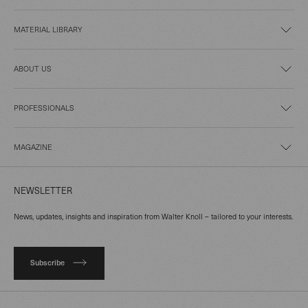
MATERIAL LIBRARY
ABOUT US
PROFESSIONALS
MAGAZINE
NEWSLETTER
News, updates, insights and inspiration from Walter Knoll – tailored to your interests.
Subscribe