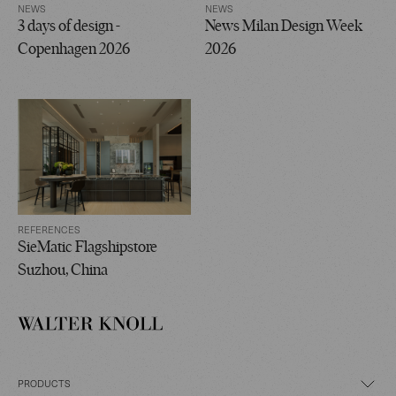
NEWS
NEWS
3 days of design -
News Milan Design Week
Copenhagen 2026
2026
REFERENCES
SieMatic Flagshipstore
Suzhou, China
PRODUCTS