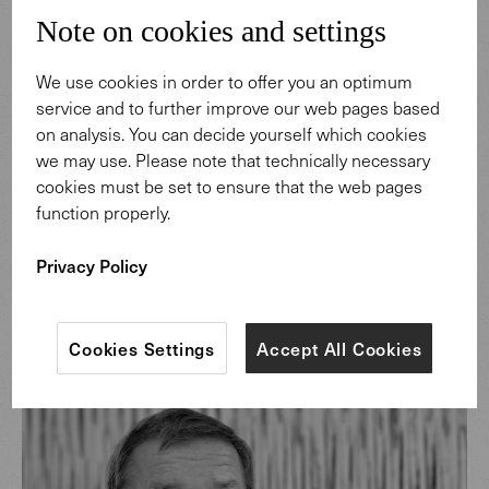
collection draws its strength from the creativity of the
Note on cookies and settings
continent Africa which materializes into timeless, woven
works of art.
We use cookies in order to offer you an optimum
service and to further improve our web pages based
Discover more
on analysis. You can decide yourself which cookies
we may use. Please note that technically necessary
cookies must be set to ensure that the web pages
function properly.
Privacy Policy
Cookies Settings
Accept All Cookies
Design: Helmut Scheufele.