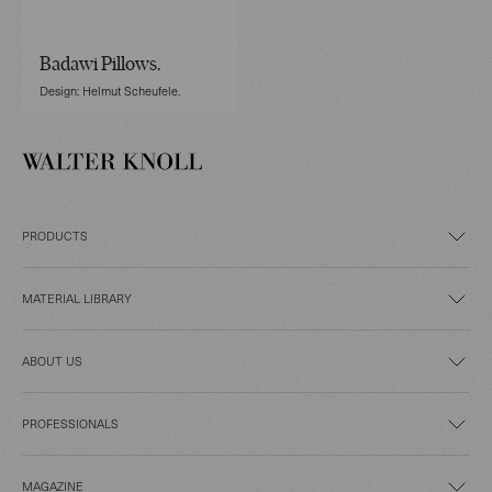
Badawi Pillows.
Design: Helmut Scheufele.
PRODUCTS
MATERIAL LIBRARY
ABOUT US
PROFESSIONALS
MAGAZINE