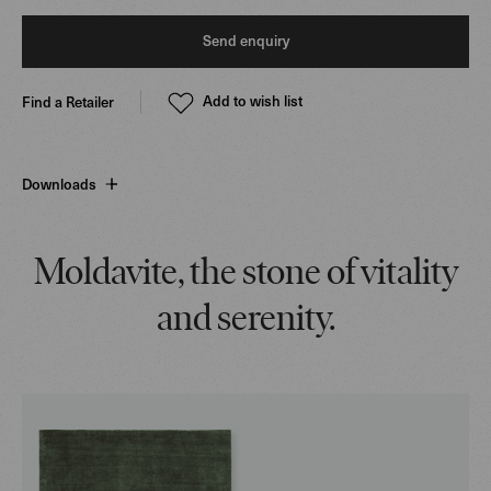
Send enquiry
Add to wish list
Find a Retailer
Downloads
Moldavite, the stone of vitality
and serenity.