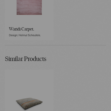
Waridi Carpet.
Design: Helmut Scheufele.
Similar Products