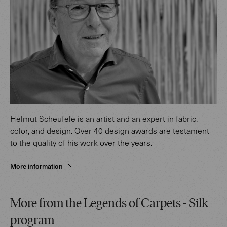
Helmut Scheufele is an artist and an expert in fabric,
color, and design. Over 40 design awards are testament
to the quality of his work over the years.
More information
More from the Legends of Carpets - Silk
program