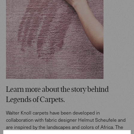
Learn more about the story behind
Legends of Carpets.
Walter Knoll carpets have been developed in
collaboration with fabric designer Helmut Scheufele and
are inspired by the landscapes and colors of Africa. The