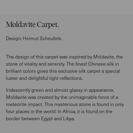
Moldavite Carpet
.
Design:
Helmut Scheufele
.
The design of this carpet was inspired by Moldavite, the
stone of vitality and serenity. The finest Chinese silk in
brilliant colors gives this exclusive silk carpet a special
luster and delightful light reflections.
Iridescently green and almost glassy in appearance,
Moldavite was created by the unimaginable force of a
meteorite impact. This mysterious stone is found in only
four places in the world: In Africa, it is found on the
border between Egypt and Libya.