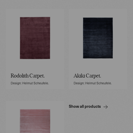
Rodolith Carpet.
Akiki Carpet.
Design: Helmut Scheufele.
Design: Helmut Scheufele.
Show all products