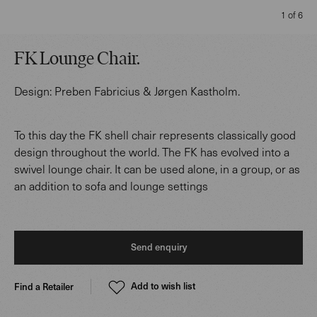
1 of 6
FK Lounge Chair
.
Design:
Preben Fabricius & Jørgen Kastholm
.
To this day the FK shell chair represents classically good
design throughout the world. The FK has evolved into a
swivel lounge chair. It can be used alone, in a group, or as
an addition to sofa and lounge settings
Send enquiry
Add to wish list
Find a Retailer