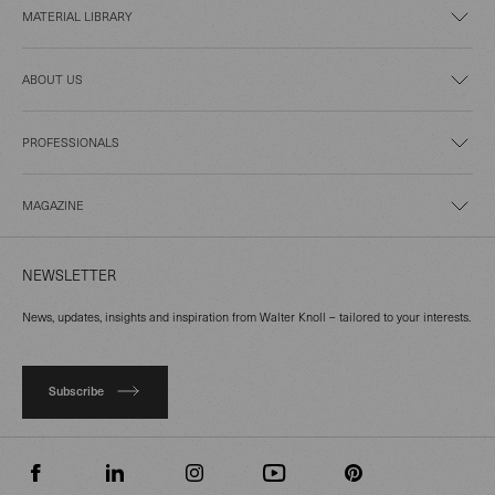
MATERIAL LIBRARY
ABOUT US
PROFESSIONALS
MAGAZINE
NEWSLETTER
News, updates, insights and inspiration from Walter Knoll – tailored to your interests.
Subscribe