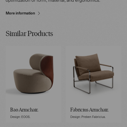
More information
Similar Products
Bao Armchair.
Fabricius Armchair.
Design: EOOS.
Design: Preben Fabricius.