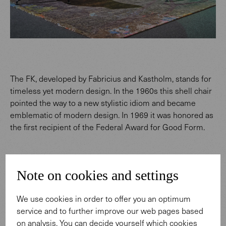
The FK, developed by Fabricius and Kastholm, stands for
timeless yet modern design. In the 1960s this shell chair
pointed the way to a new stylistic idiom and became
emblematic of modern design. In 1969 it was honored as
the first recipient of the Federal Award for Good Form.
Note on cookies and settings
We use cookies in order to offer you an optimum
service and to further improve our web pages based
on analysis. You can decide yourself which cookies