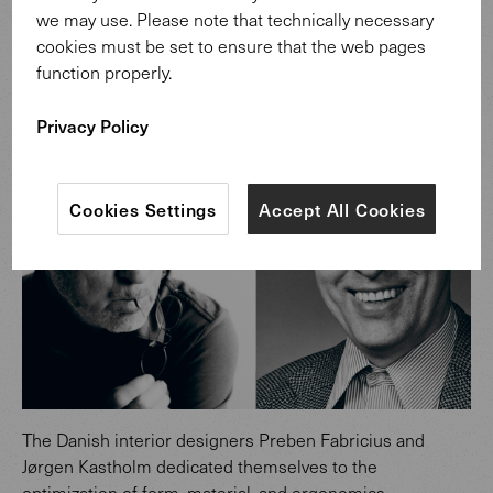
we may use. Please note that technically necessary
Design: Preben Fabricius & Jørgen
cookies must be set to ensure that the web pages
Kastholm.
function properly.
Privacy Policy
Cookies Settings
Accept All Cookies
The Danish interior designers Preben Fabricius and
Jørgen Kastholm dedicated themselves to the
optimization of form, material, and ergonomics.