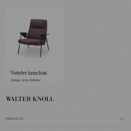
Votteler Armchair.
Design: Arno Votteler.
PRODUCTS