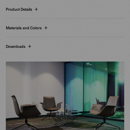
Product Details
Materials and Colors
Downloads