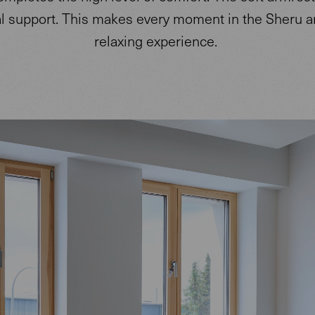
al support. This makes every moment in the Sheru a
relaxing experience.