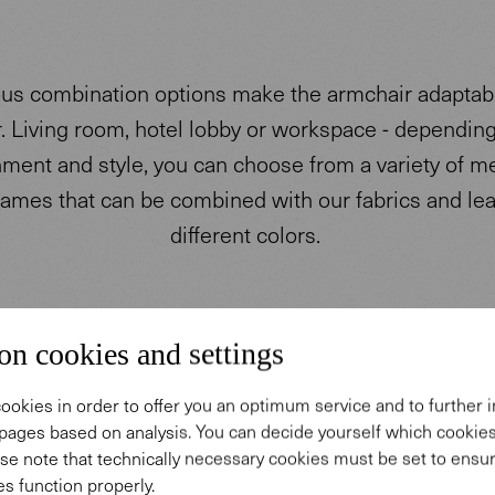
s combination options make the armchair adaptabl
r. Living room, hotel lobby or workspace - dependin
ment and style, you can choose from a variety of m
ames that can be combined with our fabrics and lea
different colors.
on cookies and settings
ookies in order to offer you an optimum service and to further
pages based on analysis. You can decide yourself which cooki
se note that technically necessary cookies must be set to ensur
s function properly.