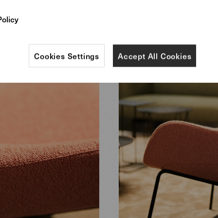
Policy
Cookies Settings
Accept All Cookies