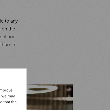
e to any
g on the
etal and
thers in
 improve
es we may
e that the