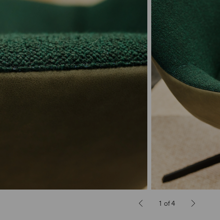
1
of
4