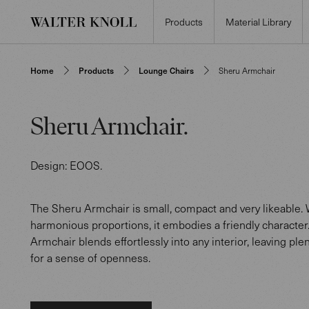
Products
Material Library
Home
Products
Lounge Chairs
Sheru Armchair
Sheru Armchair
.
Design:
EOOS
.
The Sheru Armchair is small, compact and very likeable. W
harmonious proportions, it embodies a friendly character
Armchair blends effortlessly into any interior, leaving ple
for a sense of openness.