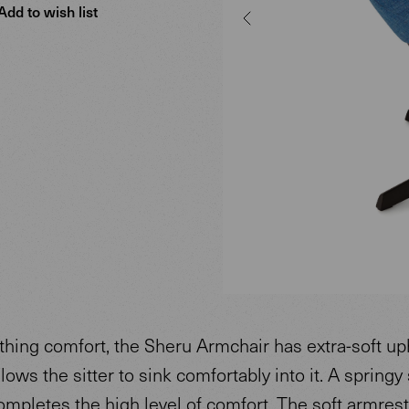
Add to wish list
thing comfort, the Sheru Armchair has extra-soft up
llows the sitter to sink comfortably into it. A springy 
ompletes the high level of comfort. The soft armres