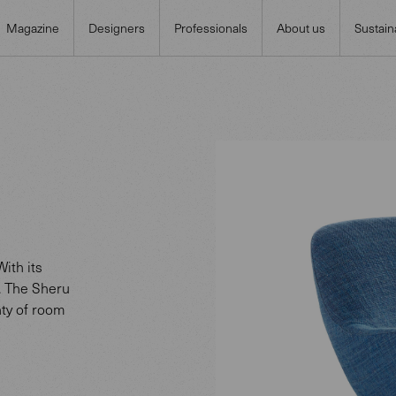
Magazine
Designers
Professionals
About us
Sustaina
ith its
. The Sheru
nty of room