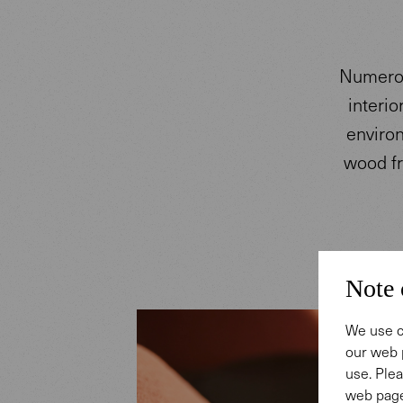
Numerou
interio
environ
wood fr
Note 
We use c
our web 
use. Plea
web page