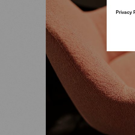
Privacy 