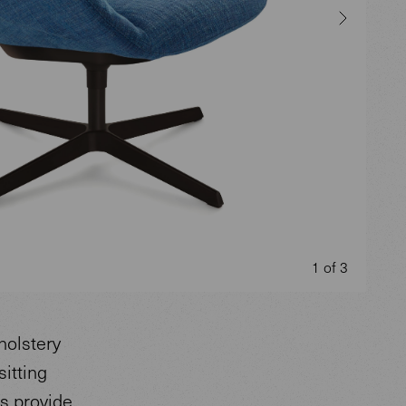
1 of 3
holstery
sitting
ts provide