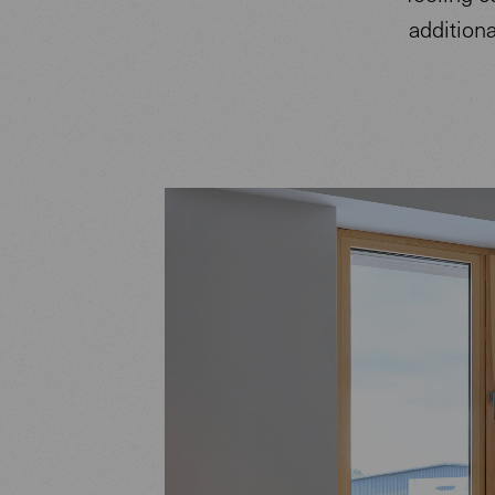
addition