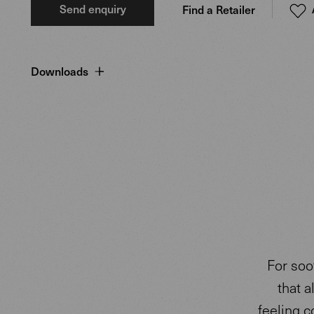
Send enquiry
Find a Retailer
Downloads
For soo
that a
feeling c