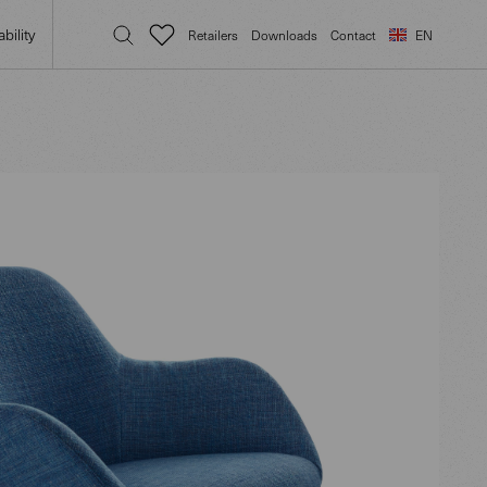
bility
Retailers
Downloads
Contact
EN