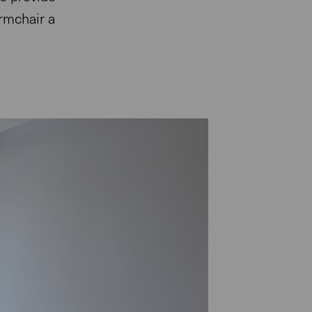
rmchair a