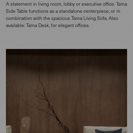
A statement in living room, lobby or executive office. Tama
Side Table functions as a standalone centerpiece, or in
combination with the spacious Tama Living Sofa. Also
available: Tama Desk, for elegant offices.