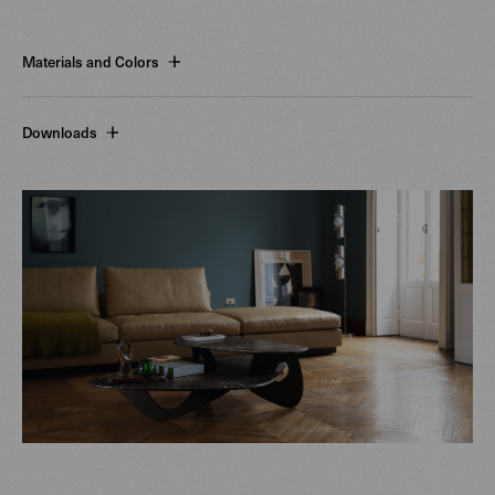
Materials and Colors
Downloads