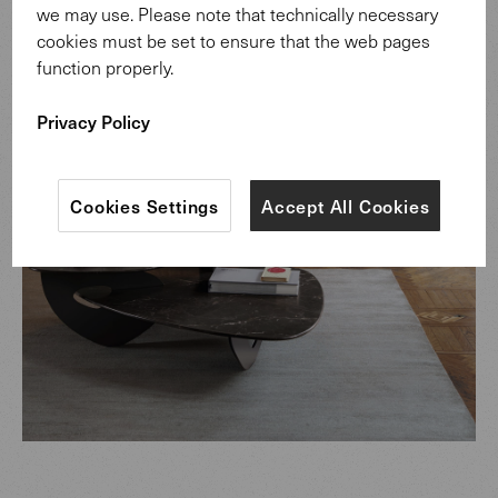
we may use. Please note that technically necessary
cookies must be set to ensure that the web pages
function properly.
Privacy Policy
Cookies Settings
Accept All Cookies