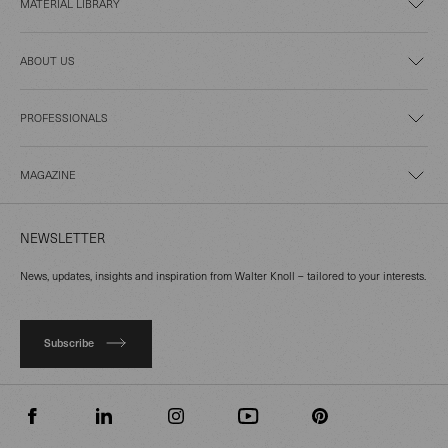
MATERIAL LIBRARY
ABOUT US
PROFESSIONALS
MAGAZINE
NEWSLETTER
News, updates, insights and inspiration from Walter Knoll – tailored to your interests.
Subscribe