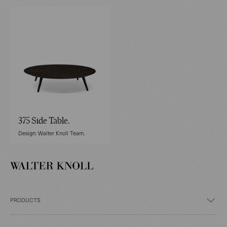
375 Side Table.
Design: Walter Knoll Team.
PRODUCTS