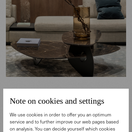
Note on cookies and settings
We use cookies in order to offer you an optimum
service and to further improve our web pages based
on analysis. You can decide yourself which cookies