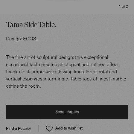
1 of 2
Tama Side Table
.
Design:
EOOS
.
The fine art of sculptural design: this exceptional
occasional table creates an elegant and refined effect
thanks to its impressive flowing lines. Horizontal and
vertical expanses intermingle. Table tops of finest marble
define the room.
Send enquiry
Add to wish list
Find a Retailer