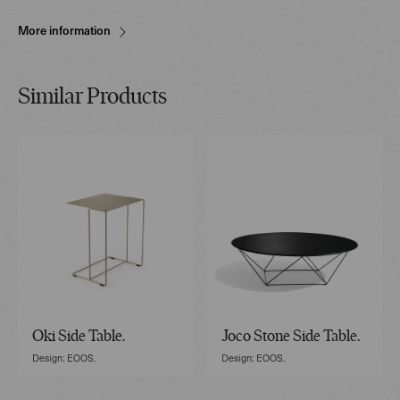
More information
Similar Products
Oki Side Table.
Joco Stone Side Table.
Design: EOOS.
Design: EOOS.