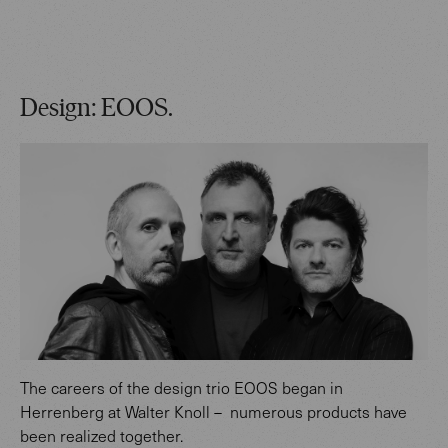
Design: EOOS.
The careers of the design trio EOOS began in
Herrenberg at Walter Knoll – numerous products have
been realized together.