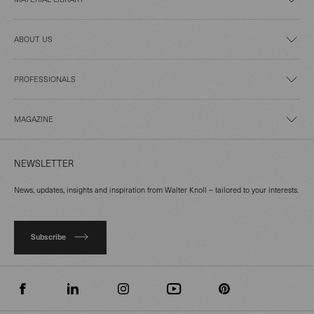
ABOUT US
PROFESSIONALS
MAGAZINE
NEWSLETTER
News, updates, insights and inspiration from Walter Knoll – tailored to your interests.
Subscribe