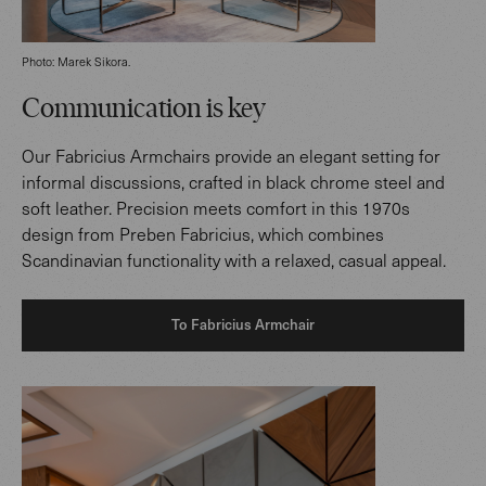
Photo: Marek Sikora.
Communication is key
Our Fabricius Armchairs provide an elegant setting for
informal discussions, crafted in black chrome steel and
soft leather. Precision meets comfort in this 1970s
design from Preben Fabricius, which combines
Scandinavian functionality with a relaxed, casual appeal.
To Fabricius Armchair