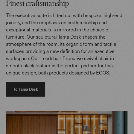
Finest craftsmanship
The executive suite is fitted out with bespoke, high-end
joinery, and the emphasis on craftsmanship and
exceptional materials is mirrored in the choice of
furniture. Our sculptural Tama Desk shapes the
atmosphere of the room, its organic form and tactile
surfaces providing a new definition for an executive
workspace. Our Leadchair Executive swivel chair in
smooth black leather is the perfect partner for this
unique design, both products designed by EOOS.
To Tama Desk