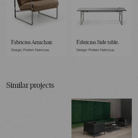
Fabricius Armchair.
Fabricius Side table.
Design: Preben Fabricius.
Design: Preben Fabricius.
Similar projects