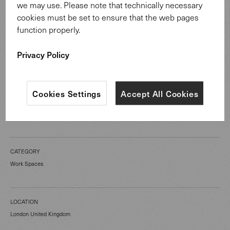
The minimalist aesthetic of our Mason Sideboard
we may use. Please note that technically necessary
promotes creative thinking and clarity of action: two
cookies must be set to ensure that the web pages
essential qualities in today’s fast moving financial world.
function properly.
Privacy Policy
Cookies Settings
Accept All Cookies
CATEGORY
Work Spaces
LOCATION
London United Kingdom