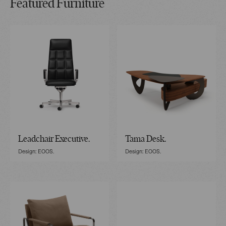
Featured Furniture
Leadchair Executive.
Tama Desk.
Design: EOOS.
Design: EOOS.