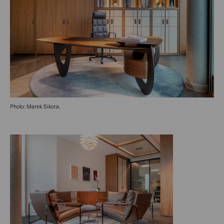
Photo: Marek Sikora.