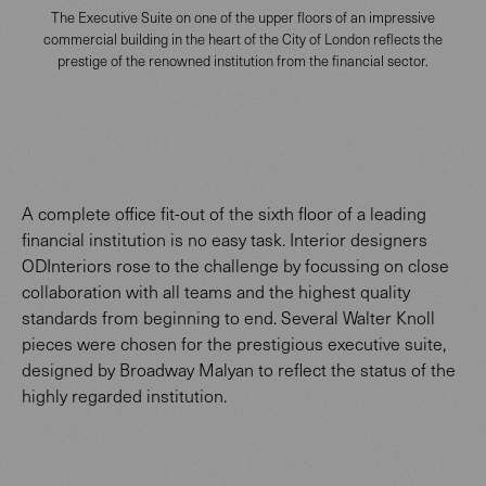
The Executive Suite on one of the upper floors of an impressive
commercial building in the heart of the City of London reflects the
prestige of the renowned institution from the financial sector.
A complete office fit-out of the sixth floor of a leading
financial institution is no easy task. Interior designers
ODInteriors rose to the challenge by focussing on close
collaboration with all teams and the highest quality
standards from beginning to end. Several Walter Knoll
pieces were chosen for the prestigious executive suite,
designed by Broadway Malyan to reflect the status of the
highly regarded institution.