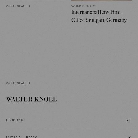
WORK SPACES
WORK SPACES
International Law Firm,
Office Stuttgart, Germany
WORK SPACES
PRODUCTS
MATERIAL LIBRARY