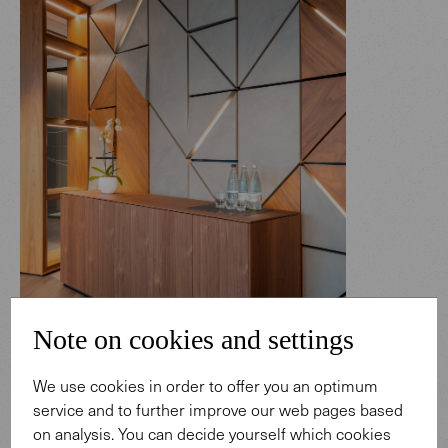
Note on cookies and settings
We use cookies in order to offer you an optimum
service and to further improve our web pages based
Photo: Marek Sikora.
on analysis. You can decide yourself which cookies