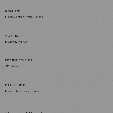
SPACE TYPE
Executive office, Office, Lounge
ARCHITECT
Broadway Malyan
INTERIOR DESIGNER
OD Interiors
PHOTOGRAPHY
Marek Sikora, Office Curator