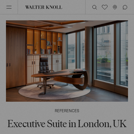
REFERENCES
Executive Suite in London, UK