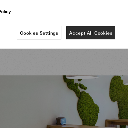
Policy
me time, the distinctive and individual furniture – s
red Foster 512 curved bench in the lobby, designed 
Cookies Settings
Accept All Cookies
rs – represents the cosmopolitan company and its h
 of aesthetics and quality.