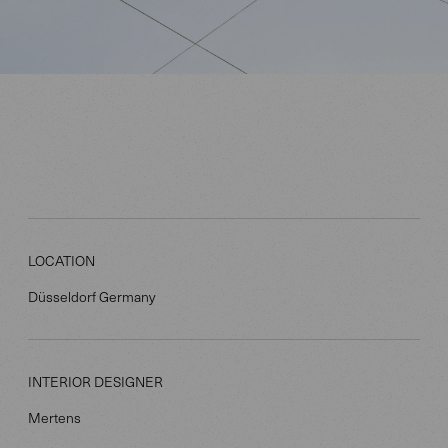
LOCATION
Düsseldorf Germany
INTERIOR DESIGNER
Mertens