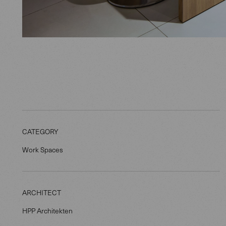
CATEGORY
Work Spaces
ARCHITECT
HPP Architekten