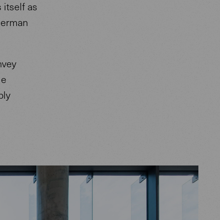
itself as
 German
nvey
le
bly