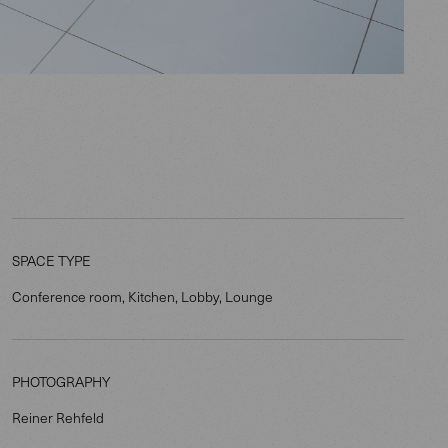
SPACE TYPE
Conference room, Kitchen, Lobby, Lounge
PHOTOGRAPHY
Reiner Rehfeld