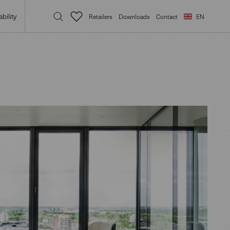
bility
Retailers
Downloads
Contact
EN