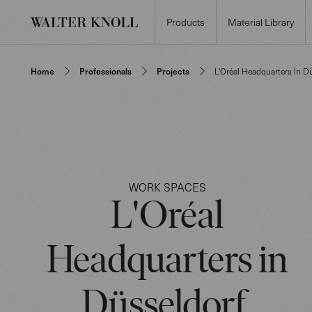
Products
Material Library
Home
Professionals
Projects
L'Oréal Headquarters In D
WORK SPACES
L'Oréal
Headquarters in
Düsseldorf,