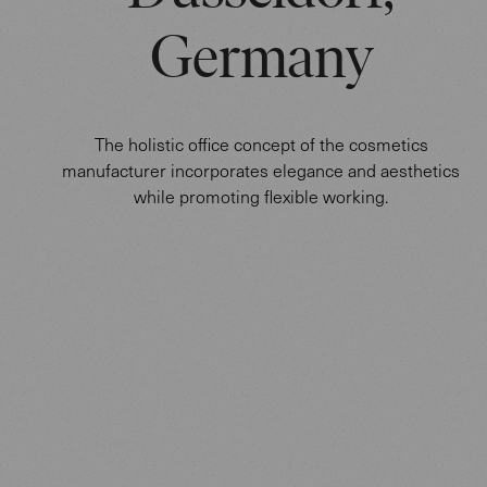
Germany
The holistic office concept of the cosmetics
manufacturer incorporates elegance and aesthetics
while promoting flexible working.