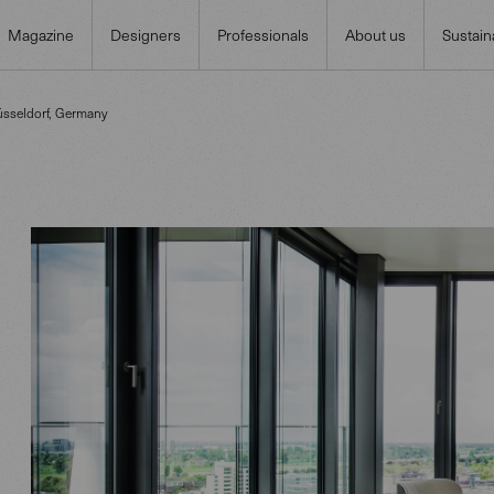
Magazine
Designers
Professionals
About us
Sustaina
üsseldorf, Germany