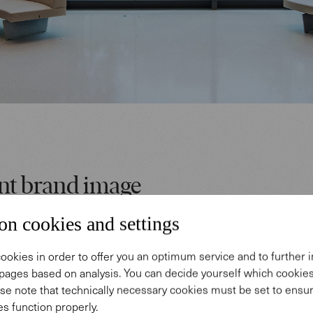
nt brand image
on cookies and settings
taff can choose their place at any time to develop c
et together for meetings, or concentrate when maki
ookies in order to offer you an optimum service and to further
 the open areas of the Academy Lounge, our Turtle ba
pages based on analysis. You can decide yourself which cooki
se note that technically necessary cookies must be set to ensur
ables offer the opportunity for flexible and comfortab
s function properly.