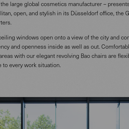
 the large global cosmetics manufacturer – presents 
tan, open, and stylish in its Düsseldorf office, the
ters.
ceiling windows open onto a view of the city and co
ency and openness inside as well as out. Comfortab
reas with our elegant revolving Bao chairs are flexi
 to every work situation.