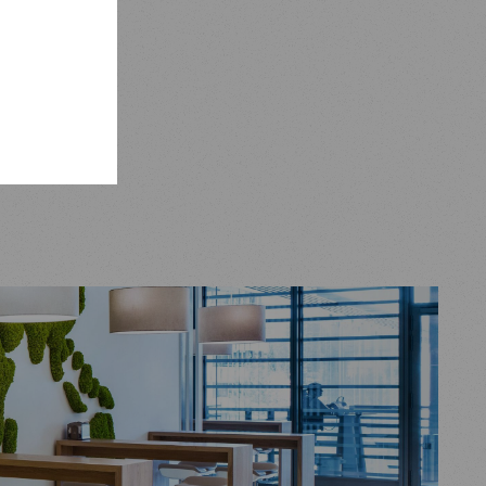
uch as our
by Foster
igh