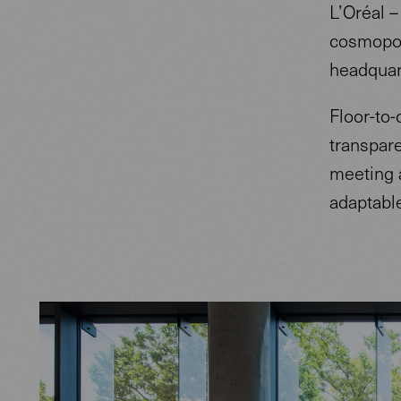
L’Oréal –
cosmopoli
headquar
Floor-to-
transpar
meeting a
adaptable