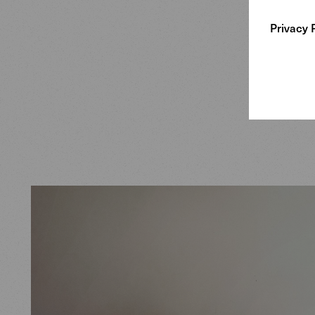
working.
Privacy 
At the sa
upholste
+ Partne
standards