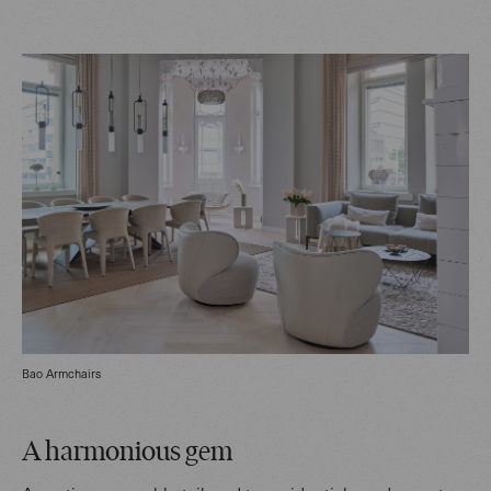
Bao Armchairs
A harmonious gem