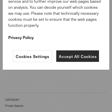
service and to further improve our web pages based
on analysis. You can decide yourself which cookies
we may use. Please note that technically necessary
cookies must be set to ensure that the web pages
function properly.
Privacy Policy
Jaan Living Sofa
Cookies Settings
Accept All Cookies
CATEGORY
Private Spaces