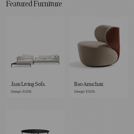
Featured Furniture
Jaan Living Sofa.
Bao Armchair.
Design: EOOS.
Design: EOOS.