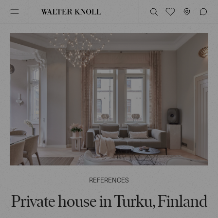
REFERENCES
Private house in Turku, Finland