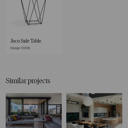
Joco Side Table.
Design: EOOS.
Similar projects