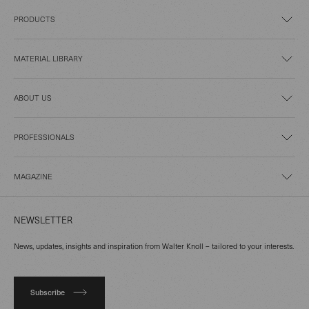
PRODUCTS
MATERIAL LIBRARY
ABOUT US
PROFESSIONALS
MAGAZINE
NEWSLETTER
News, updates, insights and inspiration from Walter Knoll – tailored to your interests.
Subscribe