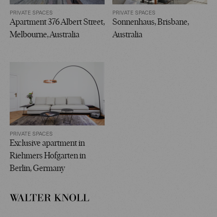
PRIVATE SPACES
PRIVATE SPACES
Apartment 376 Albert Street,
Sonnenhaus, Brisbane,
Melbourne, Australia
Australia
PRIVATE SPACES
Exclusive apartment in
Riehmers Hofgarten in
Berlin, Germany