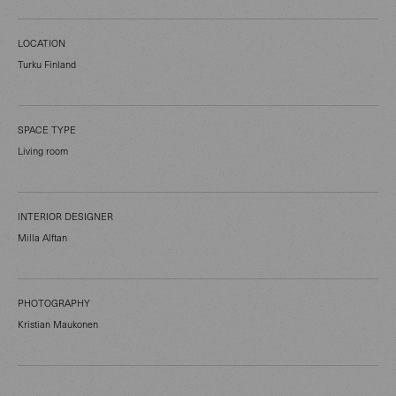
LOCATION
Turku Finland
SPACE TYPE
Living room
INTERIOR DESIGNER
Milla Alftan
PHOTOGRAPHY
Kristian Maukonen