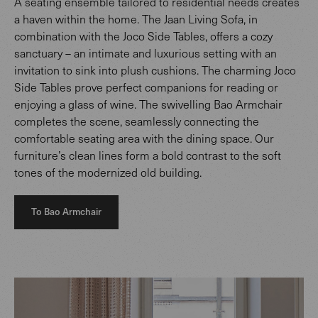
A seating ensemble tailored to residential needs creates
a haven within the home. The Jaan Living Sofa, in
combination with the Joco Side Tables, offers a cozy
sanctuary – an intimate and luxurious setting with an
invitation to sink into plush cushions. The charming Joco
Side Tables prove perfect companions for reading or
enjoying a glass of wine. The swivelling Bao Armchair
completes the scene, seamlessly connecting the
comfortable seating area with the dining space. Our
furniture’s clean lines form a bold contrast to the soft
tones of the modernized old building.
To Bao Armchair