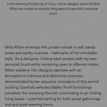
In the charming Finnish city of Turku, interior designer and artist Milla
Alftan has created an eclectic living space infused with a personal
touch.
Milla Alftan envelops this private retreat in soft, sandy
tones and earthy nuances – hallmarks of her inimitable
style. ‘As a designer, I imbue each project with my own
personal touch while remaining open to different styles,’
Alftan explains. Her designs captivate with an
atmospheric richness and distinctive coziness,
demonstrated by her exquisite renovation of this period
building. Carefully selected Walter Knoll furnishings
complete the crowning flourish, culminating in an inviting
living space – a perfect setting for both social gatherings
and and quiet evening hours.