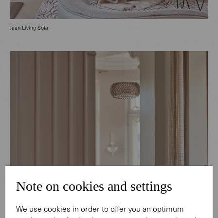
Jaan Living Sofa
Note on cookies and settings
We use cookies in order to offer you an optimum