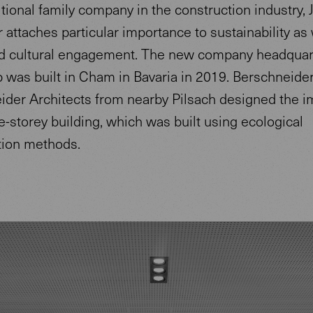
itional family company in the construction industry, 
 attaches particular importance to sustainability as 
nd cultural engagement. The new company headquar
 was built in Cham in Bavaria in 2019. Berschneide
ider Architects from nearby Pilsach designed the 
-storey building, which was built using ecological
tion methods.