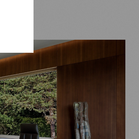
eries.