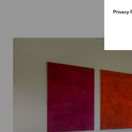
do sofas,
Privacy 