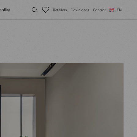
bility
Retailers
Downloads
Contact
EN