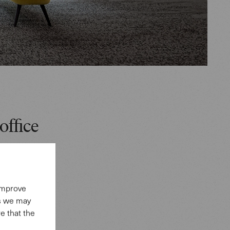
office
aces,
or
ircase
 improve
es we may
 and Jaan
e that the
eas, as