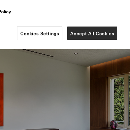
 stools, armchairs and tables from our elegant 375 s
Policy
Cookies Settings
Accept All Cookies