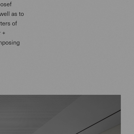
Josef
well as to
ters of
r +
imposing