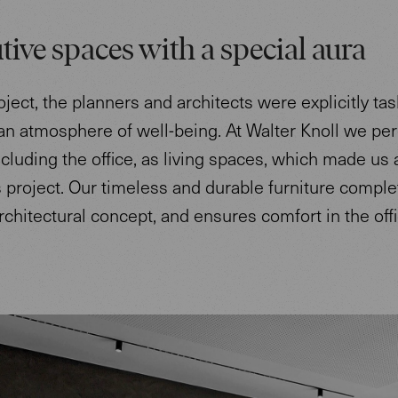
tive spaces with a special aura
roject, the planners and architects were explicitly ta
an atmosphere of well-being. At Walter Knoll we per
cluding the office, as living spaces, which made us 
his project. Our timeless and durable furniture compl
architectural concept, and ensures comfort in the offi