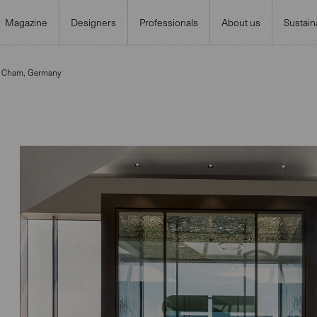
Magazine
Designers
Professionals
About us
Sustaina
n Cham, Germany