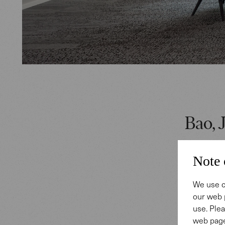
Bao, J
Central t
Note 
offering 
employees
We use c
our web 
connects 
use. Plea
Silent so
web page