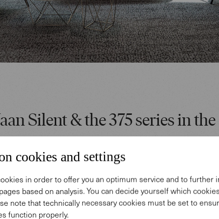
aan Silent & the 375 series in the 
o the planning were functional, high-quality worksp
on cookies and settings
both a feel-good atmosphere and a healthy climate f
. In the open entrance area, a sculptural white sta
ookies in order to offer you an optimum service and to further
pages based on analysis. You can decide yourself which cooki
the three floors of the building. Our Bao armchairs
se note that technically necessary cookies must be set to ensur
fas add color here and in the prestigious meeting ar
s function properly.