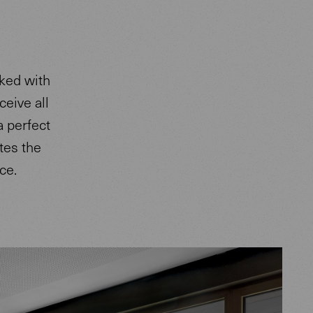
sked with
ceive all
a perfect
etes the
ce.