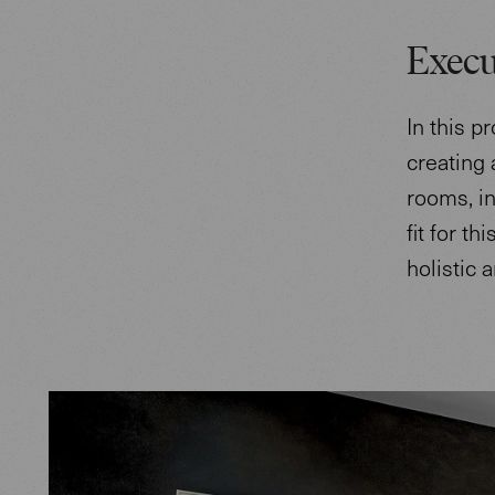
Execu
In this p
creating 
rooms, in
fit for t
holistic 