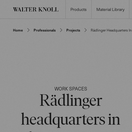
Products
Material Library
Home
Professionals
Projects
Rädlinger Headquarters I
WORK SPACES
Rädlinger
headquarters in