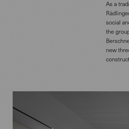
As a trad
Rädlinger
social a
the group
Berschne
new three
construc