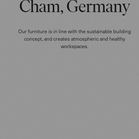
Cham, Germany
Our furniture is in line with the sustainable building
concept, and creates atmospheric and healthy
workspaces.