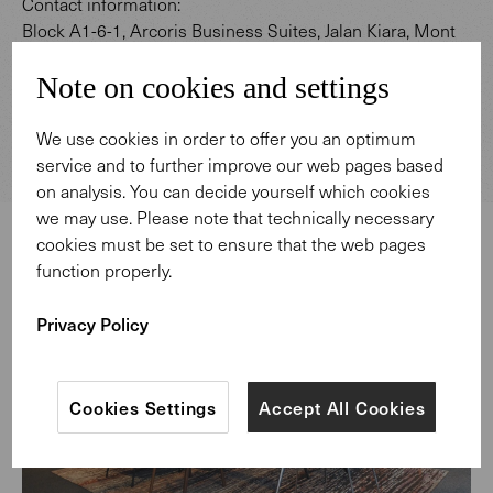
Contact information:
Block A1-6-1, Arcoris Business Suites, Jalan Kiara, Mont
Kiara 50480 Kuala Lumpur
Note on cookies and settings
Telephone: +60 364114721
E-Mail: kualalumpur@walterknoll.de
We use cookies in order to offer you an optimum
service and to further improve our web pages based
on analysis. You can decide yourself which cookies
we may use. Please note that technically necessary
cookies must be set to ensure that the web pages
function properly.
Privacy Policy
Cookies Settings
Accept All Cookies