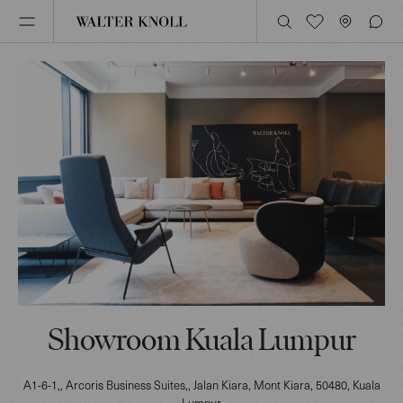
Showroom Kuala Lumpur
A1-6-1,, Arcoris Business Suites,, Jalan Kiara, Mont Kiara
, 50480
, Kuala
Lumpur