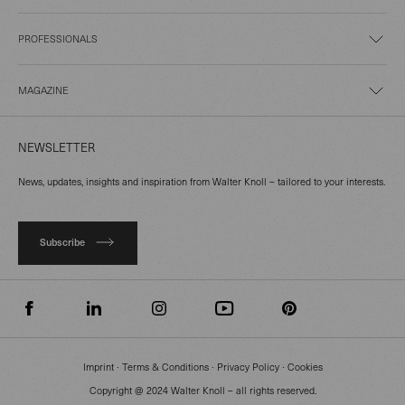
PROFESSIONALS
MAGAZINE
NEWSLETTER
News, updates, insights and inspiration from Walter Knoll – tailored to your interests.
Subscribe
Imprint
∙
Terms & Conditions
∙
Privacy Policy
∙
Cookies
Copyright @ 2024 Walter Knoll – all rights reserved.