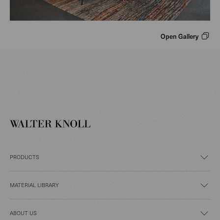
Open Gallery
PRODUCTS
MATERIAL LIBRARY
ABOUT US