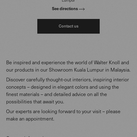
See directions
Contact us
Be inspired and experience the world of Walter Knoll and
our products in our Showroom Kuala Lumpur in Malaysia.
Discover carefully thought-out interiors, inspiring interior
concepts – designed in elegant colors and using the
finest materials – and detailed advice on all the
possibilities that await you.
Our experts are looking forward to your visit – please
make an appointment.