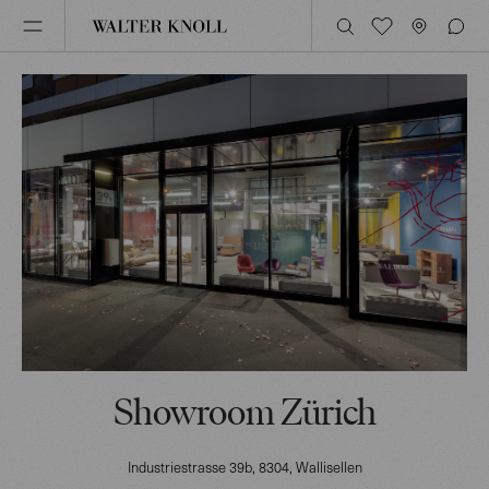
Showroom Zürich
Industriestrasse 39b
, 8304
, Wallisellen