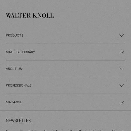
PRODUCTS
MATERIAL LIBRARY
ABOUT US
PROFESSIONALS
MAGAZINE
NEWSLETTER