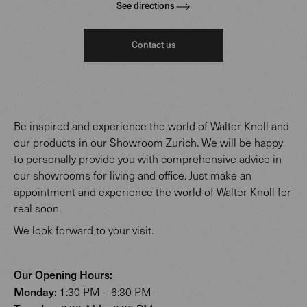
See directions
Contact us
Be inspired and experience the world of Walter Knoll and
our products in our Showroom Zurich. We will be happy
to personally provide you with comprehensive advice in
our showrooms for living and office. Just make an
appointment and experience the world of Walter Knoll for
real soon.
We look forward to your visit.
Our Opening Hours:
Monday:
1:30 PM – 6:30 PM