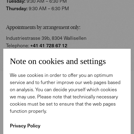
Tuesday:
9:30 AM – 6:30 PM
Thursday:
9:30 AM – 6:30 PM
Appointments by arrangement only:
Industriestrasse 39b, 8304 Wallisellen
+41 41 728 67 12
Telephone:
zuerich@walterknoll.ch
E-Mail:
Note on cookies and settings
We use cookies in order to offer you an optimum
service and to further improve our web pages based
on analysis. You can decide yourself which cookies
we may use. Please note that technically necessary
cookies must be set to ensure that the web pages
function properly.
Privacy Policy