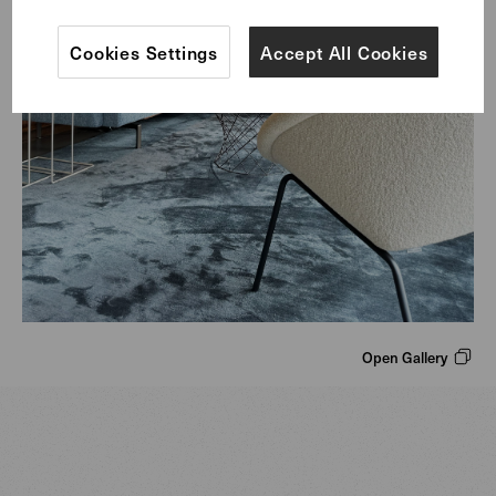
Cookies Settings
Accept All Cookies
Open Gallery