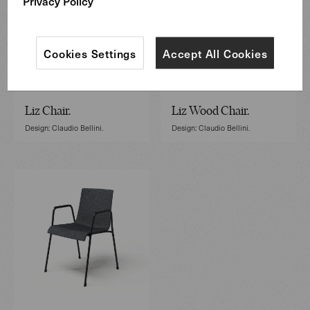
Privacy Policy
Cookies Settings
Accept All Cookies
Liz Chair.
Liz Wood Chair.
Design: Claudio Bellini.
Design: Claudio Bellini.