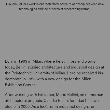
Claudio Bellini's work is characterized by the relationship between new
technologies and the process of researching forms.
Born in 1963 in Milan, where he still lives and works
today, Bellini studied architecture and industrial design at
the Polytechnic University of Milan. Here he received his
doctorate in 1990 with a new design for the Milan
Exhibition Center.
After working with his father, Mario Bellini, on numerous
architectural projects, Claudio Bellini founded his own
studio in 2006. As a lecturer in industrial design, he