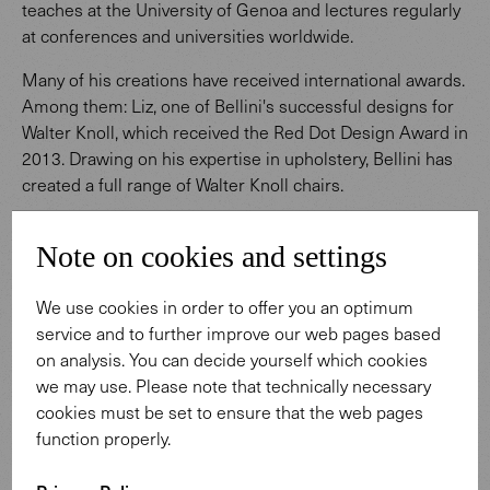
teaches at the University of Genoa and lectures regularly
at conferences and universities worldwide.
Many of his creations have received international awards.
Among them: Liz, one of Bellini's successful designs for
Walter Knoll, which received the Red Dot Design Award in
2013. Drawing on his expertise in upholstery, Bellini has
created a full range of Walter Knoll chairs.
Note on cookies and settings
We use cookies in order to offer you an optimum
service and to further improve our web pages based
on analysis. You can decide yourself which cookies
Designed by Claudio Bellini
we may use. Please note that technically necessary
cookies must be set to ensure that the web pages
function properly.