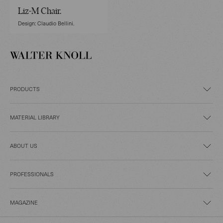
Liz-M Chair.
Design: Claudio Bellini.
PRODUCTS
MATERIAL LIBRARY
ABOUT US
PROFESSIONALS
MAGAZINE