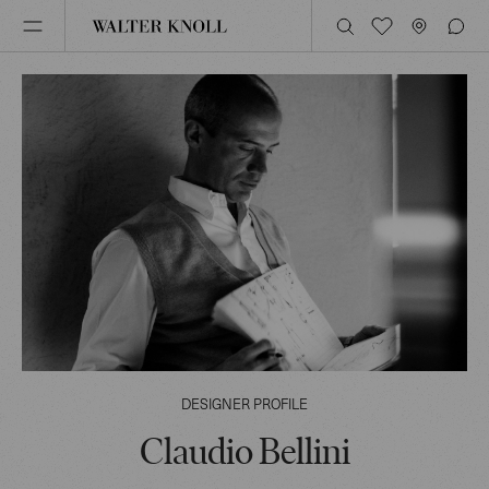
DESIGNER PROFILE
Claudio Bellini