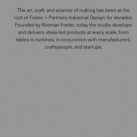
The art, craft, and science of making has been at the
root of Foster + Partners Industrial Design for decades.
Founded by Norman Foster, today the studio develops
and delivers ideas-led products at every scale, from
tables to turbines, in conjunction with manufacturers,
craftspeople, and startups.