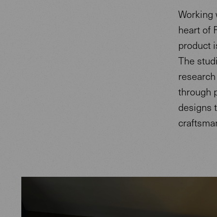
Working w
heart of 
product i
The studi
research 
through p
designs t
craftsma