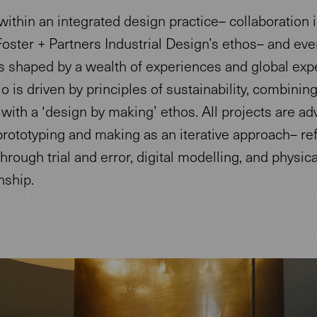
ithin an integrated design practice– collaboration i
Foster + Partners Industrial Design’s ethos– and eve
s shaped by a wealth of experiences and global expe
o is driven by principles of sustainability, combinin
with a ‘design by making’ ethos. All projects are a
rototyping and making as an iterative approach– ref
hrough trial and error, digital modelling, and physica
nship.