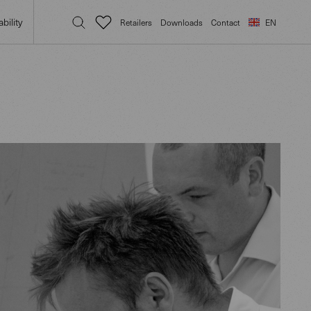
bility
Retailers
Downloads
Contact
EN