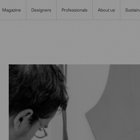
Magazine
Designers
Professionals
About us
Sustaina