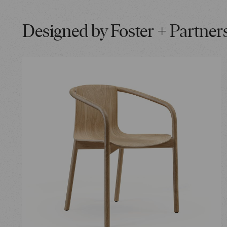
Designed by Foster + Partner