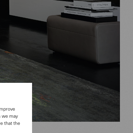
 improve
es we may
e that the