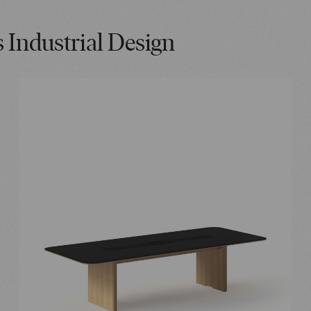
s Industrial Design