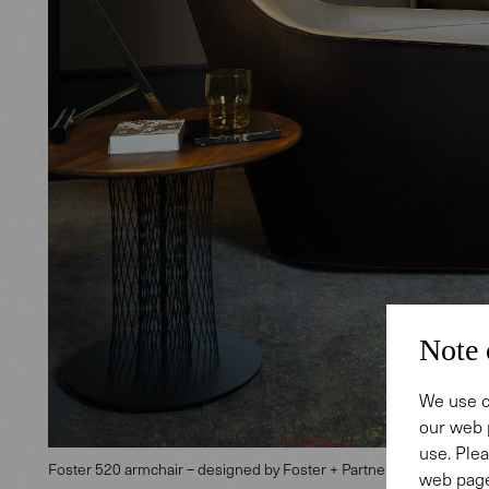
Note 
We use c
our web 
use. Plea
Foster 520 armchair – designed by Foster + Partners Industrial De
web page