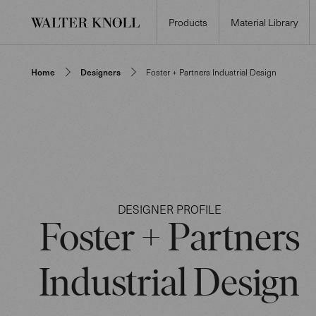
Products
Material Library
Home
Designers
Foster + Partners Industrial Design
DESIGNER PROFILE
Foster + Partners
Industrial Design