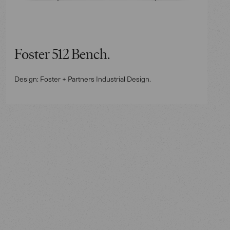
Foster 512 Bench.
Design: Foster + Partners Industrial Design.