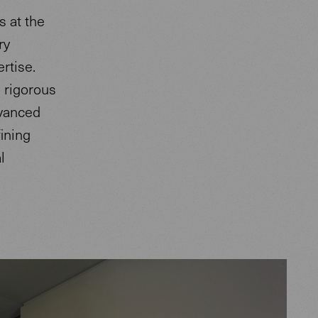
s at the
ry
rtise.
g rigorous
dvanced
ining
l