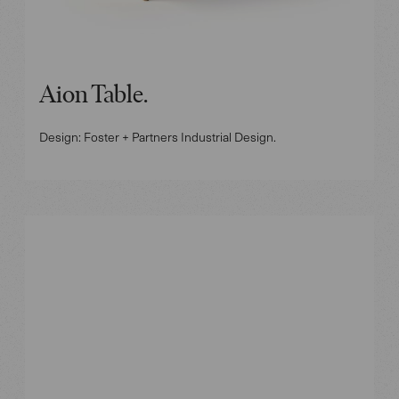
Aion Table.
Design: Foster + Partners Industrial Design.