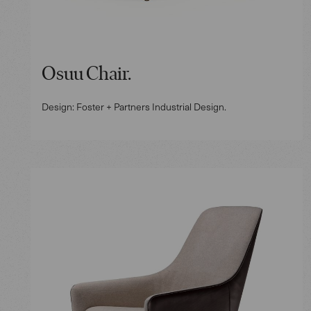
Osuu Chair.
Design: Foster + Partners Industrial Design.