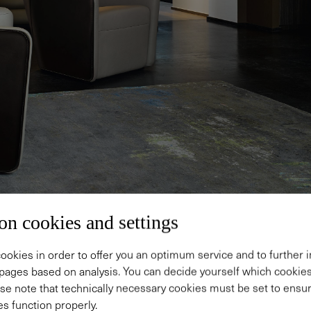
on cookies and settings
ookies in order to offer you an optimum service and to further
pages based on analysis. You can decide yourself which cooki
se note that technically necessary cookies must be set to ensur
sign.
s function properly.