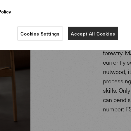
Policy
The chair i
nutwood. A
according 
Cookies Settings
Accept All Cookies
wood varia
forestry. M
currently s
nutwood, it
processing 
skills. On
can bend s
number: F