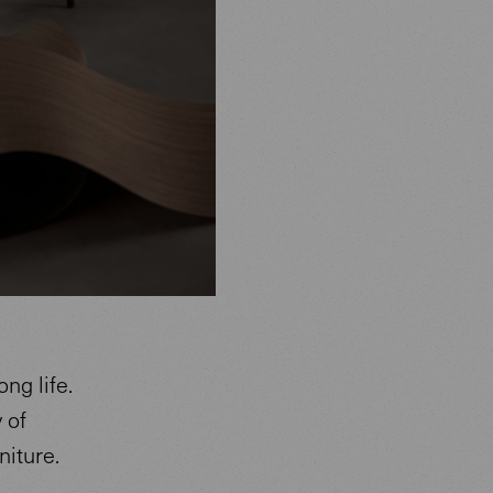
ng life.
 of
niture.