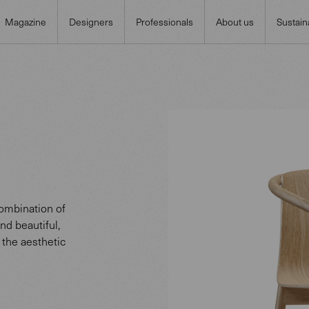
Magazine
Designers
Professionals
About us
Sustaina
ombination of
nd beautiful,
 the aesthetic