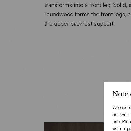
transforms into a front leg. Solid,
roundwood forms the front legs, 
the upper backrest support.
Note 
We use c
our web 
use. Plea
web page