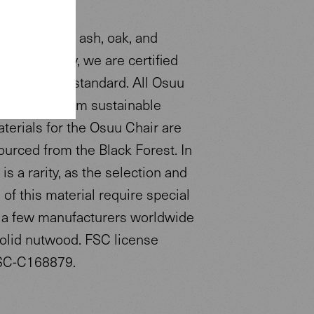
s available in ash, oak, and
s a company, we are certified
to the FSC® standard. All Osuu
nts come from sustainable
aterials for the Osuu Chair are
ourced from the Black Forest. In
 is a rarity, as the selection and
of this material require special
ly a few manufacturers worldwide
olid nutwood. FSC license
SC-C168879.