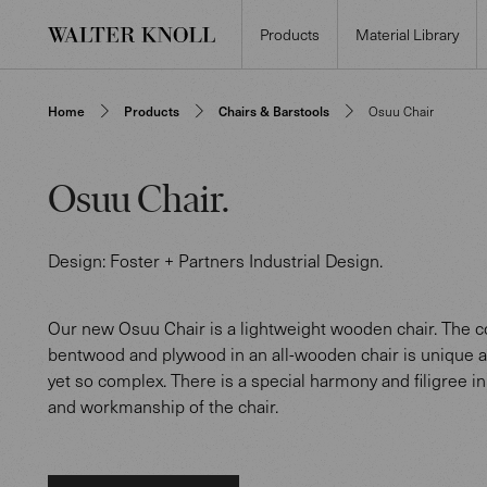
Products
Material Library
Home
Products
Chairs & Barstools
Osuu Chair
Osuu Chair
.
Design:
Foster + Partners Industrial Design
.
Our new Osuu Chair is a lightweight wooden chair. The c
bentwood and plywood in an all-wooden chair is unique a
yet so complex. There is a special harmony and filigree in
and workmanship of the chair.