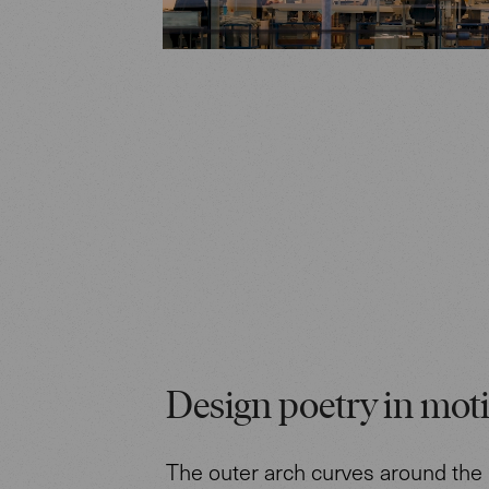
Design poetry in mot
The outer arch curves around the