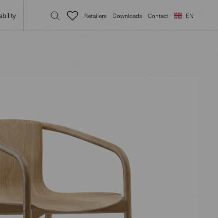
bility
Retailers
Downloads
Contact
EN