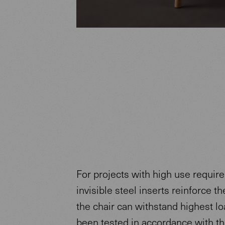
For projects with high use requir
invisible steel inserts reinforce th
the chair can withstand highest loa
been tested in accordance with t