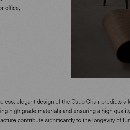
 office,
eless, elegant design of the Osuu Chair predicts a lo
ing high grade materials and ensuring a high quality
cture contribute significantly to the longevity of fur