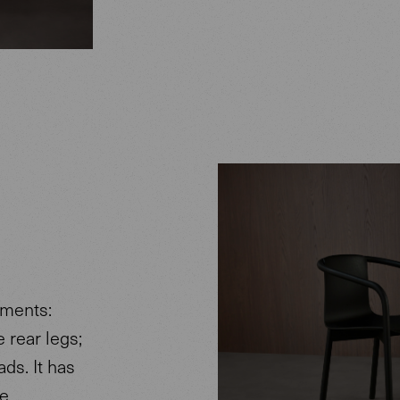
ements:
e rear legs;
ds. It has
he