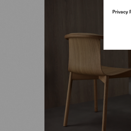
Privacy 