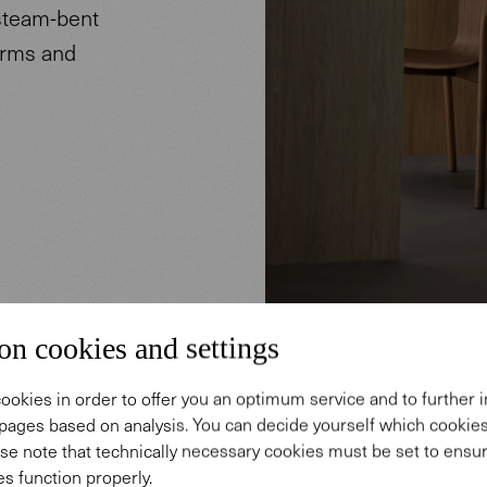
 steam-bent
arms and
on cookies and settings
ookies in order to offer you an optimum service and to further
pages based on analysis. You can decide yourself which cooki
se note that technically necessary cookies must be set to ensur
s function properly.