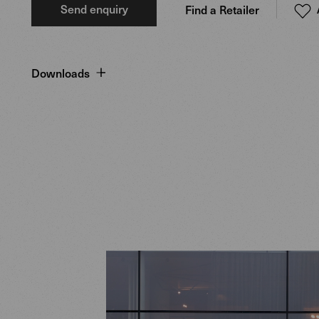
Send enquiry
Find a Retailer
Downloads