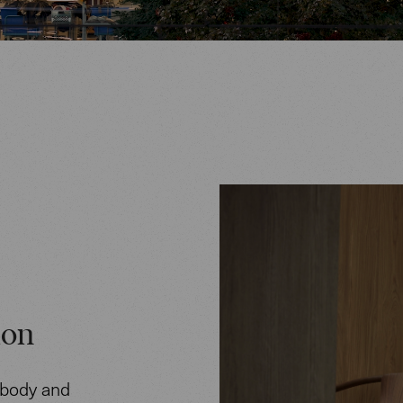
ion
 body and