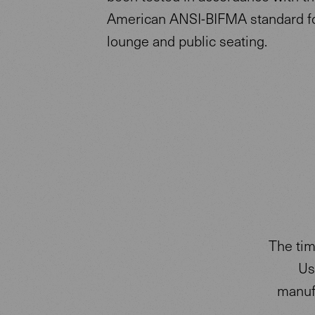
American ANSI-BIFMA standard for
lounge and public seating.
The tim
Us
manufa