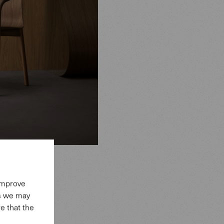
 improve
es we may
e that the