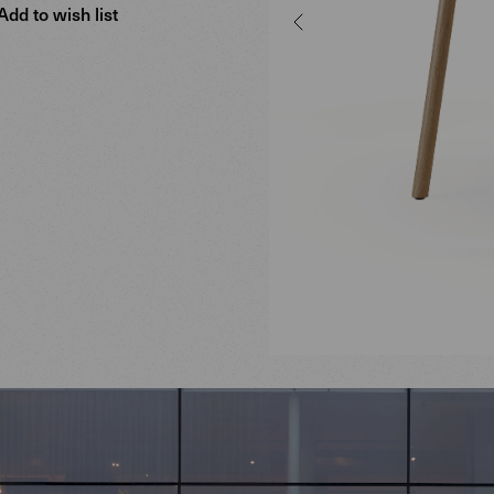
Add to wish list