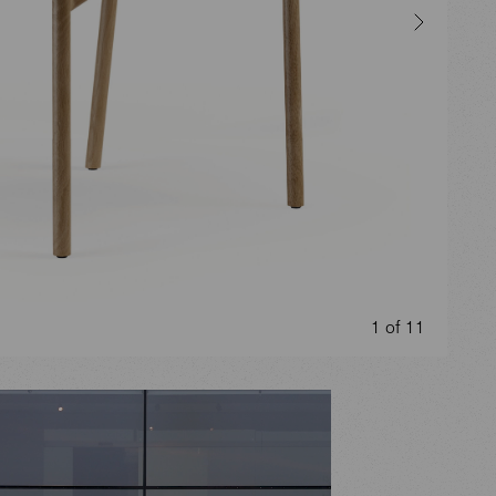
1 of 11