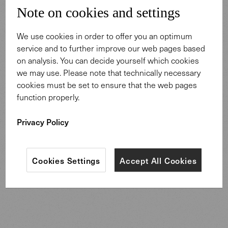
multifaceted carpet designs, you will also gain interesting
Note on cookies and settings
insights into the artistic creation of the Legends of
Carpets, the materials and the craft of carpet weaving.
We use cookies in order to offer you an optimum
service and to further improve our web pages based
on analysis. You can decide yourself which cookies
Order now free of charge
we may use. Please note that technically necessary
cookies must be set to ensure that the web pages
We are happy to send you the booklet - let yourself be
function properly.
inspired by the motifs and interesting stories. We hope
you enjoy browsing and discovering.
Privacy Policy
Order now
Cookies Settings
Accept All Cookies