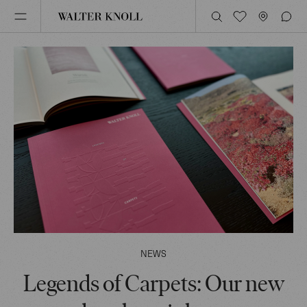
NEWS
Legends of Carpets: Our new