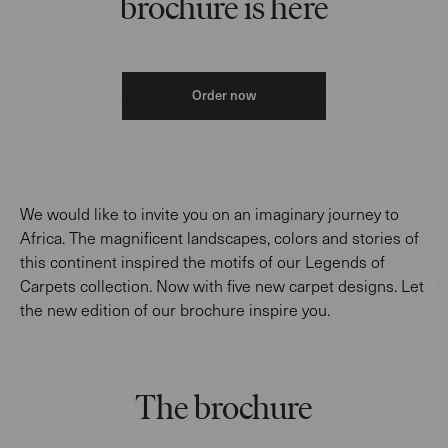
brochure is here
Order now
We would like to invite you on an imaginary journey to
Africa. The magnificent landscapes, colors and stories of
this continent inspired the motifs of our Legends of
Carpets collection. Now with five new carpet designs. Let
the new edition of our brochure inspire you.
The brochure