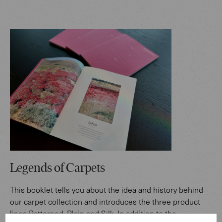
Legends of Carpets
This booklet tells you about the idea and history behind
our carpet collection and introduces the three product
lines Patterned, Plain and Silk. In addition to the