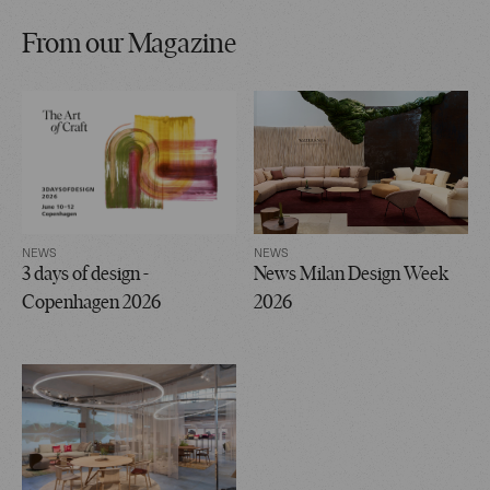
From our Magazine
NEWS
NEWS
3 days of design -
News Milan Design Week
Copenhagen 2026
2026