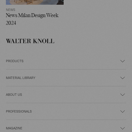
NEWS
News Milan Design Week
2024
PRODUCTS
MATERIAL LIBRARY
ABOUT US
PROFESSIONALS
MAGAZINE