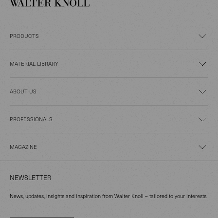
PRODUCTS
MATERIAL LIBRARY
ABOUT US
PROFESSIONALS
MAGAZINE
NEWSLETTER
News, updates, insights and inspiration from Walter Knoll – tailored to your interests.