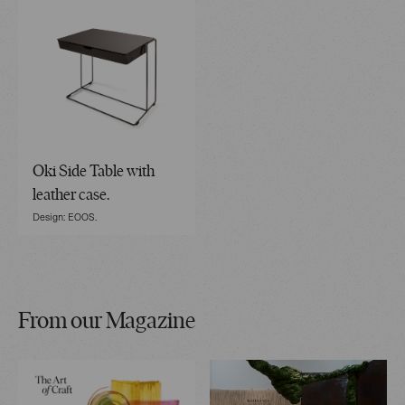
Oki Side Table with
leather case.
Design: EOOS.
From our Magazine