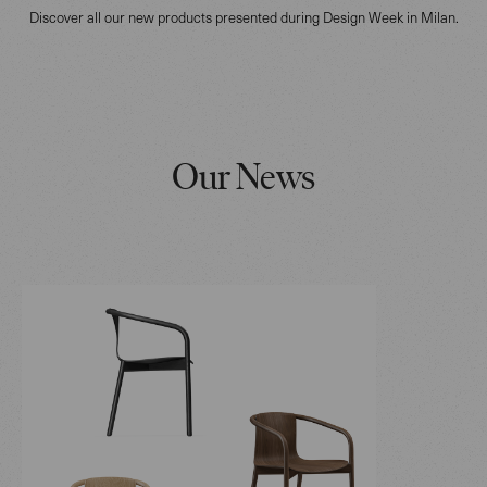
Discover all our new products presented during Design Week in Milan.
Our News