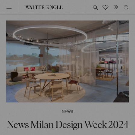
NEWS
News Milan Design Week 2024