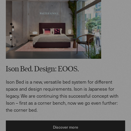
Ison Bed. Design: EOOS.
Ison Bed is a new, versatile bed system for different
space and design requirements. Ison is Japanese for
legacy. We are continuing this successful concept with
Ison – first as a corner bench, now we go even further:
the corner bed.
Discover more