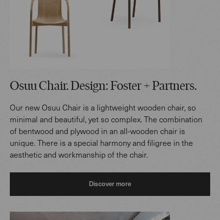
Osuu Chair. Design: Foster + Partners.
Our new Osuu Chair is a lightweight wooden chair, so
minimal and beautiful, yet so complex. The combination
of bentwood and plywood in an all-wooden chair is
unique. There is a special harmony and filigree in the
aesthetic and workmanship of the chair.
Discover more