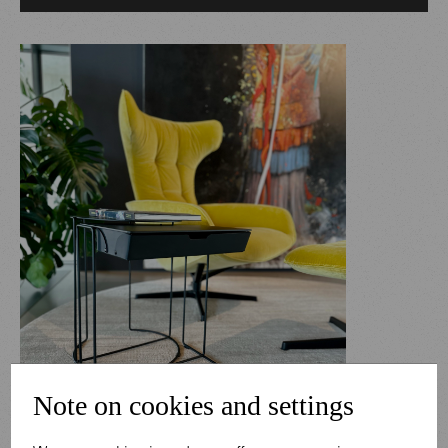
Note on cookies and settings