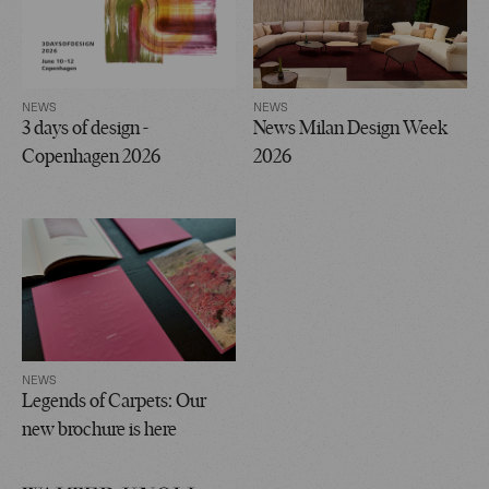
NEWS
NEWS
3 days of design -
News Milan Design Week
Copenhagen 2026
2026
NEWS
Legends of Carpets: Our
new brochure is here