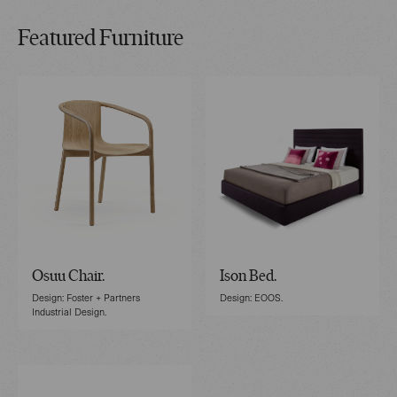
Featured Furniture
Osuu Chair.
Ison Bed.
Design: Foster + Partners
Design: EOOS.
Industrial Design.