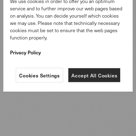
We use cookies in order to offer you an optimum
service and to further improve our web pages based
on analysis. You can decide yourself which cookies
Oki Side Table mit Ledertasche. Design:
we may use. Please note that technically necessary
EOOS.
cookies must be set to ensure that the web pages
function properly.
The new Oki Side Table with leather pocket, inspired by
the existing, popular design of our Oki tables, is
Privacy Policy
recommended as an aesthetic sidetable next to a bed or
sofa.
Cookies Settings
Accept All Cookies
Discover more