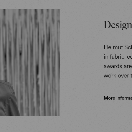
Design
Helmut Sch
in fabric, 
awards are 
work over 
More informa