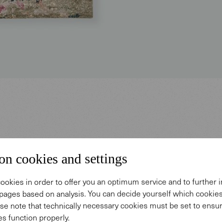
on cookies and settings
u grow in the field of 
ookies in order to offer you an optimum service and to further
pages based on analysis. You can decide yourself which cooki
important than the si
se note that technically necessary cookies must be set to ensur
s function properly.