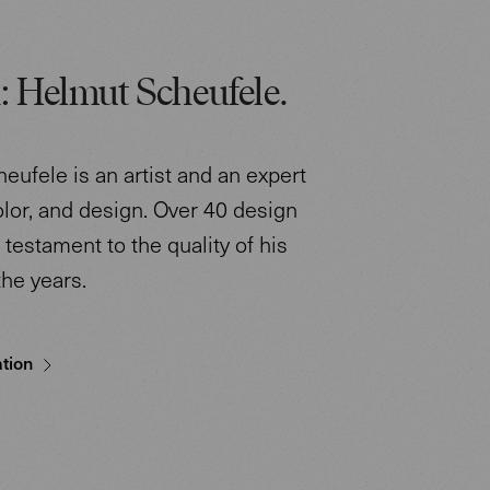
: Helmut Scheufele.
eufele is an artist and an expert
color, and design. Over 40 design
testament to the quality of his
the years.
tion