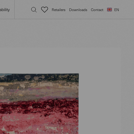
bility
Retailers
Downloads
Contact
EN