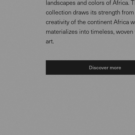
landscapes and colors of Africa. 
collection draws its strength from
creativity of the continent Africa 
materializes into timeless, woven
art.
Discover more