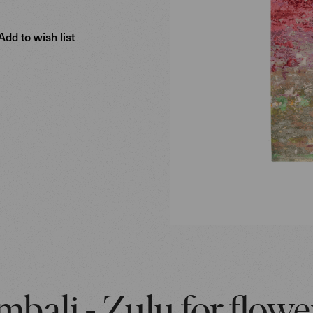
Add to wish list