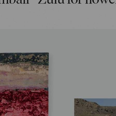
mbali - Zulu for flowe