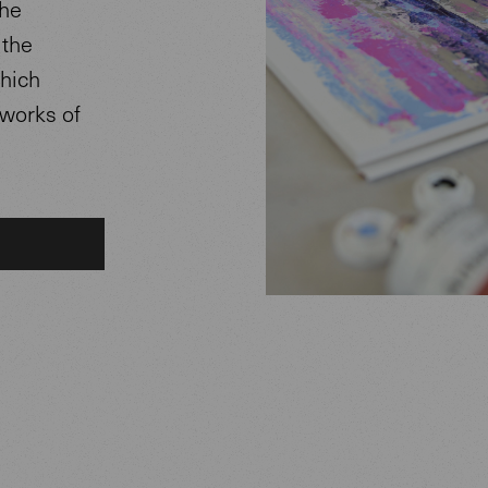
The
 the
which
 works of