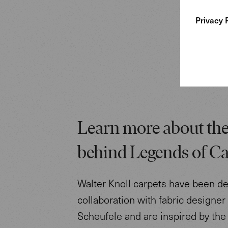
Privacy 
Learn more about the
behind Legends of Ca
Walter Knoll carpets have been d
collaboration with fabric designe
Scheufele and are inspired by the