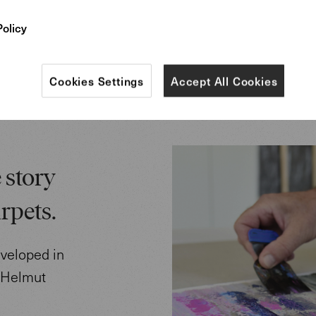
field”.
Policy
Cookies Settings
Accept All Cookies
 story
rpets.
eveloped in
r Helmut