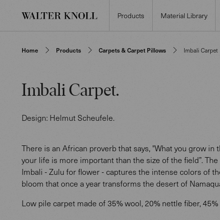
Products
Material Library
Home
Products
Carpets & Carpet Pillows
Imbali Carpet
Imbali Carpet
.
Design:
Helmut Scheufele
.
There is an African proverb that says, "What you grow in th
your life is more important than the size of the field”. The
Imbali - Zulu for flower - captures the intense colors of t
bloom that once a year transforms the desert of Namaqu
Low pile carpet made of 35% wool, 20% nettle fiber, 45% 