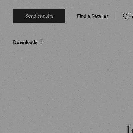
Send enquiry
Find a Retailer
Downloads