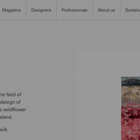
Magazine
Designers
Professionals
About us
Sustaina
e field of
 design of
he wildflower
aland.
silk