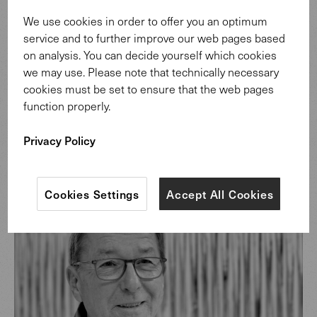
Discover more
We use cookies in order to offer you an optimum
service and to further improve our web pages based
on analysis. You can decide yourself which cookies
we may use. Please note that technically necessary
cookies must be set to ensure that the web pages
function properly.
Privacy Policy
Design: Helmut Scheufele.
Cookies Settings
Accept All Cookies