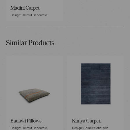
Madini Carpet.
Design: Helmut Scheufele.
Similar Products
Badawi Pillows.
Kimya Carpet.
Design: Helmut Scheufele.
Design: Helmut Scheufele.