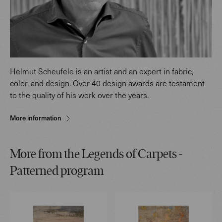
Helmut Scheufele is an artist and an expert in fabric,
color, and design. Over 40 design awards are testament
to the quality of his work over the years.
More information
More from the Legends of Carpets -
Patterned program