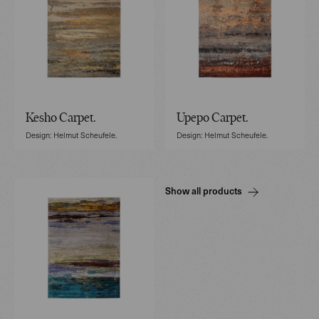
Kesho Carpet.
Upepo Carpet.
Design: Helmut Scheufele.
Design: Helmut Scheufele.
Show all products