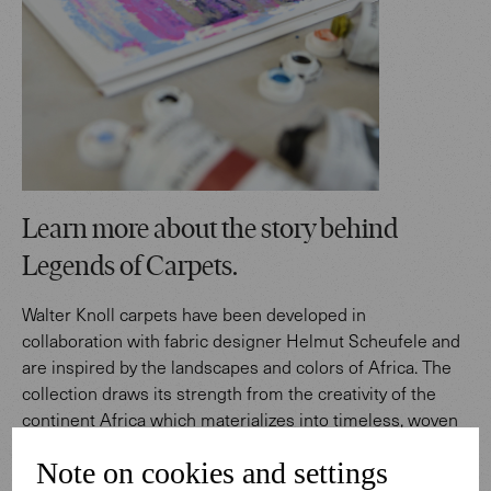
Learn more about the story behind
Legends of Carpets.
Walter Knoll carpets have been developed in
collaboration with fabric designer Helmut Scheufele and
are inspired by the landscapes and colors of Africa. The
collection draws its strength from the creativity of the
continent Africa which materializes into timeless, woven
works of art.
Note on cookies and settings