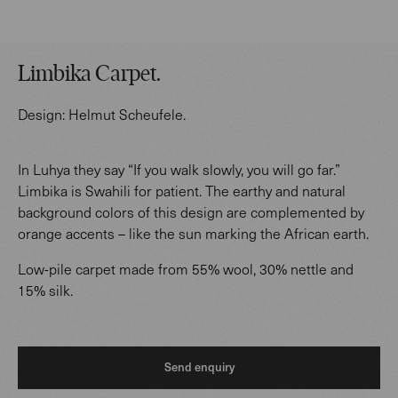
Limbika Carpet
.
Design:
Helmut Scheufele
.
In Luhya they say “If you walk slowly, you will go far.”
Limbika is Swahili for patient. The earthy and natural
background colors of this design are complemented by
orange accents – like the sun marking the African earth.
Low-pile carpet made from 55% wool, 30% nettle and
15% silk.
Send enquiry