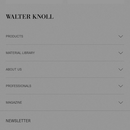
PRODUCTS
MATERIAL LIBRARY
ABOUT US
PROFESSIONALS
MAGAZINE
NEWSLETTER