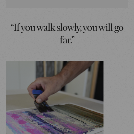
“If you walk slowly, you will go
far.”