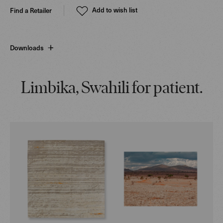
Add to wish list
Find a Retailer
Downloads
Limbika, Swahili for patient.