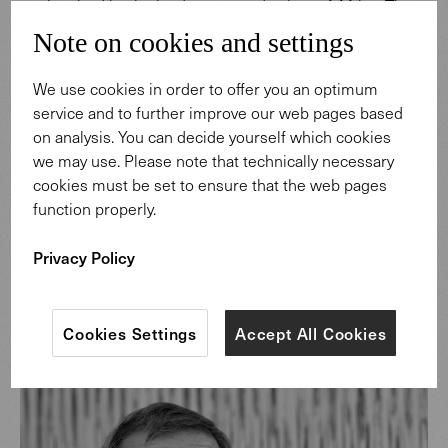
are inspired by the landscapes and colors of Africa. The
collection draws its strength from the creativity of the
Note on cookies and settings
continent Africa which materializes into timeless, woven
works of art.
We use cookies in order to offer you an optimum
service and to further improve our web pages based
on analysis. You can decide yourself which cookies
Discover more
we may use. Please note that technically necessary
cookies must be set to ensure that the web pages
function properly.
Privacy Policy
Cookies Settings
Accept All Cookies
Design: Helmut Scheufele.