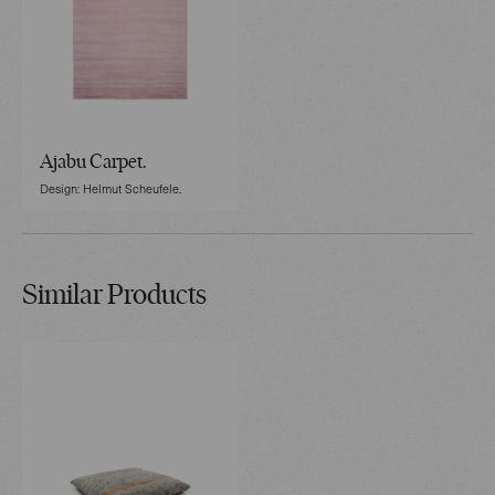
Ajabu Carpet.
Design: Helmut Scheufele.
Similar Products