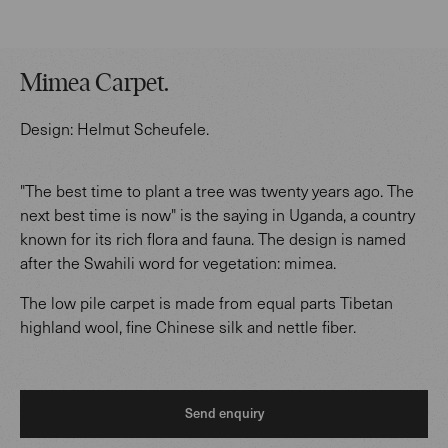
Mimea Carpet
.
Design:
Helmut Scheufele
.
"The best time to plant a tree was twenty years ago. The
next best time is now" is the saying in Uganda, a country
known for its rich flora and fauna. The design is named
after the Swahili word for vegetation: mimea.
The low pile carpet is made from equal parts Tibetan
highland wool, fine Chinese silk and nettle fiber.
Send enquiry