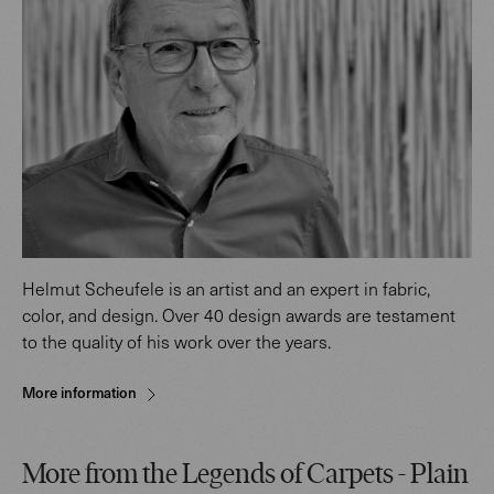
Helmut Scheufele is an artist and an expert in fabric,
color, and design. Over 40 design awards are testament
to the quality of his work over the years.
More information
More from the Legends of Carpets - Plain