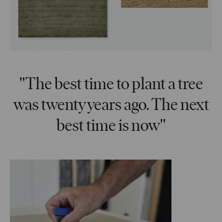
"The best time to plant a tree
was twenty years ago. The next
best time is now"