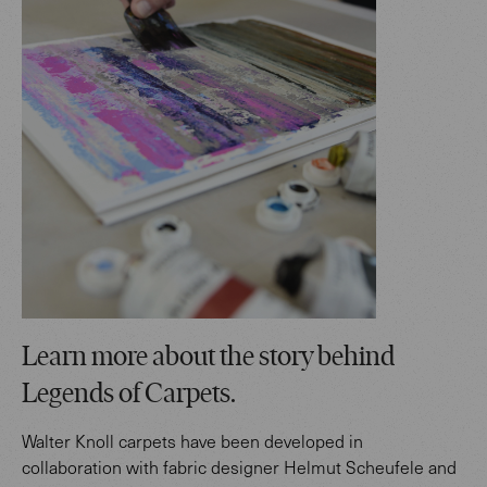
Learn more about the story behind
Legends of Carpets.
Walter Knoll carpets have been developed in
collaboration with fabric designer Helmut Scheufele and