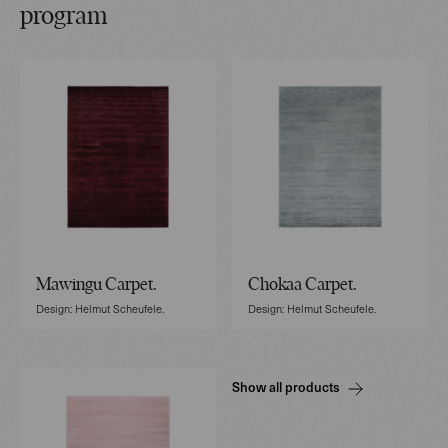
program
Mawingu Carpet.
Chokaa Carpet.
Design: Helmut Scheufele.
Design: Helmut Scheufele.
Show all products