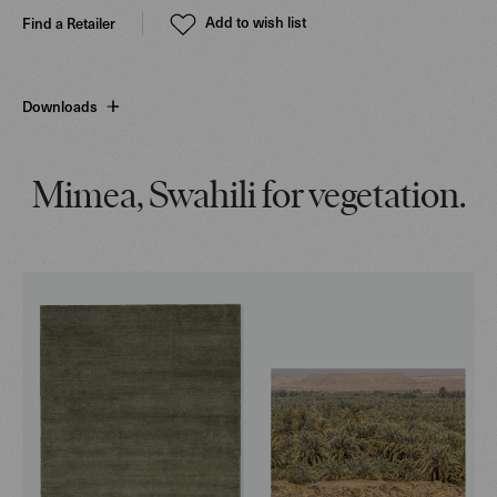
Add to wish list
Find a Retailer
Downloads
Mimea, Swahili for vegetation.