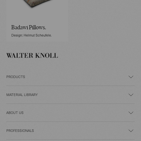
Badawi Pillows.
Design: Helmut Scheufele.
PRODUCTS
MATERIAL LIBRARY
ABOUT US
PROFESSIONALS