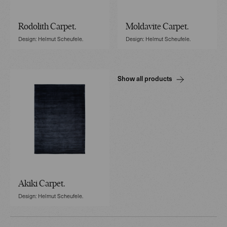
Rodolith Carpet.
Moldavite Carpet.
Design: Helmut Scheufele.
Design: Helmut Scheufele.
Show all products
Akiki Carpet.
Design: Helmut Scheufele.