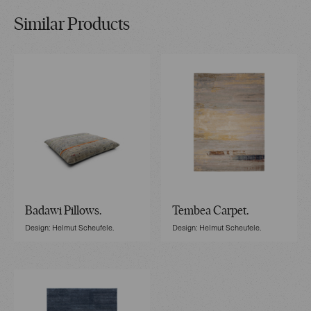
Similar Products
Badawi Pillows.
Tembea Carpet.
Design: Helmut Scheufele.
Design: Helmut Scheufele.