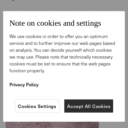
Note on cookies and settings
We use cookies in order to offer you an optimum
service and to further improve our web pages based
on analysis. You can decide yourself which cookies
we may use. Please note that technically necessary
cookies must be set to ensure that the web pages
function properly.
Privacy Policy
Cookies Settings
Accept All Cookies