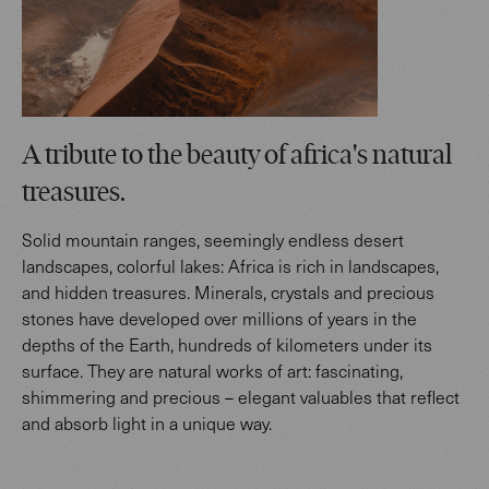
A tribute to the beauty of africa's natural
treasures.
Solid mountain ranges, seemingly endless desert
landscapes, colorful lakes: Africa is rich in landscapes,
and hidden treasures. Minerals, crystals and precious
stones have developed over millions of years in the
depths of the Earth, hundreds of kilometers under its
surface. They are natural works of art: fascinating,
shimmering and precious – elegant valuables that reflect
and absorb light in a unique way.