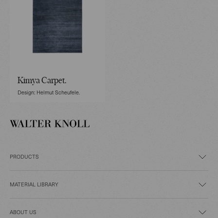
Kimya Carpet.
Design: Helmut Scheufele.
PRODUCTS
MATERIAL LIBRARY
ABOUT US