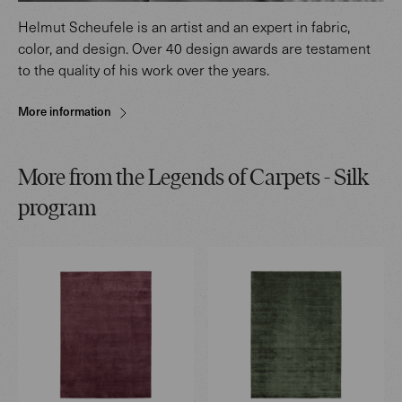
Helmut Scheufele is an artist and an expert in fabric,
color, and design. Over 40 design awards are testament
to the quality of his work over the years.
More information
More from the Legends of Carpets - Silk
program