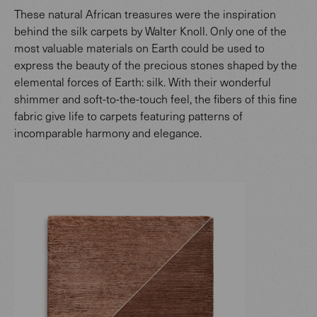
These natural African treasures were the inspiration
behind the silk carpets by Walter Knoll. Only one of the
most valuable materials on Earth could be used to
express the beauty of the precious stones shaped by the
elemental forces of Earth: silk. With their wonderful
shimmer and soft-to-the-touch feel, the fibers of this fine
fabric give life to carpets featuring patterns of
incomparable harmony and elegance.