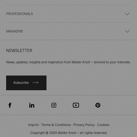
PROFESSIONALS
MAGAZINE
NEWSLETTER
News, updates, insights and inspiration from Walter Knoll – tailored to your interests.
Subscribe
Imprint
∙
Terms & Conditions
∙
Privacy Policy
∙
Cookies
Copyright @ 2024 Walter Knoll – all rights reserved.