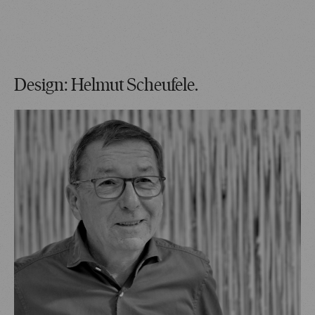
Design: Helmut Scheufele.