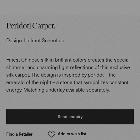
Peridoti Carpet
.
Design:
Helmut Scheufele
.
Finest Chinese silk in brilliant colors creates the special
shimmer and charming light reflections of this exclusive
silk carpet. The design is inspired by peridot – the
emerald of the night – a stone that symbolizes constant
energy. Matching underlay available separately.
Send enquiry
Add to wish list
Find a Retailer