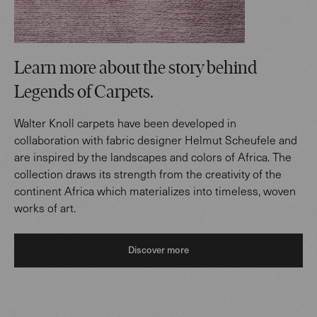
Learn more about the story behind
Legends of Carpets.
Walter Knoll carpets have been developed in
collaboration with fabric designer Helmut Scheufele and
are inspired by the landscapes and colors of Africa. The
collection draws its strength from the creativity of the
continent Africa which materializes into timeless, woven
works of art.
Discover more