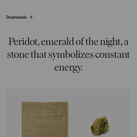
Downloads
Peridot, emerald of the night, a
stone that symbolizes constant
energy.