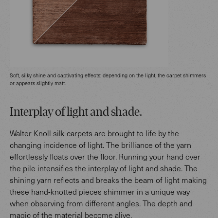
Soft, silky shine and captivating effects: depending on the light, the carpet shimmers
or appears slightly matt.
Interplay of light and shade.
Walter Knoll silk carpets are brought to life by the
changing incidence of light. The brilliance of the yarn
effortlessly floats over the floor. Running your hand over
the pile intensifies the interplay of light and shade. The
shining yarn reflects and breaks the beam of light making
these hand-knotted pieces shimmer in a unique way
when observing from different angles. The depth and
magic of the material become alive.