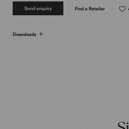
Send enquiry
Find a Retailer
Downloads