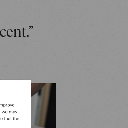
cent.”
 improve
es we may
e that the