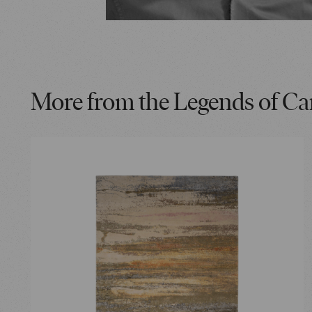
More from the Legends of Ca