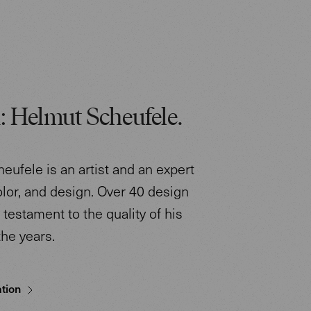
: Helmut Scheufele.
eufele is an artist and an expert
color, and design. Over 40 design
testament to the quality of his
the years.
tion