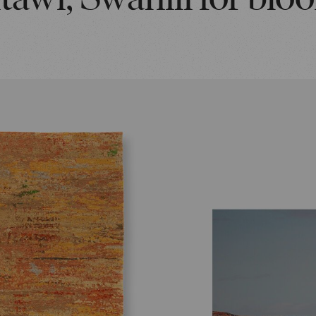
itawi, Swahili for blo