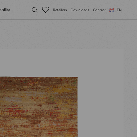
bility
Retailers
Downloads
Contact
EN