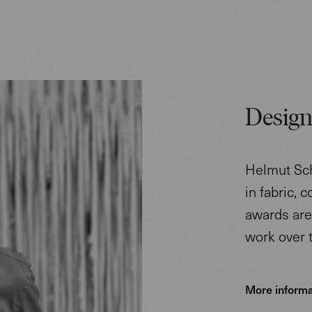
Design
Helmut Sch
in fabric, 
awards are 
work over 
More informa