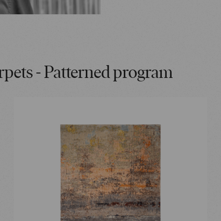
rpets - Patterned program