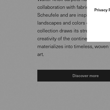
collaboration with fabric designe
Privacy 
Scheufele and are inspired by the
landscapes and colors of Africa. 
collection draws its strength from
creativity of the continent Africa 
materializes into timeless, woven
art.
Discover more