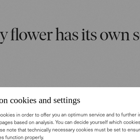
y flower has its own s
on cookies and settings
 story
ookies in order to offer you an optimum service and to further
rpets.
pages based on analysis. You can decide yourself which cooki
se note that technically necessary cookies must be set to ensur
s function properly.
eveloped in