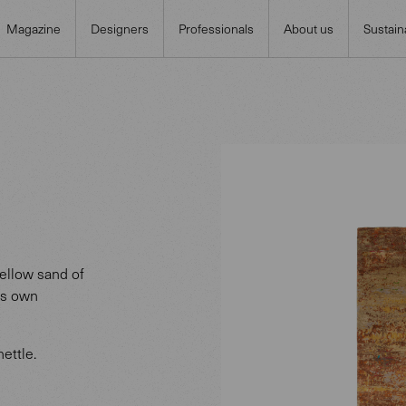
Magazine
Designers
Professionals
About us
Sustaina
yellow sand of
its own
ettle.