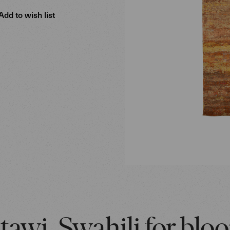
Add to wish list