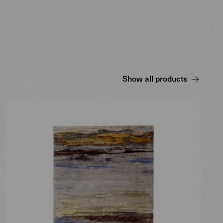
Show all products