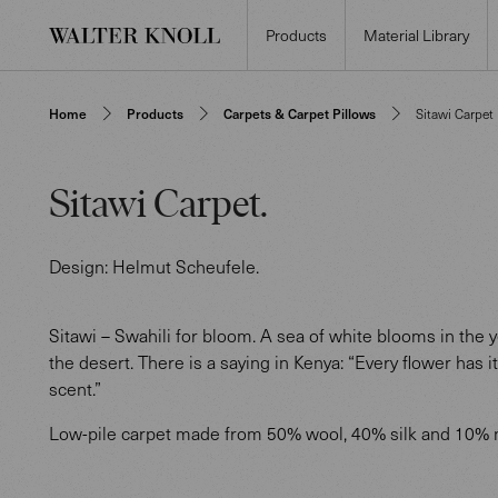
Products
Material Library
Home
Products
Carpets & Carpet Pillows
Sitawi Carpet
Sitawi Carpet
.
Design:
Helmut Scheufele
.
Sitawi – Swahili for bloom. A sea of white blooms in the 
the desert. There is a saying in Kenya: “Every flower has 
scent.”
Low-pile carpet made from 50% wool, 40% silk and 10% n