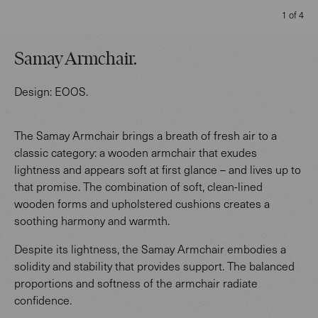
1 of 4
Samay Armchair
.
Design:
EOOS
.
The Samay Armchair brings a breath of fresh air to a
classic category: a wooden armchair that exudes
lightness and appears soft at first glance – and lives up to
that promise. The combination of soft, clean-lined
wooden forms and upholstered cushions creates a
soothing harmony and warmth.
Despite its lightness, the Samay Armchair embodies a
solidity and stability that provides support. The balanced
proportions and softness of the armchair radiate
confidence.