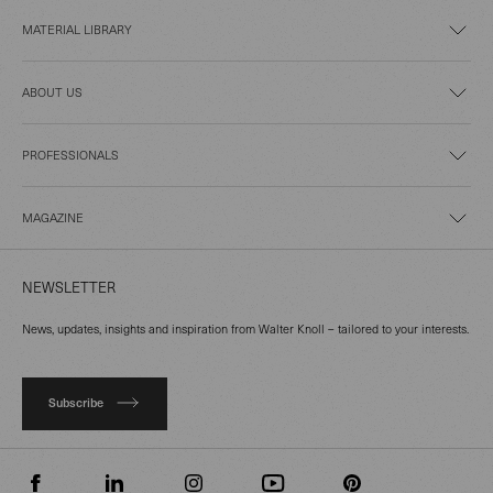
MATERIAL LIBRARY
ABOUT US
PROFESSIONALS
MAGAZINE
NEWSLETTER
News, updates, insights and inspiration from Walter Knoll – tailored to your interests.
Subscribe