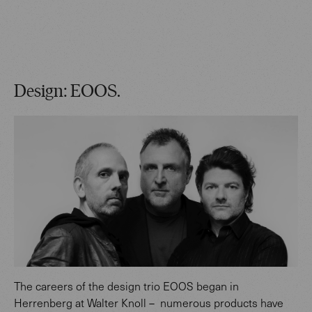
Design: EOOS.
The careers of the design trio EOOS began in
Herrenberg at Walter Knoll – numerous products have