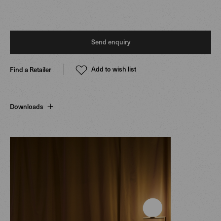
Send enquiry
Add to wish list
Find a Retailer
Downloads