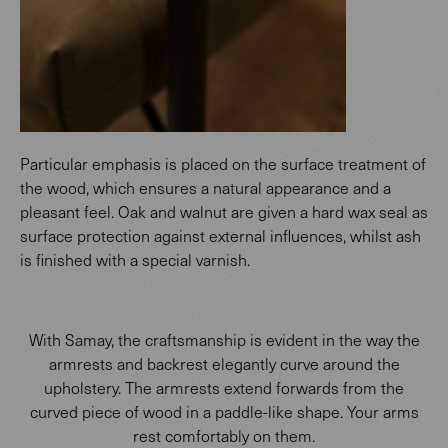
Particular emphasis is placed on the surface treatment of
the wood, which ensures a natural appearance and a
pleasant feel. Oak and walnut are given a hard wax seal as
surface protection against external influences, whilst ash
is finished with a special varnish.
With Samay, the craftsmanship is evident in the way the
armrests and backrest elegantly curve around the
upholstery. The armrests extend forwards from the
curved piece of wood in a paddle-like shape. Your arms
rest comfortably on them.