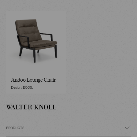
Andoo Lounge Chair.
Design: EOOS.
PRODUCTS