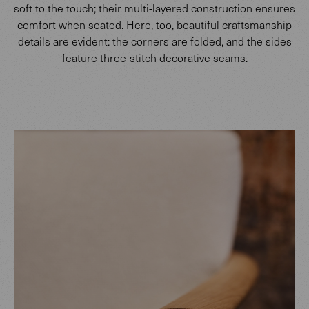
soft to the touch; their multi-layered construction ensures
comfort when seated. Here, too, beautiful craftsmanship
details are evident: the corners are folded, and the sides
feature three-stitch decorative seams.