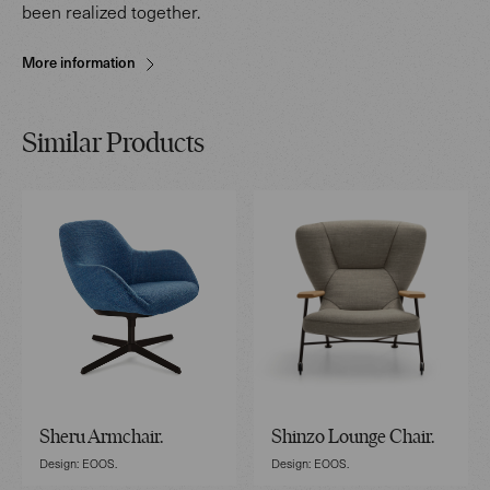
been realized together.
More information
Similar Products
Sheru Armchair.
Shinzo Lounge Chair.
Design: EOOS.
Design: EOOS.