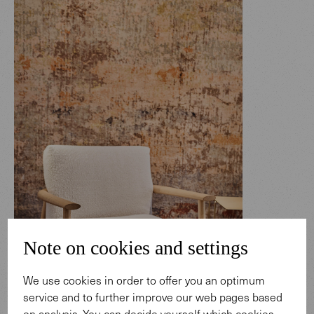
Note on cookies and settings
We use cookies in order to offer you an optimum
service and to further improve our web pages based
on analysis. You can decide yourself which cookies