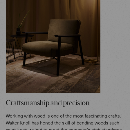
Craftsmanship and precision
Working with wood is one of the most fascinating crafts.
Walter Knoll has honed the skill of bending woods such
as oak and walnut to meet the company’s high standards