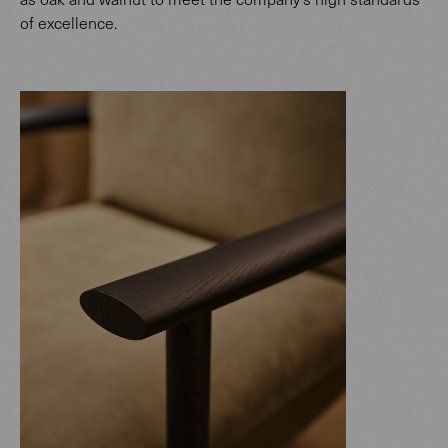
of excellence.