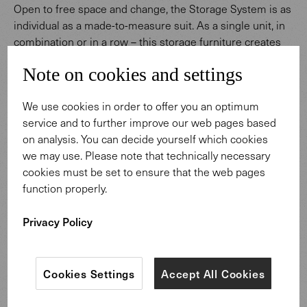
Open to free space and change, the Storage System is as
individual as a made-to-measure suit. As a single unit, in
combination or in a row – this storage furniture creates
personal space solutions. Available in nutwood and oak
Note on cookies and settings
veneers and in numerous fine-textured lacquers – from
bronze to black. Individual configurations result from
We use cookies in order to offer you an optimum
combining functional elements and high-quality
service and to further improve our web pages based
materials.
on analysis. You can decide yourself which cookies
we may use. Please note that technically necessary
cookies must be set to ensure that the web pages
function properly.
Privacy Policy
Design: Wolfgang C. R. Mezger.
Cookies Settings
Accept All Cookies