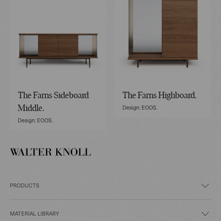
The Farns Sideboard
The Farns Highboard.
Design: EOOS.
Middle.
Design: EOOS.
PRODUCTS
MATERIAL LIBRARY