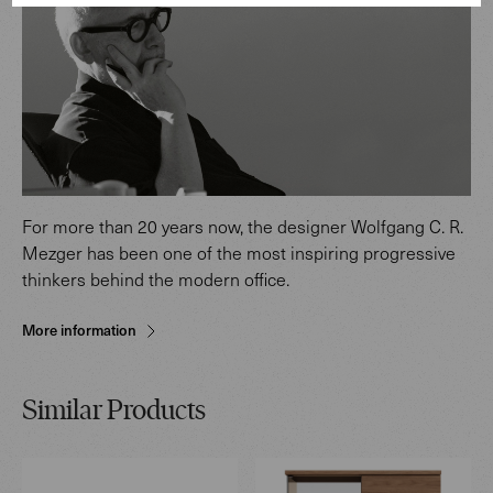
For more than 20 years now, the designer Wolfgang C. R.
Mezger has been one of the most inspiring progressive
thinkers behind the modern office.
More information
Similar Products