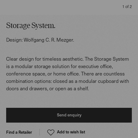
1 of 2
Storage System
.
Design:
Wolfgang C. R. Mezger
.
Clear design for timeless aesthetic. The Storage System
is a modular storage solution for executive office,
conference space, or home office. There are countless
combination options: closed as a modular cupboard with
doors and drawers, or open as a shelf.
Send enquiry
Add to wish list
Find a Retailer