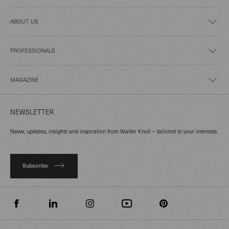
ABOUT US
PROFESSIONALS
MAGAZINE
NEWSLETTER
News, updates, insights and inspiration from Walter Knoll – tailored to your interests.
Subscribe