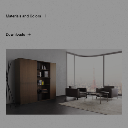
Materials and Colors
Downloads