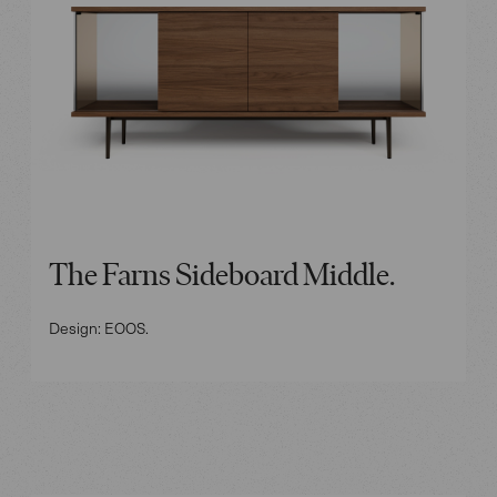
The Farns Sideboard Middle.
Design: EOOS.