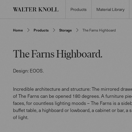
Products
Material Library
Home
Products
Storage
The Farns Highboard
The Farns Highboard
.
Design:
EOOS
.
Incredible architecture and structure: The mirrored dra
of The Farns can be opened 180 degrees. A furniture pi
faces, for countless lighting moods – The Farns is a side
buffet table, a highboard or lowboard, a cabinet or bar, a 
of light.