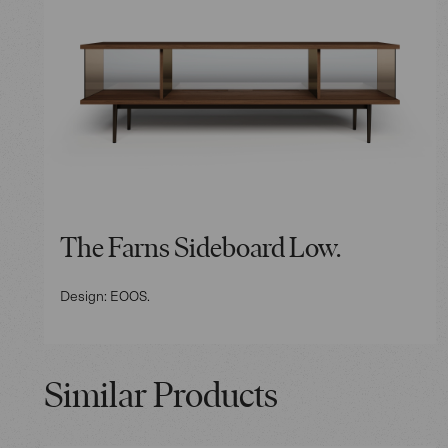
The Farns Sideboard Low.
Design: EOOS.
Similar Products