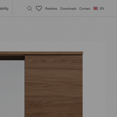
bility
Retailers
Downloads
Contact
EN