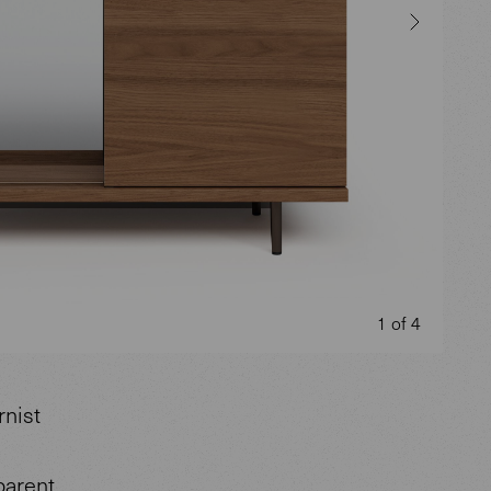
1 of 4
rnist
parent