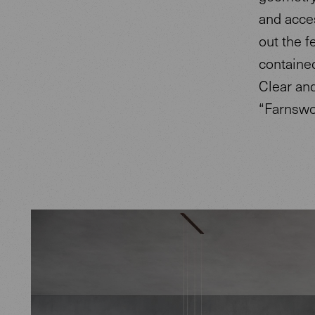
and acces
out the f
contained
Clear an
“Farnswor