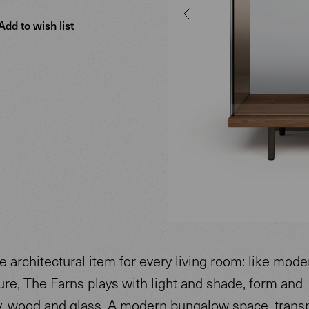
Add to wish list
e architectural item for every living room: like mode
ure, The Farns plays with light and shade, form and
, wood and glass. A modern bungalow space, trans