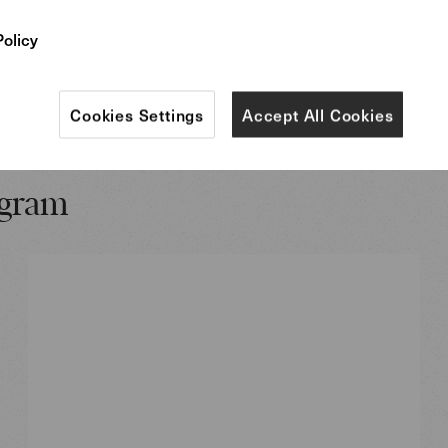
Policy
More informa
Cookies Settings
Accept All Cookies
ogram