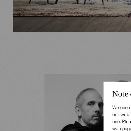
Note 
We use c
our web 
use. Plea
web page