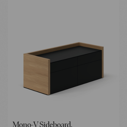
Mono-V Sideboard.