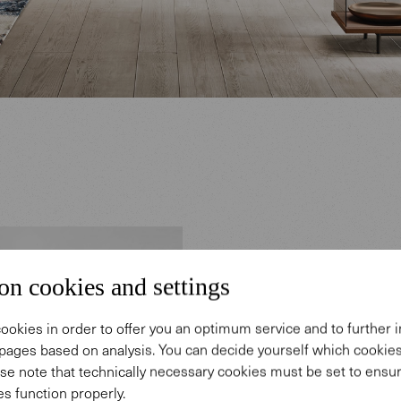
Desig
on cookies and settings
ookies in order to offer you an optimum service and to further
The career
pages based on analysis. You can decide yourself which cooki
in Herrenb
se note that technically necessary cookies must be set to ensur
s function properly.
products h