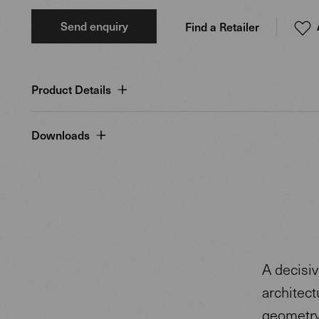
Send enquiry
Find a Retailer
Product Details
Downloads
A decisiv
architect
geometry