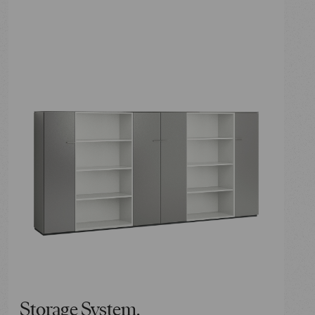
Storage System.