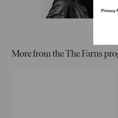
Privacy 
More from the The Farns pr