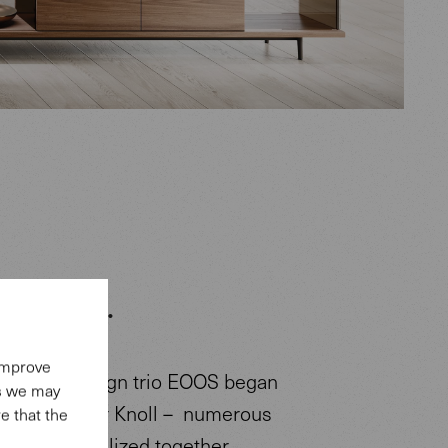
n: EOOS.
 improve
s of the design trio EOOS began
es we may
erg at Walter Knoll – numerous
e that the
ave been realized together.