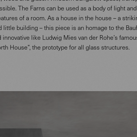
sible. The Farns can be used as a body of light and
eatures of a room. As a house in the house – a strikin
 little building – this piece is an homage to the Bau
d innovative like Ludwig Mies van der Rohe’s famou
th House”, the prototype for all glass structures.