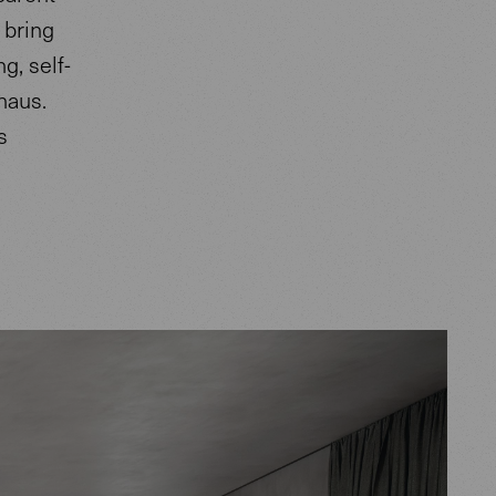
 bring
g, self-
haus.
s