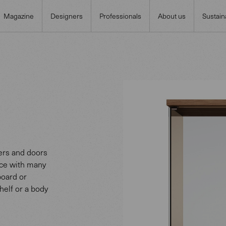
Magazine
Designers
Professionals
About us
Sustaina
wers and doors
ece with many
board or
shelf or a body