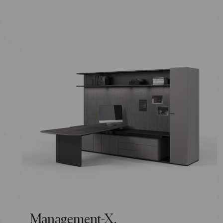
Management-X.