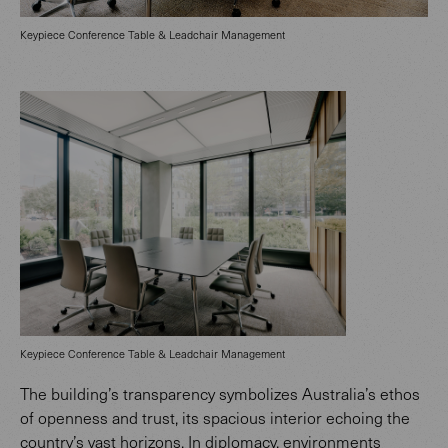
Keypiece Conference Table & Leadchair Management
Keypiece Conference Table & Leadchair Management
The building’s transparency symbolizes Australia’s ethos
of openness and trust, its spacious interior echoing the
country’s vast horizons. In diplomacy, environments