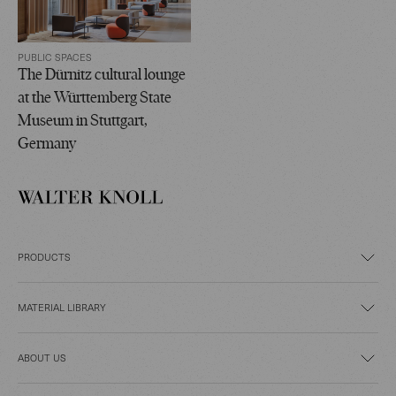
PUBLIC SPACES
The Dürnitz cultural lounge
at the Württemberg State
Museum in Stuttgart,
Germany
PRODUCTS
MATERIAL LIBRARY
ABOUT US