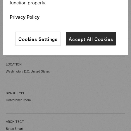
function properly.
Privacy Policy
CATEGORY
Cookies Settings
Accept All Cookies
Public Spaces
LOCATION
Washington, D.C. United States
SPACE TYPE
Conference room
ARCHITECT
Bates Smart