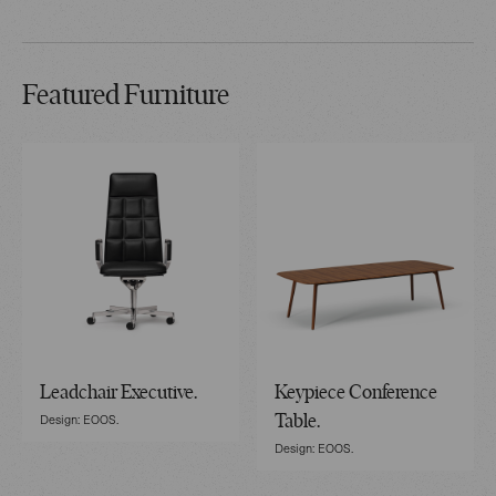
Featured Furniture
Leadchair Executive.
Keypiece Conference
Design: EOOS.
Table.
Design: EOOS.