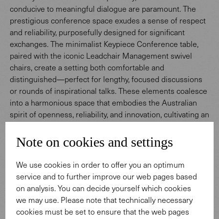
conducive to meaningful dialogue are paramount. The
prestigious conference space exudes a sense of respect
and reliability, purposefully designed for significant
exchanges. The minimalist Keypiece Conference table,
paired with the iconic Leadchair Management swivel
chairs, create a setting both comfortable and
distinguished—perfect for lengthy, focused discussions
or rounds of inspirational talks. These elements coalesce
into a harmonious space that embodies the Australian
spirit of openness, reliability, and innovation, cultivating an
atmosphere for meaningful dialogue and enduring
connections.
Note on cookies and settings
We use cookies in order to offer you an optimum
To Keypiece Conference Table
service and to further improve our web pages based
on analysis. You can decide yourself which cookies
we may use. Please note that technically necessary
cookies must be set to ensure that the web pages