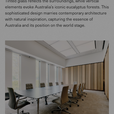
Tinted glass reflects the surroundings, while vertical
elements evoke Australia’s iconic eucalyptus forests. This
sophisticated design marries contemporary architecture
with natural inspiration, capturing the essence of
Australia and its position on the world stage.