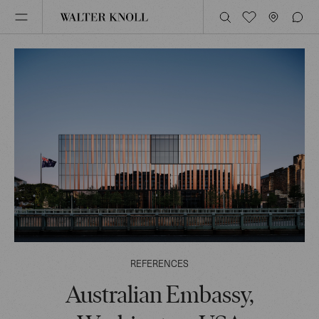
REFERENCES
Australian Embassy,