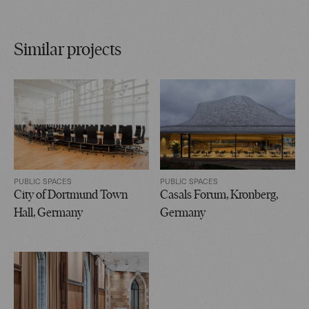
Similar projects
PUBLIC SPACES
PUBLIC SPACES
City of Dortmund Town
Casals Forum, Kronberg,
Hall, Germany
Germany