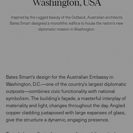
Washington, USA
Inspired by the rugged beauty of the Outback, Australian architects
Bates Smart designed a monolithic edifice to house the nation’s new
diplomatic mission in Washington.
Bates Smart's design for the Australian Embassy in
Washington, D.C.—one of the country's largest diplomatic
outposts—combines civic functionality with national
symbolism. The building’s façade, a masterful interplay of
materiality and light, changes throughout the day. Angled
copper cladding juxtaposed with large expanses of glass,
give the structure a dynamic, engaging presence.