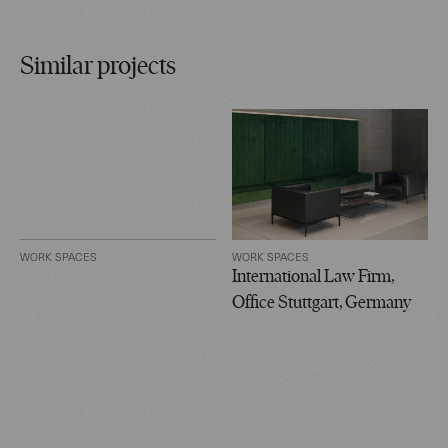
Similar projects
WORK SPACES
WORK SPACES
International Law Firm,
Office Stuttgart, Germany