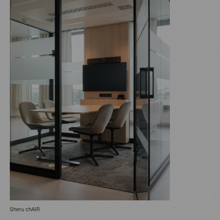
Sheru chAIR