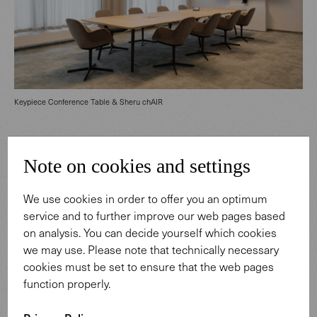
Keypiece Conference Table & Sheru chAIR
Designed as a multifunctional environment, the ground
Note on cookies and settings
floor integrates training, meeting, and conference rooms
with various specialized areas. The entrance area in
We use cookies in order to offer you an optimum
particular creates a welcoming first impression: warmly
service and to further improve our web pages based
toned wood paneling seamlessly transitions into a
on analysis. You can decide yourself which cookies
dynamic lighting installation by interior designer Susanne
we may use. Please note that technically necessary
Philippson. Only a discreet logo in the company’s
cookies must be set to ensure that the web pages
signature color subtly references Berliner Sparkasse. The
function properly.
striking shade of red also appears selectively, such as on
the Foster 620 Bench in the cafeteria. Designed by