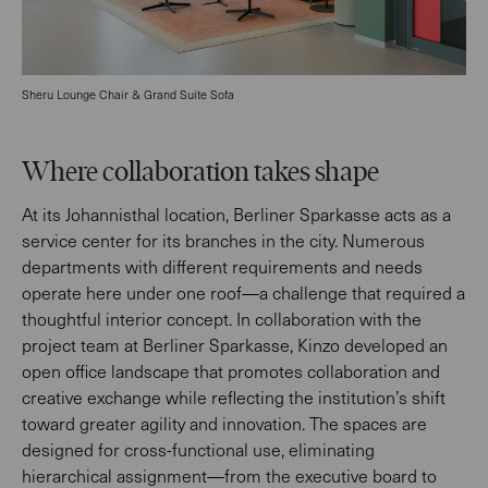
Sheru Lounge Chair & Grand Suite Sofa
Where collaboration takes shape
At its Johannisthal location, Berliner Sparkasse acts as a
service center for its branches in the city. Numerous
departments with different requirements and needs
operate here under one roof—a challenge that required a
thoughtful interior concept. In collaboration with the
project team at Berliner Sparkasse, Kinzo developed an
open office landscape that promotes collaboration and
creative exchange while reflecting the institution’s shift
toward greater agility and innovation. The spaces are
designed for cross-functional use, eliminating
hierarchical assignment—from the executive board to