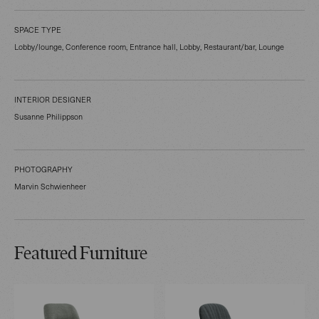
SPACE TYPE
Lobby/lounge, Conference room, Entrance hall, Lobby, Restaurant/bar, Lounge
INTERIOR DESIGNER
Susanne Philippson
PHOTOGRAPHY
Marvin Schwienheer
Featured Furniture