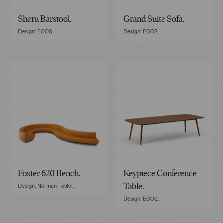
Sheru Barstool.
Grand Suite Sofa.
Design: EOOS.
Design: EOOS.
Foster 620 Bench.
Keypiece Conference
Design: Norman Foster.
Table.
Design: EOOS.