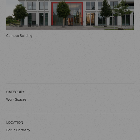
Campus Building
CATEGORY
Work Spaces
LOCATION
Berlin Germany