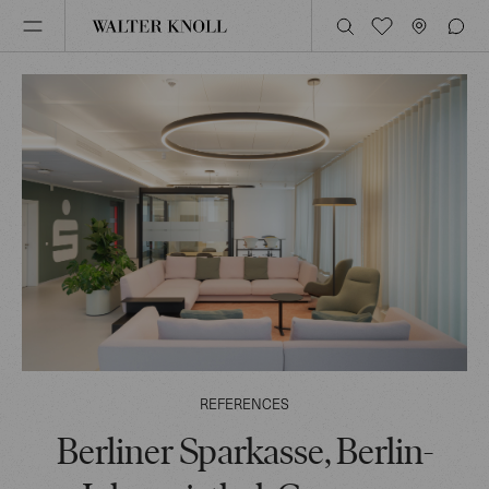
REFERENCES
Berliner Sparkasse, Berlin-