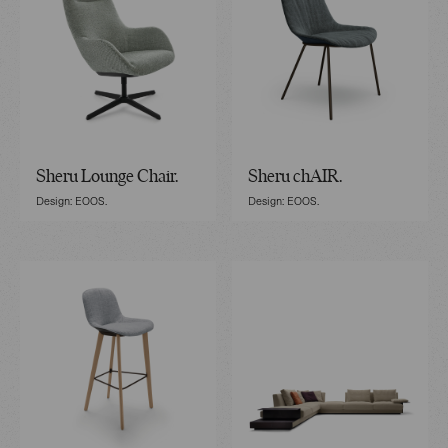
Sheru Lounge Chair.
Sheru chAIR.
Design: EOOS.
Design: EOOS.