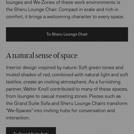
lounges and We-Zones of these work environments is
the Sheru Lounge Chair. Compact in scale and rich in
comfort, it brings a welcoming character to every space.
To Sheru Lounge Chair
A natural sense of space
Interior design inspired by nature: Soft green tones and
muted shades of red, combined with natural light and soft
textiles, create an inviting atmosphere. As a furnishing
partner, Walter Knoll contributed to many of these spaces,
from lounges to casual meeting zones. Pieces such as
the Grand Suite Sofa and Sheru Lounge Chairs transform
"We-Spaces" into inviting hubs for conversation and
interaction.
To Grand Suite Sofa