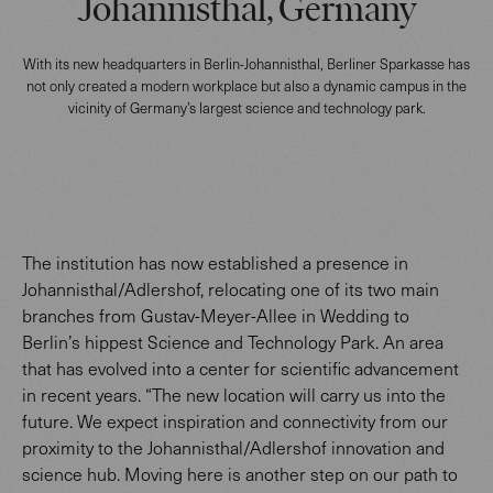
Johannisthal, Germany
With its new headquarters in Berlin-Johannisthal, Berliner Sparkasse has
not only created a modern workplace but also a dynamic campus in the
vicinity of Germany’s largest science and technology park.
The institution has now established a presence in
Johannisthal/Adlershof, relocating one of its two main
branches from Gustav-Meyer-Allee in Wedding to
Berlin’s hippest Science and Technology Park. An area
that has evolved into a center for scientific advancement
in recent years. “The new location will carry us into the
future. We expect inspiration and connectivity from our
proximity to the Johannisthal/Adlershof innovation and
science hub. Moving here is another step on our path to