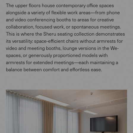
The upper floors house contemporary office spaces
alongside a variety of flexible work areas—from phone
and video conferencing booths to areas for creative
collaboration, focused work, or spontaneous meetings.
This is where the Sheru seating collection demonstrates
its versatility: space-efficient chairs without armrests for
video and meeting booths, lounge versions in the We-
spaces, or generously proportioned models with
armrests for extended meetings—each maintaining a
balance between comfort and effortless ease.