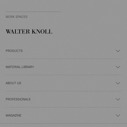
WORK SPACES
PRODUCTS
MATERIAL LIBRARY
ABOUT US
PROFESSIONALS
MAGAZINE