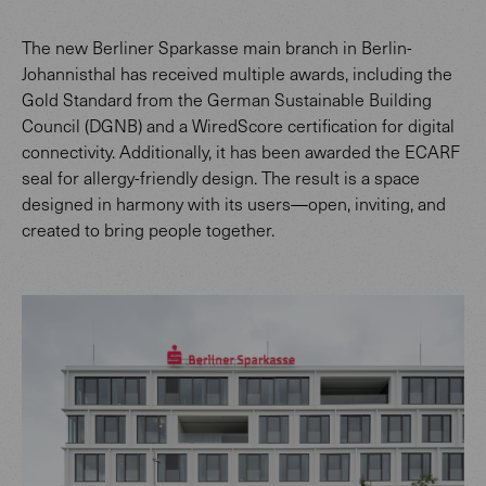
The new Berliner Sparkasse main branch in Berlin-
Johannisthal has received multiple awards, including the
Gold Standard from the German Sustainable Building
Council (DGNB) and a WiredScore certification for digital
connectivity. Additionally, it has been awarded the ECARF
seal for allergy-friendly design. The result is a space
designed in harmony with its users—open, inviting, and
created to bring people together.