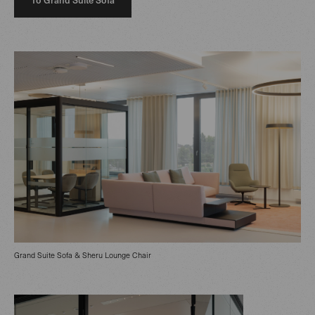
Grand Suite Sofa & Sheru Lounge Chair