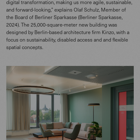
digital transformation, making us more agile, sustainable,
and forward-looking,” explains Olaf Schulz, Member of
the Board of Berliner Sparkasse (Berliner Sparkasse,
2024). The 25,000-square-meter new building was
designed by Berlin-based architecture firm Kinzo, with a
focus on sustainability, disabled access and and flexible
spatial concepts.