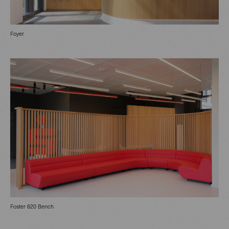
Foyer
Foster 620 Bench