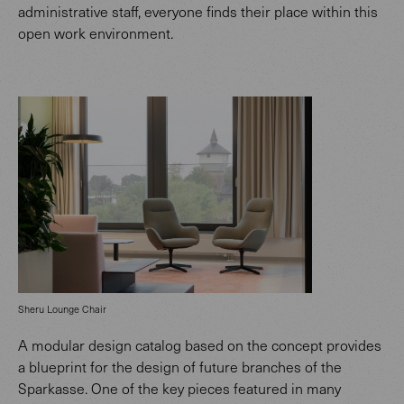
administrative staff, everyone finds their place within this
open work environment.
Sheru Lounge Chair
A modular design catalog based on the concept provides
a blueprint for the design of future branches of the
Sparkasse. One of the key pieces featured in many