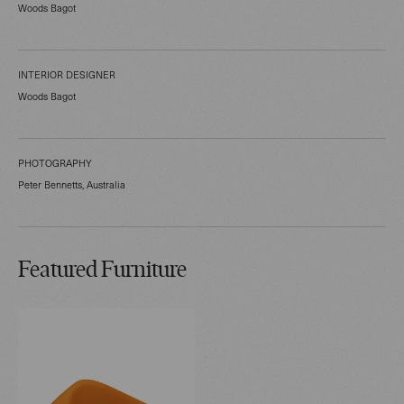
Woods Bagot
INTERIOR DESIGNER
Woods Bagot
PHOTOGRAPHY
Peter Bennetts, Australia
Featured Furniture