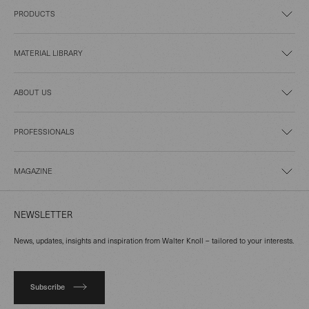
PRODUCTS
MATERIAL LIBRARY
ABOUT US
PROFESSIONALS
MAGAZINE
NEWSLETTER
News, updates, insights and inspiration from Walter Knoll – tailored to your interests.
Subscribe