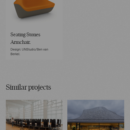
Seating Stones
Armchair.
Design: UNStudio/Ben van
Berkel.
Similar projects