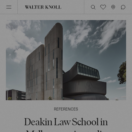
REFERENCES
Deakin Law School in