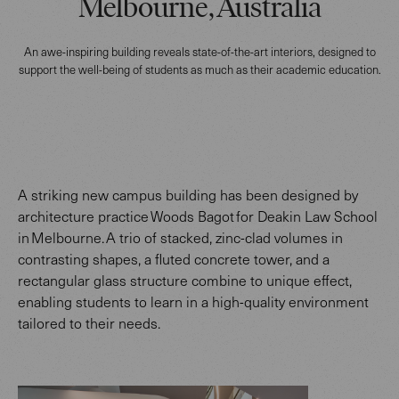
Melbourne, Australia
An awe-inspiring building reveals state-of-the-art interiors, designed to
support the well-being of students as much as their academic education.
A striking new campus building has been designed by
architecture practice Woods Bagot for Deakin Law School
in Melbourne. A trio of stacked, zinc-clad volumes in
contrasting shapes, a fluted concrete tower, and a
rectangular glass structure combine to unique effect,
enabling students to learn in a high-quality environment
tailored to their needs.