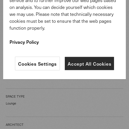
service and to further improve our web pages based
on analysis. You can decide yourself which cookies
we may use. Please note that technically necessary
cookies must be set to ensure that the web pages
function properly.
CATEGORY
Privacy Policy
Public Spaces
Cookies Settings
Accept All Cookies
LOCATION
Melbourne Australia
SPACE TYPE
Lounge
ARCHITECT