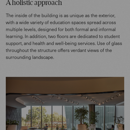
A holistic approach
The inside of the building is as unique as the exterior,
with a wide variety of education spaces spread across
multiple levels, designed for both formal and informal
learning. In addition, two floors are dedicated to student
support, and health and well-being services. Use of glass
throughout the structure offers verdant views of the
surrounding landscape.