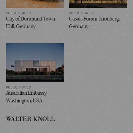
PUBLIC SPACES
PUBLIC SPACES
City of Dortmund Town
Casals Forum, Kronberg,
Hall, Germany
Germany
PUBLIC SPACES
Australian Embassy,
Washington, USA