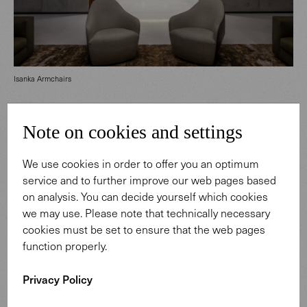
Isanka Armchairs
House68 comes to life through its bold architecture, a
Note on cookies and settings
response to the tropical climate. This striking building
brings together light, water, air and nature’s greenery in
We use cookies in order to offer you an optimum
impressive ways. Our timeless furniture complements
service and to further improve our web pages based
the remarkable interior, creating high-quality living
on analysis. You can decide yourself which cookies
spaces for its residents.
we may use. Please note that technically necessary
cookies must be set to ensure that the web pages
function properly.
Privacy Policy