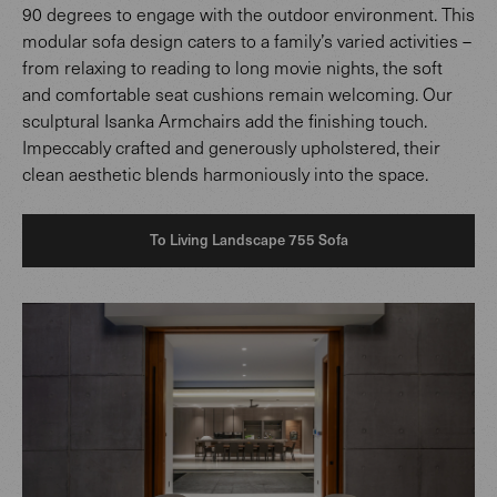
90 degrees to engage with the outdoor environment. This
modular sofa design caters to a family’s varied activities –
from relaxing to reading to long movie nights, the soft
and comfortable seat cushions remain welcoming. Our
sculptural Isanka Armchairs add the finishing touch.
Impeccably crafted and generously upholstered, their
clean aesthetic blends harmoniously into the space.
To Living Landscape 755 Sofa