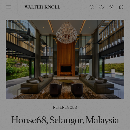
REFERENCES
House68, Selangor, Malaysia