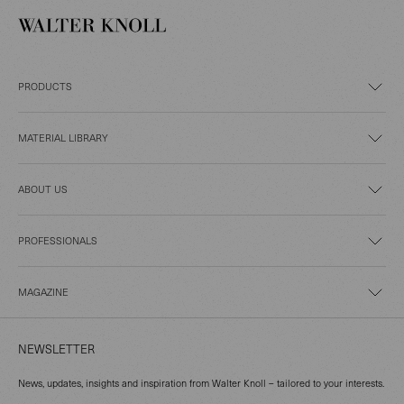
PRODUCTS
MATERIAL LIBRARY
ABOUT US
PROFESSIONALS
MAGAZINE
NEWSLETTER
News, updates, insights and inspiration from Walter Knoll – tailored to your interests.