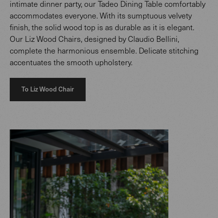
intimate dinner party, our Tadeo Dining Table comfortably
accommodates everyone. With its sumptuous velvety
finish, the solid wood top is as durable as it is elegant.
Our Liz Wood Chairs, designed by Claudio Bellini,
complete the harmonious ensemble. Delicate stitching
accentuates the smooth upholstery.
To Liz Wood Chair