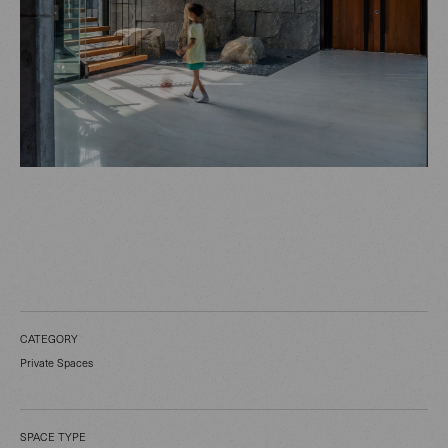
CATEGORY
Private Spaces
SPACE TYPE