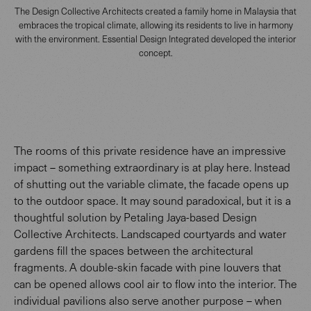
The Design Collective Architects created a family home in Malaysia that
embraces the tropical climate, allowing its residents to live in harmony
with the environment. Essential Design Integrated developed the interior
concept.
The rooms of this private residence have an impressive
impact – something extraordinary is at play here. Instead
of shutting out the variable climate, the facade opens up
to the outdoor space. It may sound paradoxical, but it is a
thoughtful solution by Petaling Jaya-based Design
Collective Architects. Landscaped courtyards and water
gardens fill the spaces between the architectural
fragments. A double-skin facade with pine louvers that
can be opened allows cool air to flow into the interior. The
individual pavilions also serve another purpose – when