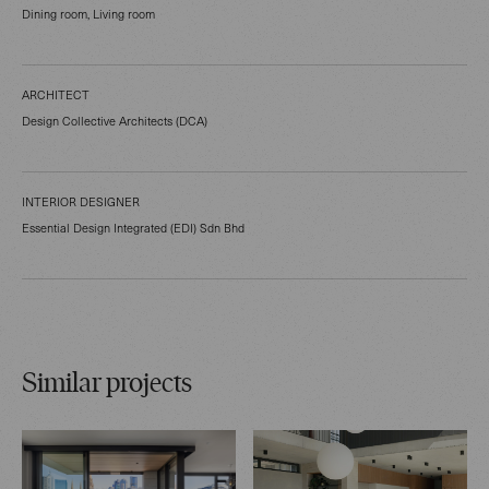
Dining room, Living room
ARCHITECT
Design Collective Architects (DCA)
INTERIOR DESIGNER
Essential Design Integrated (EDI) Sdn Bhd
Similar projects