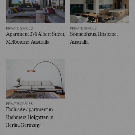
PRIVATE SPACES
PRIVATE SPACES
Apartment 376 Albert Street,
Sonnenhaus, Brisbane,
Melbourne, Australia
Australia
PRIVATE SPACES
Exclusive apartment in
Riehmers Hofgarten in
Berlin, Germany