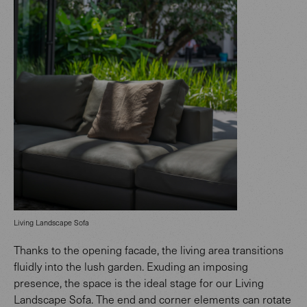
Living Landscape Sofa
Thanks to the opening facade, the living area transitions
fluidly into the lush garden. Exuding an imposing
presence, the space is the ideal stage for our Living
Landscape Sofa. The end and corner elements can rotate