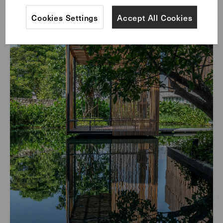
Cookies Settings
Accept All Cookies