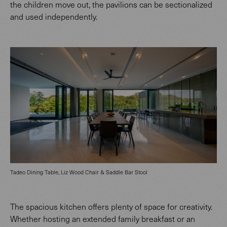
the children move out, the pavilions can be sectionalized
and used independently.
Tadeo Dining Table, Liz Wood Chair & Saddle Bar Stool
The spacious kitchen offers plenty of space for creativity.
Whether hosting an extended family breakfast or an