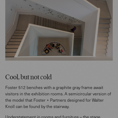
Cool, but not cold
Foster 512 benches with a graphite gray frame await
visitors in the exhibition rooms. A semicircular version of
the model that Foster + Partners designed for Walter
Knoll can be found by the stairway.
Understatement in rooms and furniture – the stage