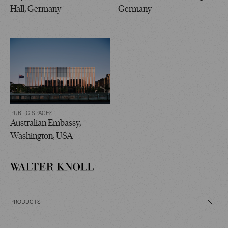
Hall, Germany
Germany
PUBLIC SPACES
Australian Embassy,
Washington, USA
PRODUCTS