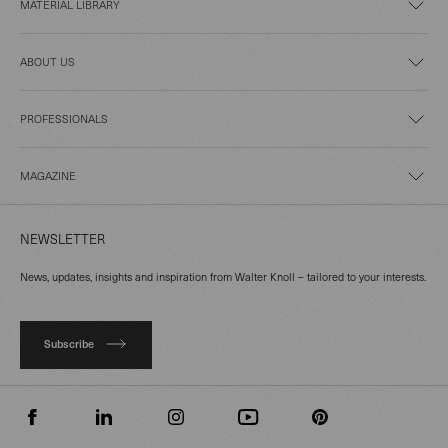
MATERIAL LIBRARY
ABOUT US
PROFESSIONALS
MAGAZINE
NEWSLETTER
News, updates, insights and inspiration from Walter Knoll – tailored to your interests.
Subscribe