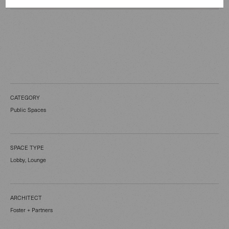
CATEGORY
Public Spaces
SPACE TYPE
Lobby, Lounge
ARCHITECT
Foster + Partners