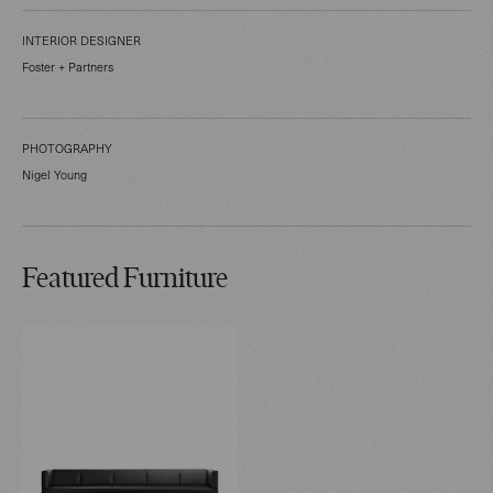
INTERIOR DESIGNER
Foster + Partners
PHOTOGRAPHY
Nigel Young
Featured Furniture