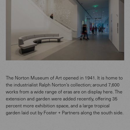
The Norton Museum of Art opened in 1941. It is home to
the industrialist Ralph Norton’s collection; around 7,600
works from a wide range of eras are on display here. The
extension and garden were added recently, offering 35
percent more exhibition space, and a large tropical
garden laid out by Foster + Partners along the south side.