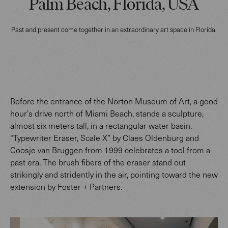
Palm Beach, Florida, USA
Past and present come together in an extraordinary art space in Florida.
Before the entrance of the Norton Museum of Art, a good
hour’s drive north of Miami Beach, stands a sculpture,
almost six meters tall, in a rectangular water basin.
“Typewriter Eraser, Scale X” by Claes Oldenburg and
Coosje van Bruggen from 1999 celebrates a tool from a
past era. The brush fibers of the eraser stand out
strikingly and stridently in the air, pointing toward the new
extension by Foster + Partners.