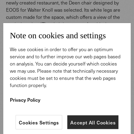
newly created restaurant, the Deen chair designed by
EOOS for Walter Knoll was selected. Its white legs are
custom made for the space, which offers a view of the
tropical garden. “The chair is very comfortable, has a
good height for dining, and looks good from behind too,"
Note on cookies and settings
state the architects from Foster + Partners. "The coated
chair legs also complement the new micro-terrazzo floor
We use cookies in order to offer you an optimum
of the restaurant."
service and to further improve our web pages based
on analysis. You can decide yourself which cookies
we may use. Please note that technically necessary
cookies must be set to ensure that the web pages
function properly.
Privacy Policy
Cookies Settings
Accept All Cookies