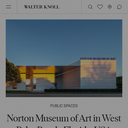
PUBLIC SPACES
Norton Museum of Art in West