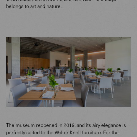
belongs to art and nature.
The museum reopened in 2019, and its airy elegance is
perfectly suited to the Walter Knoll furniture. For the