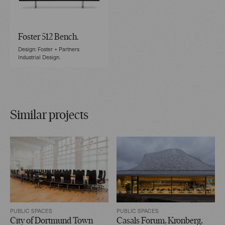
Foster 512 Bench.
Design: Foster + Partners
Industrial Design.
Similar projects
PUBLIC SPACES
PUBLIC SPACES
City of Dortmund Town
Casals Forum, Kronberg,